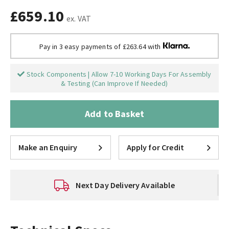
£659.10
ex. VAT
Pay in 3 easy payments of £263.64 with
Stock Components | Allow 7-10 Working Days For Assembly
& Testing (Can Improve If Needed)
Add to Basket
Make an Enquiry
Apply for Credit
Next Day Delivery Available