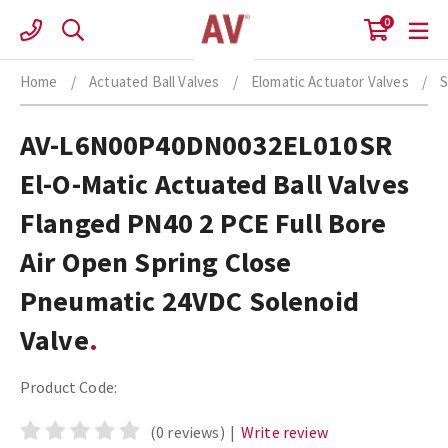
Skip
0
to
content
Home
/
Actuated Ball Valves
/
Elomatic Actuator Valves
/
S
AV-L6N00P40DN0032EL010SR
El-O-Matic Actuated Ball Valves
Flanged PN40 2 PCE Full Bore
Air Open Spring Close
Pneumatic 24VDC Solenoid
Valve
Product Code:
(0 reviews)
|
Write review