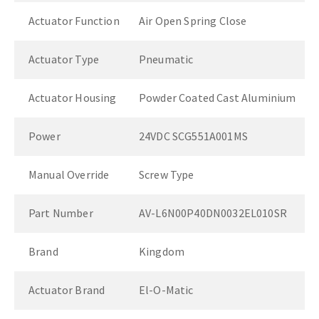
Actuator Function
Air Open Spring Close
Actuator Type
Pneumatic
Actuator Housing
Powder Coated Cast Aluminium
Power
24VDC SCG551A001MS
Manual Override
Screw Type
Part Number
AV-L6N00P40DN0032EL010SR
Brand
Kingdom
Actuator Brand
El-O-Matic