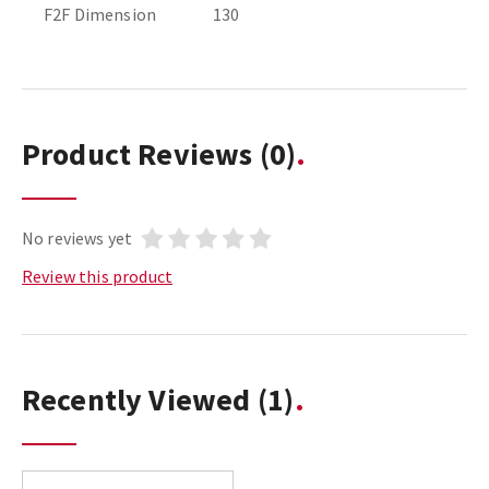
F2F Dimension
130
Product Reviews
(0)
No reviews yet
Review this product
Recently Viewed
(1)