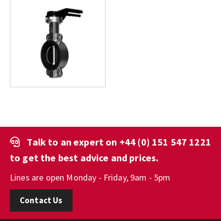
Talk to an expert on
+44 (0) 151 547 1221
to get the best advice and prices.
Lines are open Monday - Friday, 9am - 5pm
Contact Us