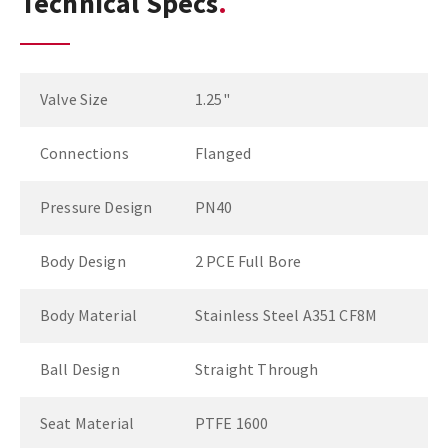
Technical Specs
Valve Size
1.25"
Connections
Flanged
Pressure Design
PN40
Body Design
2 PCE Full Bore
Body Material
Stainless Steel A351 CF8M
Ball Design
Straight Through
Seat Material
PTFE 1600