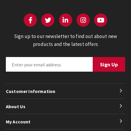
Sign up to our newsletter to find out about new
products and the latest offers
Customer Information
About Us
My Account