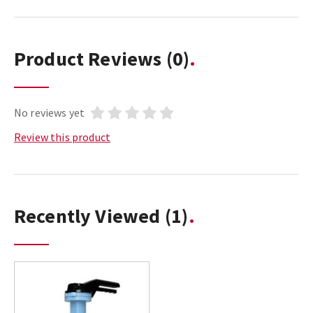
Product Reviews
(0)
No reviews yet
Review this product
Recently Viewed
(1)