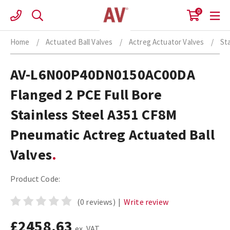
Skip
0
to
content
Home
/
Actuated Ball Valves
/
Actreg Actuator Valves
/
St
AV-L6N00P40DN0150AC00DA
Flanged 2 PCE Full Bore
Stainless Steel A351 CF8M
Pneumatic Actreg Actuated Ball
Valves
Product Code:
(0 reviews)
|
Write review
£2458.63
ex. VAT