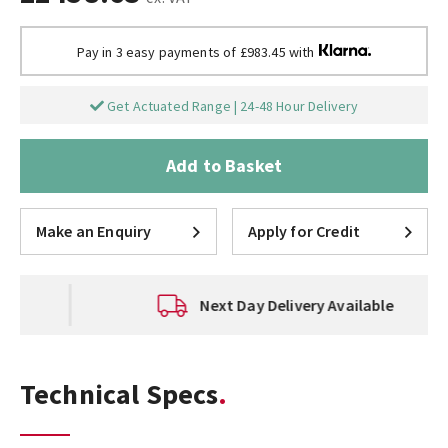
Pay in 3 easy payments of £983.45 with
Get Actuated Range | 24-48 Hour Delivery
Add to Basket
Make an Enquiry
Apply for Credit
Next Day Delivery Available
Technical Specs