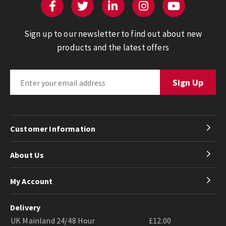
Sign up to our newsletter to find out about new
products and the latest offers
Customer Information
About Us
My Account
Delivery
UK Mainland 24/48 Hour
£12.00