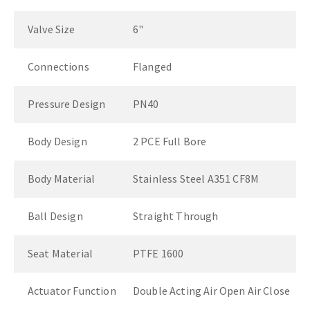
Valve Size
6"
Connections
Flanged
Pressure Design
PN40
Body Design
2 PCE Full Bore
Body Material
Stainless Steel A351 CF8M
Ball Design
Straight Through
Seat Material
PTFE 1600
Actuator Function
Double Acting Air Open Air Close