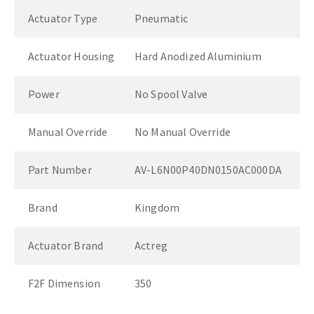
Actuator Type
Pneumatic
Actuator Housing
Hard Anodized Aluminium
Power
No Spool Valve
Manual Override
No Manual Override
Part Number
AV-L6N00P40DN0150AC000DA
Brand
Kingdom
Actuator Brand
Actreg
F2F Dimension
350