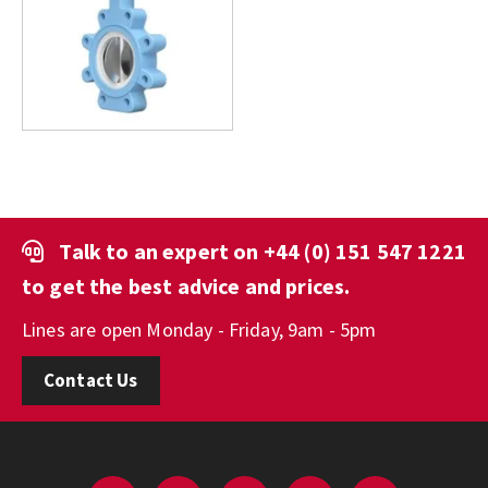
Talk to an expert on
+44 (0) 151 547 1221
to get the best advice and prices.
Lines are open Monday - Friday, 9am - 5pm
Contact Us