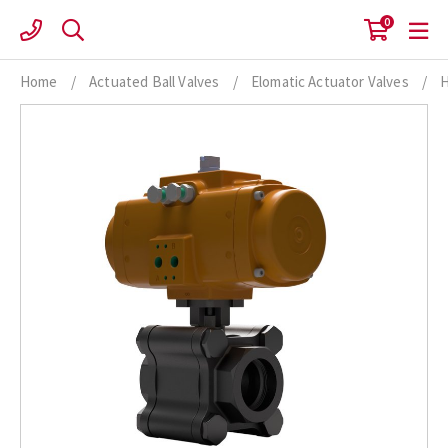
Skip
0
to
content
Home
/
Actuated Ball Valves
/
Elomatic Actuator Valves
/
H