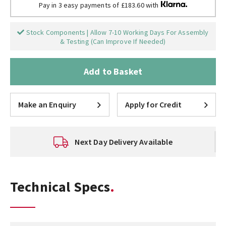
Pay in 3 easy payments of £183.60 with
Stock Components | Allow 7-10 Working Days For Assembly
& Testing (Can Improve If Needed)
Add to Basket
Make an Enquiry
Apply for Credit
Next Day Delivery Available
Technical Specs