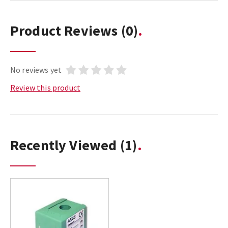
Product Reviews
(0)
No reviews yet
Review this product
Recently Viewed
(1)