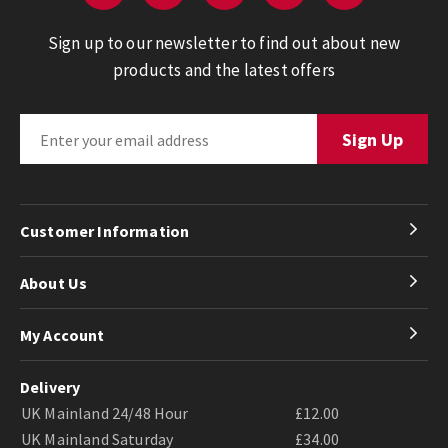
Sign up to our newsletter to find out about new
products and the latest offers
Customer Information
About Us
My Account
Delivery
UK Mainland 24/48 Hour
£12.00
UK Mainland Saturday
£34.00