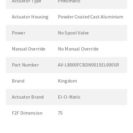
Actuator Type
Pneumatic
Actuator Housing
Powder Coated Cast Aluminium
Power
No Spool Valve
Manual Override
No Manual Override
Part Number
AV-L8000FCBDN0015EL000SR
Brand
Kingdom
Actuator Brand
El-O-Matic
F2F Dimension
75