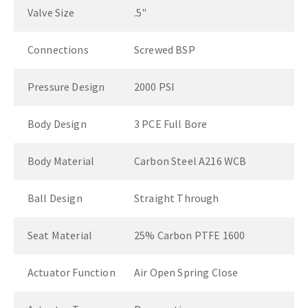
Valve Size
.5"
Connections
Screwed BSP
Pressure Design
2000 PSI
Body Design
3 PCE Full Bore
Body Material
Carbon Steel A216 WCB
Ball Design
Straight Through
Seat Material
25% Carbon PTFE 1600
Actuator Function
Air Open Spring Close