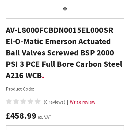
AV-L8000FCBDN0015EL000SR
El-O-Matic Emerson Actuated
Ball Valves Screwed BSP 2000
PSI 3 PCE Full Bore Carbon Steel
A216 WCB
Product Code:
(0 reviews)
|
Write review
£458.99
ex. VAT