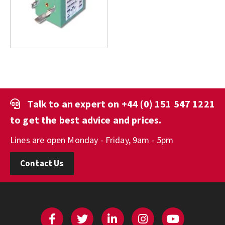
Talk to an expert on
+44 (0) 151 547 1221
to get the best advice and prices.
Lines are open Monday - Friday, 9am - 5pm
Contact Us