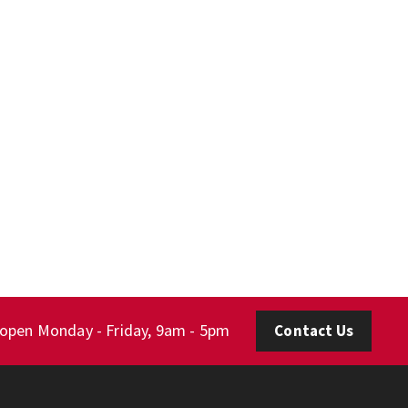
 open Monday - Friday, 9am - 5pm
Contact Us