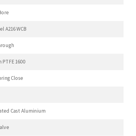
Bore
el A216 WCB
hrough
n PTFE 1600
pring Close
ated Cast Aluminium
alve