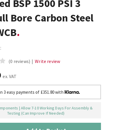
ed BSP 1500 PSI 3
ll Bore Carbon Steel
WCB
:
(0 reviews)
|
Write review
0
ex. VAT
in 3 easy payments of £351.80 with
mponents | Allow 7-10 Working Days For Assembly &
Testing (Can Improve If Needed)