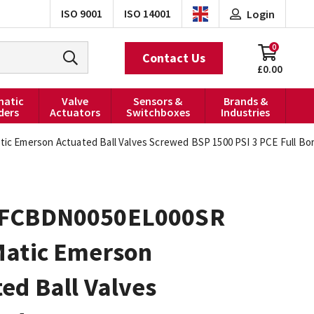
ISO 9001
ISO 14001
Login
0
Contact Us
£0.00
atic
Valve
Sensors &
Brands &
ders
Actuators
Switchboxes
Industries
c Emerson Actuated Ball Valves Screwed BSP 1500 PSI 3 PCE Full Bo
FCBDN0050EL000SR
Matic Emerson
ed Ball Valves