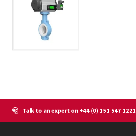
Talk to an expert on
+44 (0) 151 547 122