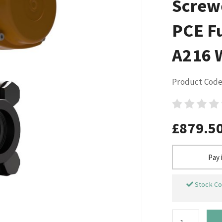
Screw
PCE Fu
A216 
Product Code
£879.5
Pay 
Stock Co