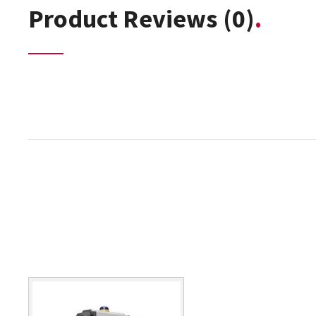
Product Reviews
(0)