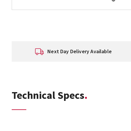
Next Day Delivery Available
Technical Specs