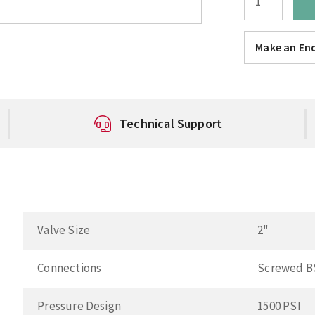
Make an Enq
Technical Support
Valve Size
2"
Connections
Screwed B
Pressure Design
1500 PSI