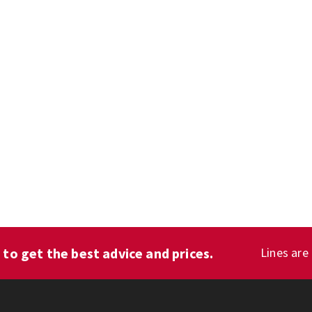
1
to get the best advice and prices.
Lines are