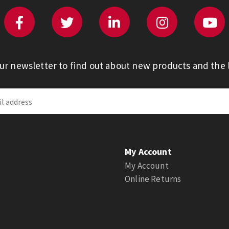
our newsletter to find out about new products and the l
My Account
My Account
Online Returns