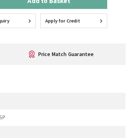
Add to Basket
uiry
Apply for Credit
Price Match Guarantee
SP