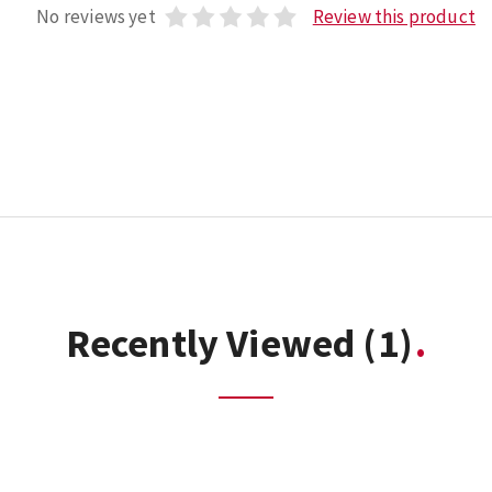
No reviews yet
Review this product
Recently Viewed
(1)