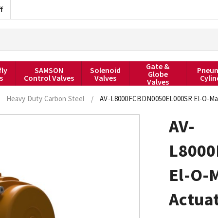
f
Gate &
fly
SAMSON
Solenoid
Pneum
Globe
s
Control Valves
Valves
Cylin
Valves
Heavy Duty Carbon Steel
/
AV-L8000FCBDN0050EL000SR El-O-Mati
AV-
L8000
El-O-
Actuat