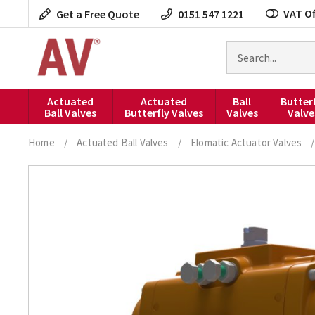
Skip
VAT Of
Get a Free Quote
0151 547 1221
to
content
Search
for
products
Actuated
Actuated
Ball
Butter
Ball Valves
Butterfly Valves
Valves
Valve
Home
/
Actuated Ball Valves
/
Elomatic Actuator Valves
/