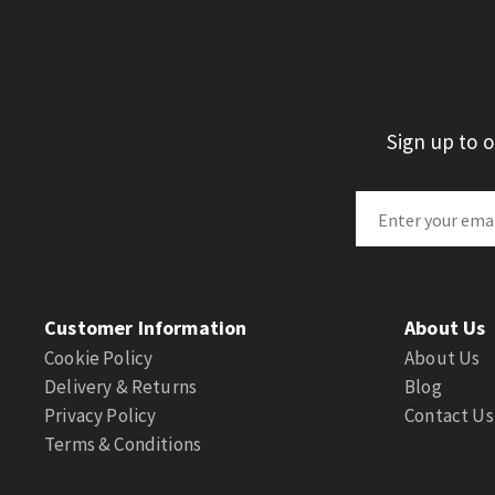
Sign up to 
Customer Information
About Us
Cookie Policy
About Us
Delivery & Returns
Blog
Privacy Policy
Contact Us
Terms & Conditions