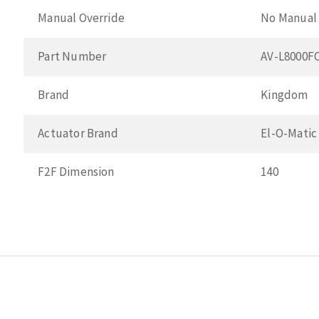
Manual Override
No Manual 
Part Number
AV-L8000F
Brand
Kingdom
Actuator Brand
El-O-Matic
F2F Dimension
140