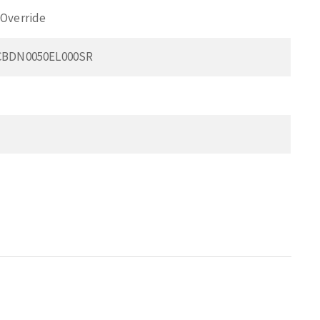
Override
CBDN0050EL000SR