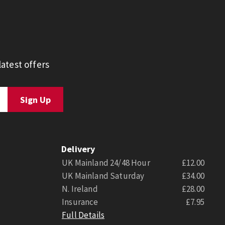
atest offers
Delivery
UK Mainland 24/48 Hour
£12.00
UK Mainland Saturday
£34.00
N. Ireland
£28.00
Insurance
£7.95
Full Details