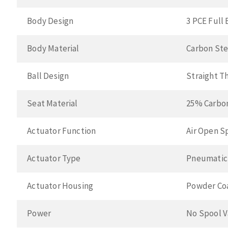
Body Design
3 PCE Full 
Body Material
Carbon Ste
Ball Design
Straight T
Seat Material
25% Carbo
Actuator Function
Air Open S
Actuator Type
Pneumatic
Actuator Housing
Powder Co
Power
No Spool V