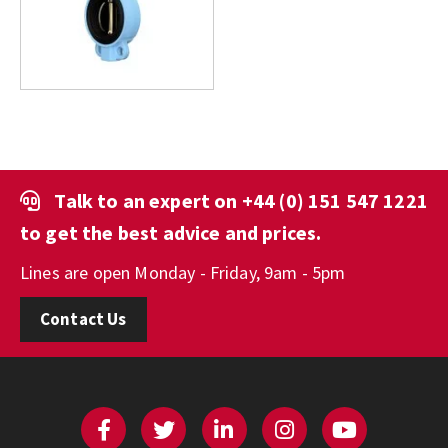
Talk to an expert on
+44 (0) 151 547 1221
to get the best advice and prices.
Lines are open Monday - Friday, 9am - 5pm
Contact Us