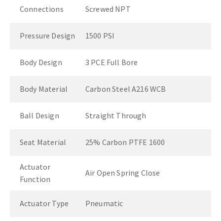
Connections
Screwed NPT
Pressure Design
1500 PSI
Body Design
3 PCE Full Bore
Body Material
Carbon Steel A216 WCB
Ball Design
Straight Through
Seat Material
25% Carbon PTFE 1600
Actuator
Air Open Spring Close
Function
Actuator Type
Pneumatic