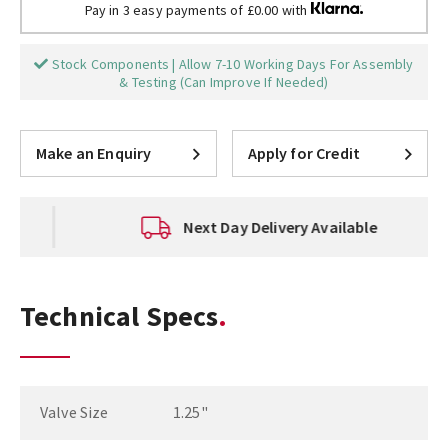
Pay in 3 easy payments of £0.00 with
Stock Components | Allow 7-10 Working Days For Assembly
& Testing (Can Improve If Needed)
Make an Enquiry
Apply for Credit
Next Day Delivery Available
Technical Specs
Valve Size
1.25"