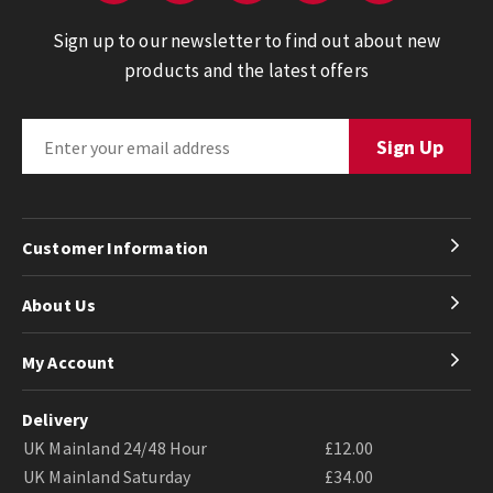
Sign up to our newsletter to find out about new
products and the latest offers
Customer Information
About Us
My Account
Delivery
UK Mainland 24/48 Hour
£12.00
UK Mainland Saturday
£34.00