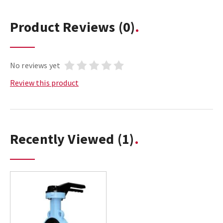
Product Reviews
(0)
No reviews yet
Review this product
Recently Viewed
(1)