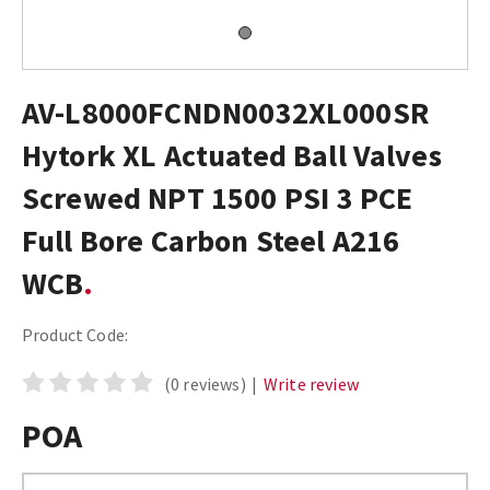
AV-L8000FCNDN0032XL000SR
Hytork XL Actuated Ball Valves
Screwed NPT 1500 PSI 3 PCE
Full Bore Carbon Steel A216
WCB
Product Code:
(0 reviews)
|
Write review
POA