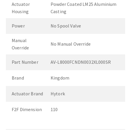
Actuator
Powder Coated LM25 Aluminium
Housing
Casting
Power
No Spool Valve
Manual
No Manual Override
Override
Part Number
AV-L8000FCNDN0032XL000SR
Brand
Kingdom
Actuator Brand
Hytork
F2F Dimension
110