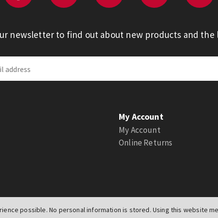
our newsletter to find out about new products and the l
My Account
My Account
Online Returns
ience possible. No personal information is stored. Using this website mea