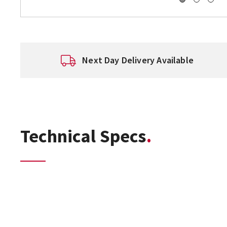
Next Day Delivery Available
Technical Specs