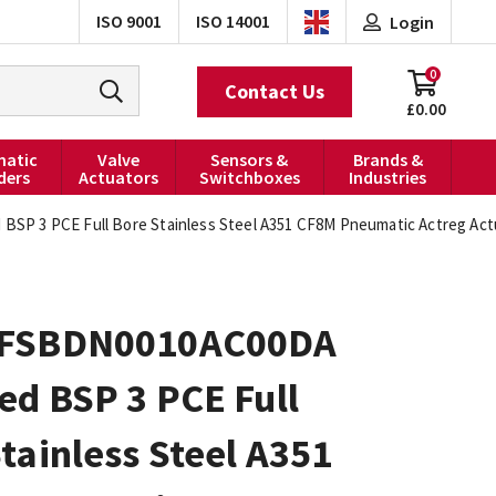
ISO 9001
ISO 14001
Login
0
Contact Us
£0.00
atic
Valve
Sensors &
Brands &
ders
Actuators
Switchboxes
Industries
P 3 PCE Full Bore Stainless Steel A351 CF8M Pneumatic Actreg Actu
0FSBDN0010AC00DA
ed BSP 3 PCE Full
tainless Steel A351