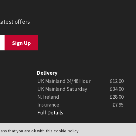
atest offers
Delivery
UK Mainland 24/48 Hour
£12.00
UK Mainland Saturday
£34.00
N. Ireland
£28.00
Insurance
£7.95
Full Details
ns that you are ok with this
cookie policy