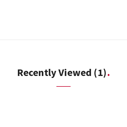
Recently Viewed
(1)