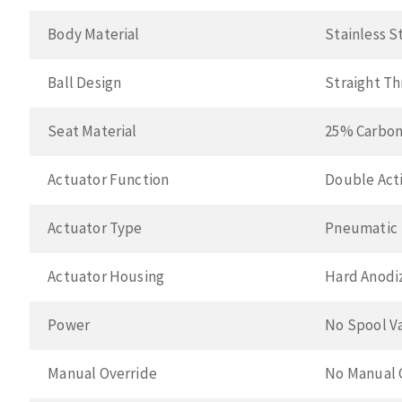
Body Material
Stainless S
Ball Design
Straight T
Seat Material
25% Carbon
Actuator Function
Double Acti
Actuator Type
Pneumatic
Actuator Housing
Hard Anodi
Power
No Spool V
Manual Override
No Manual 