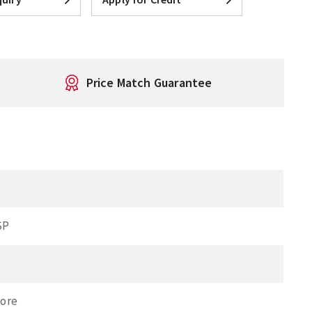
Price Match Guarantee
SP
Bore