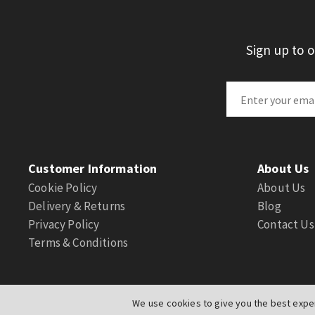
Sign up to 
Customer Information
About Us
Cookie Policy
About Us
Delivery & Returns
Blog
Privacy Policy
Contact Us
Terms & Conditions
We use cookies to give you the best exper