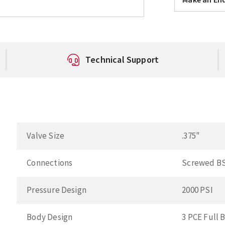
Technical Support
Valve Size
.375"
Connections
Screwed B
Pressure Design
2000 PSI
Body Design
3 PCE Full 