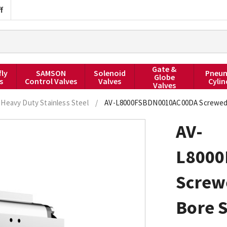
f
Gate &
fly
SAMSON
Solenoid
Pneum
Globe
s
Control Valves
Valves
Cylin
Valves
Heavy Duty Stainless Steel
/
AV-L8000FSBDN0010AC00DA Screwed BS
AV-
L800
Screw
Bore S