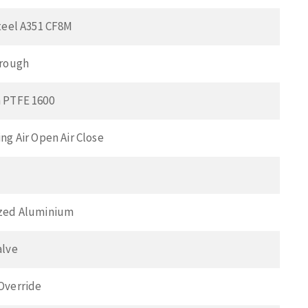
teel A351 CF8M
hrough
 PTFE 1600
ng Air Open Air Close
zed Aluminium
alve
Override