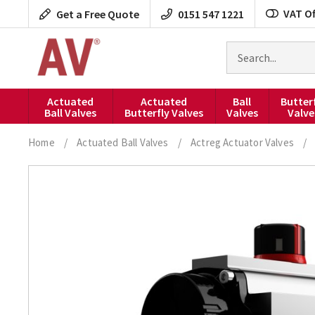
Skip
VAT Of
Get a Free Quote
0151 547 1221
to
content
Search
for
products
Actuated
Actuated
Ball
Butter
Ball Valves
Butterfly Valves
Valves
Valve
Home
/
Actuated Ball Valves
/
Actreg Actuator Valves
/