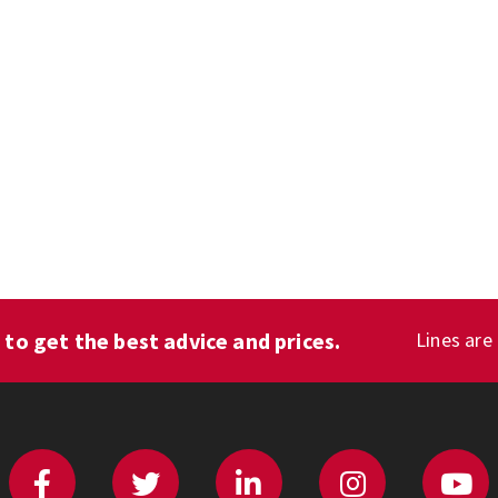
1
to get the best advice and prices.
Lines are