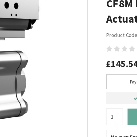
CF8M 
Actuat
Product Code
£145.5
Pay
Make an Enq