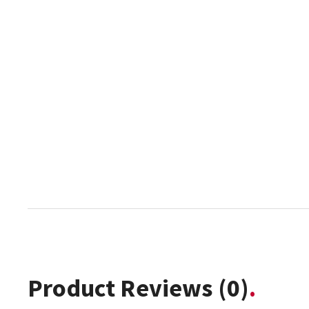
Product Reviews
(0)