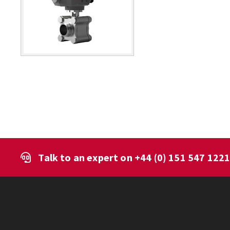
Talk to an expert on
+44 (0) 151 547 122