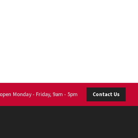
 open Monday - Friday, 9am - 5pm
Contact Us