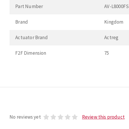
Part Number
AV-L8000F
Brand
Kingdom
Actuator Brand
Actreg
F2F Dimension
75
No reviews yet
Review this product