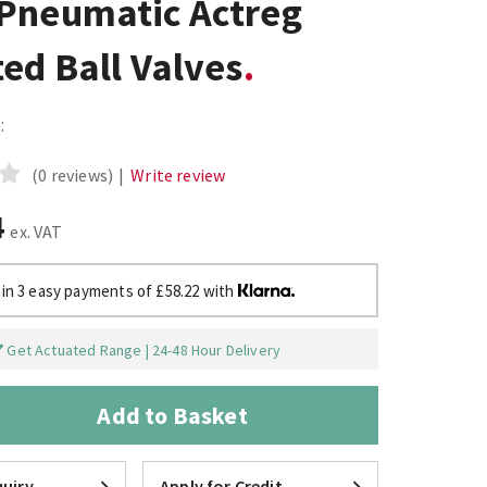
Pneumatic Actreg
ed Ball Valves
:
(0 reviews)
|
Write review
4
ex. VAT
 in 3 easy payments of £58.22 with
Get Actuated Range | 24-48 Hour Delivery
Add to Basket
uiry
Apply for Credit