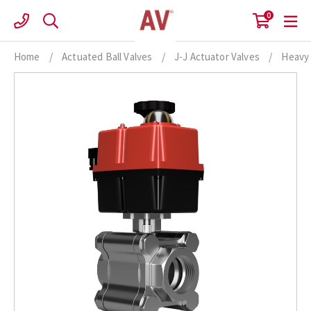
Skip
0
to
content
Home
/
Actuated Ball Valves
/
J-J Actuator Valves
/
Heavy 