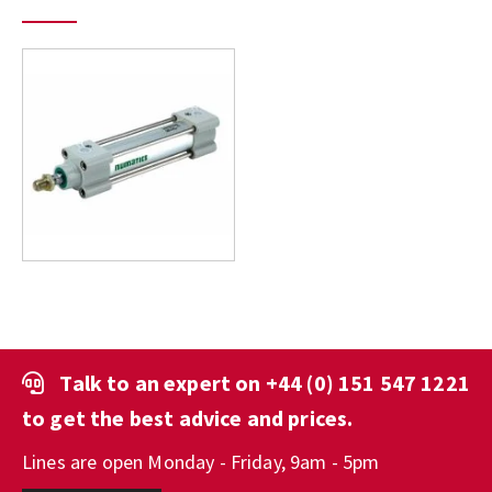
Talk to an expert on
+44 (0) 151 547 1221
to get the best advice and prices.
Lines are open Monday - Friday, 9am - 5pm