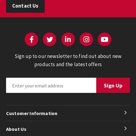
Contact Us
Sign up to our newsletter to find out about new
products and the latest offers
Customer Information
About Us