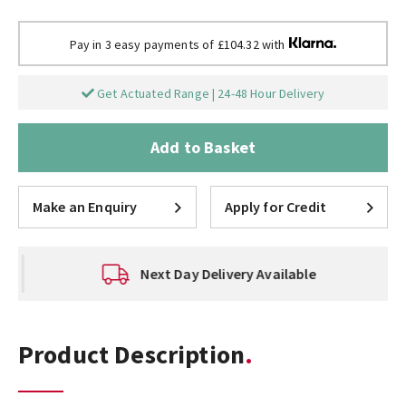
Pay in 3 easy payments of £104.32 with
Get Actuated Range | 24-48 Hour Delivery
Add to Basket
Make an Enquiry
Apply for Credit
Next Day Delivery Available
Product Description