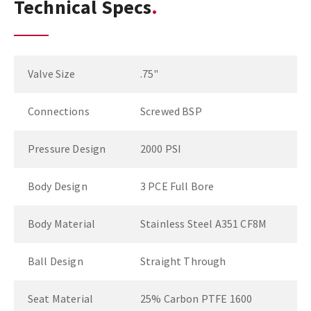
Technical Specs
Valve Size
.75"
Connections
Screwed BSP
Pressure Design
2000 PSI
Body Design
3 PCE Full Bore
Body Material
Stainless Steel A351 CF8M
Ball Design
Straight Through
Seat Material
25% Carbon PTFE 1600