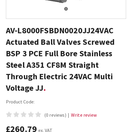
AV-L8000FSBDN0020JJ24VAC
Actuated Ball Valves Screwed
BSP 3 PCE Full Bore Stainless
Steel A351 CF8M Straight
Through Electric 24VAC Multi
Voltage JJ
Product Code:
(0 reviews)
|
Write review
£260.79
ex. VAT