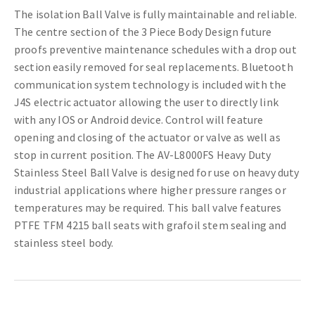
The isolation Ball Valve is fully maintainable and reliable.
The centre section of the 3 Piece Body Design future
proofs preventive maintenance schedules with a drop out
section easily removed for seal replacements. Bluetooth
communication system technology is included with the
J4S electric actuator allowing the user to directly link
with any IOS or Android device. Control will feature
opening and closing of the actuator or valve as well as
stop in current position. The AV-L8000FS Heavy Duty
Stainless Steel Ball Valve is designed for use on heavy duty
industrial applications where higher pressure ranges or
temperatures may be required. This ball valve features
PTFE TFM 4215 ball seats with grafoil stem sealing and
stainless steel body.