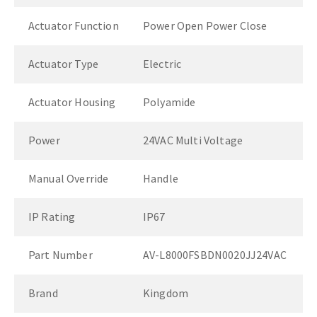
Actuator Function
Power Open Power Close
Actuator Type
Electric
Actuator Housing
Polyamide
Power
24VAC Multi Voltage
Manual Override
Handle
IP Rating
IP67
Part Number
AV-L8000FSBDN0020JJ24VAC
Brand
Kingdom