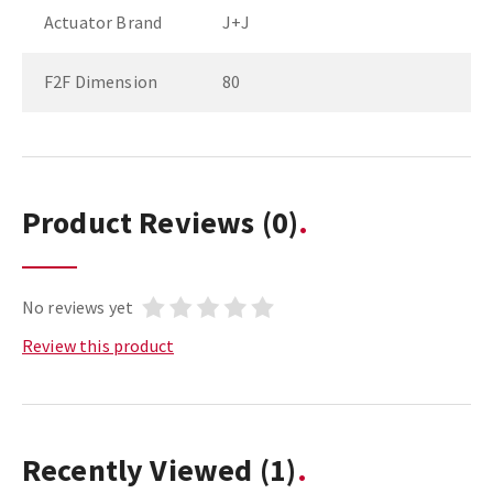
Actuator Brand
J+J
F2F Dimension
80
Product Reviews
(0)
No reviews yet
Review this product
Recently Viewed
(1)