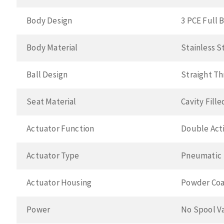
Body Design
3 PCE Full 
Body Material
Stainless S
Ball Design
Straight T
Seat Material
Cavity Fill
Actuator Function
Double Acti
Actuator Type
Pneumatic
Actuator Housing
Powder Coa
Power
No Spool V