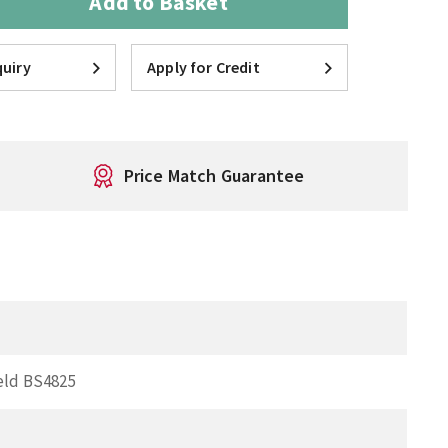
Add to Basket
uiry
Apply for Credit
Price Match Guarantee
eld BS4825