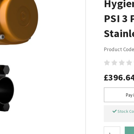
Hygie
PSI 3 
Stainl
Product Code
£396.6
Pay 
Stock Co