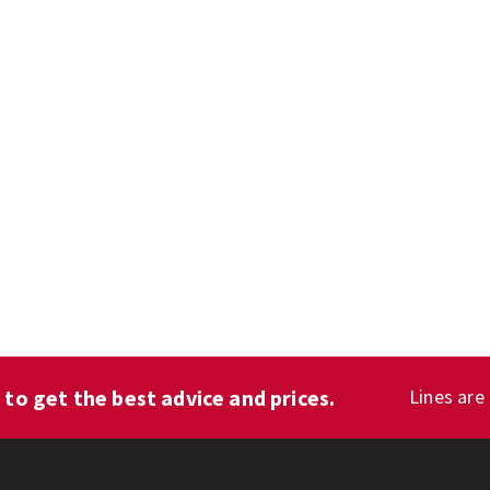
1
to get the best advice and prices.
Lines are