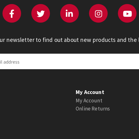
our newsletter to find out about new products and the l
My Account
My Account
Online Returns