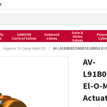
f
Gate &
fly
SAMSON
Solenoid
Pneum
Globe
s
Control Valves
Valves
Cylin
Valves
Hygienic Tri Clamp-Weld OD
/
AV-L91B0BWEDN0015EL000DA El-O-Mat
AV-
L91B
El-O-
Actuat