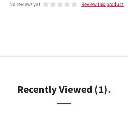
No reviews yet
Review this product
Recently Viewed
(1)