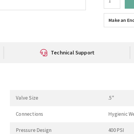
Make an Enq
Technical Support
Valve Size
.5"
Connections
Hygienic W
Pressure Design
400 PSI