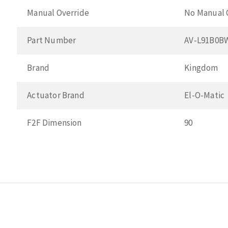
Manual Override
No Manual 
Part Number
AV-L91B0B
Brand
Kingdom
Actuator Brand
El-O-Matic
F2F Dimension
90