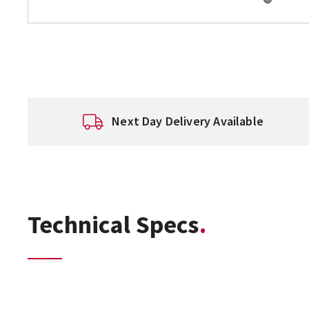
Next Day Delivery Available
Technical Specs