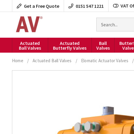
Skip
VAT Of
Get a Free Quote
0151 547 1221
to
content
Search
for
products
Actuated
Actuated
Ball
Butter
Ball Valves
Butterfly Valves
Valves
Valve
Home
/
Actuated Ball Valves
/
Elomatic Actuator Valves
/