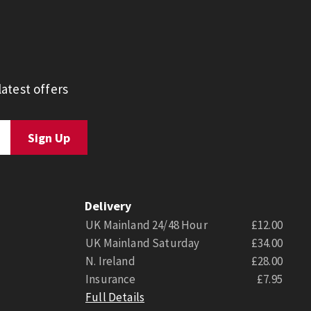
atest offers
Delivery
UK Mainland 24/48 Hour
£12.00
UK Mainland Saturday
£34.00
N. Ireland
£28.00
Insurance
£7.95
Full Details