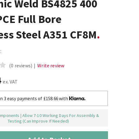
nic Weld BS4825 400
PCE Full Bore
ess Steel A351 CF8M
:
(0 reviews)
|
Write review
4
ex. VAT
in 3 easy payments of £158.66 with
mponents | Allow 7-10 Working Days For Assembly &
Testing (Can Improve If Needed)