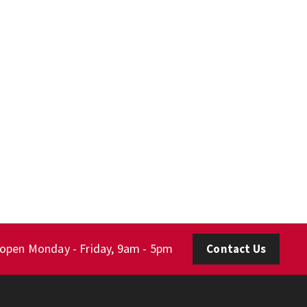
 open Monday - Friday, 9am - 5pm
Contact Us