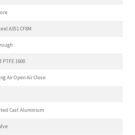
Bore
teel A351 CF8M
hrough
ed PTFE 1600
ng Air Open Air Close
ted Cast Aluminium
alve