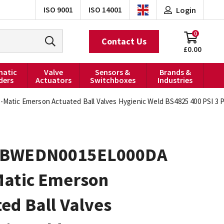
ISO 9001
ISO 14001
Login
0
Contact Us
£0.00
atic
Valve
Sensors &
Brands &
ders
Actuators
Switchboxes
Industries
ic Emerson Actuated Ball Valves Hygienic Weld BS4825 400 PSI 3 PC
0BWEDN0015EL000DA
Matic Emerson
ed Ball Valves