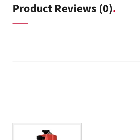
Product Reviews
(0)