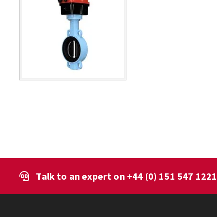
Talk to an expert on
+44 (0) 151 547 122