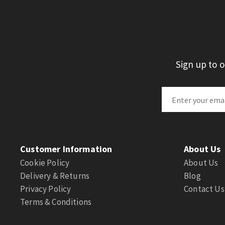
Sign up to 
Customer Information
About Us
Cookie Policy
About Us
Delivery & Returns
Blog
Privacy Policy
Contact Us
Terms & Conditions