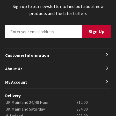
Sign up to our newsletter to find out about new
products and the latest offers
Customer Information
About Us
My Account
Delivery
UK Mainland 24/48 Hour
£12.00
UK Mainland Saturday
£34.00
N. Ireland
£28.00