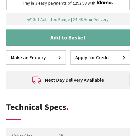
Pay in 3 easy payments of £292.98 with
Get Actuated Range | 24-48 Hour Delivery
Add to Basket
Make an Enquiry
Apply for Credit
Next Day Delivery Available
Technical Specs