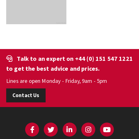
Talk to an expert on
+44 (0) 151 547 1221
to get the best advice and prices.
Lines are open Monday - Friday, 9am - 5pm
Contact Us