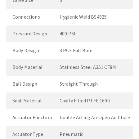
Valve Size
3"
Connections
Hygienic Weld BS4825
Pressure Design
400 PSI
Body Design
3 PCE Full Bore
Body Material
Stainless Steel A351 CF8M
Ball Design
Straight Through
Seat Material
Cavity Filled PTFE 1600
Actuator Function
Double Acting Air Open Air Close
Actuator Type
Pneumatic