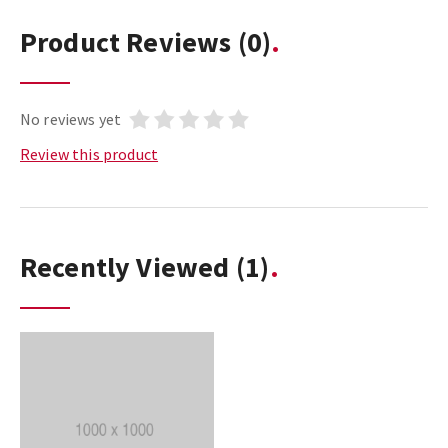
Product Reviews
(0)
No reviews yet
Review this product
Recently Viewed
(1)