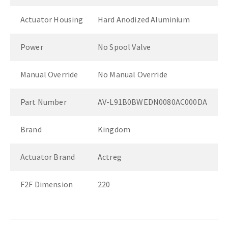
Actuator Housing
Hard Anodized Aluminium
Power
No Spool Valve
Manual Override
No Manual Override
Part Number
AV-L91B0BWEDN0080AC000DA
Brand
Kingdom
Actuator Brand
Actreg
F2F Dimension
220