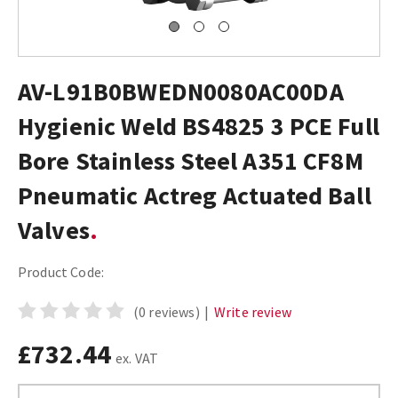
AV-L91B0BWEDN0080AC00DA
Hygienic Weld BS4825 3 PCE Full
Bore Stainless Steel A351 CF8M
Pneumatic Actreg Actuated Ball
Valves
Product Code:
(0 reviews)
|
Write review
£732.44
ex. VAT