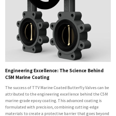
Engineering Excellence: The Science Behind
C5M Marine Coating
The success of TTV Marine Coated Butterfly Valves can be
attributed to the engineering excellence behind the C5M
marine-grade epoxy coating. This advanced coating is
formulated with precision, combining cutting-edge
materials to create a protective barrier that goes beyond