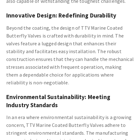
also capable of withstanding the toughest challenges.
Innovative Design: Redefining Durability
Beyond the coating, the design of TTV Marine Coated
Butterfly Valves is crafted with durability in mind. The
valves feature a lugged design that enhances their
stability and facilitates easy installation. The robust
construction ensures that they can handle the mechanical
stresses associated with frequent operation, making
them a dependable choice for applications where
reliability is non-negotiable.
Environmental Sustainability: Meeting
Industry Standards
In an era where environmental sustainability is a growing
concern, TTV Marine Coated Butterfly Valves adhere to
stringent environmental standards. The manufacturing