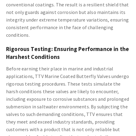
conventional coatings. The result is a resilient shield that
not only guards against corrosion but also maintains its
integrity under extreme temperature variations, ensuring
consistent performance in the face of challenging
conditions.
Rigorous Testing: Ensuring Performance in the
Harshest Conditions
Before earning their place in marine and industrial
applications, TTV Marine Coated Butterfly Valves undergo
rigorous testing procedures. These tests simulate the
harsh conditions these valves are likely to encounter,
including exposure to corrosive substances and prolonged
submersion in saltwater environments. By subjecting the
valves to such demanding conditions, TTV ensures that
they meet and exceed industry standards, providing
customers with a product that is not only reliable but