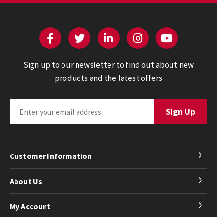
Sign up to our newsletter to find out about new
products and the latest offers
Customer Information
About Us
My Account