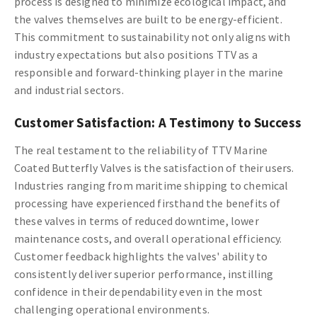
process is designed to minimize ecological impact, and
the valves themselves are built to be energy-efficient.
This commitment to sustainability not only aligns with
industry expectations but also positions TTV as a
responsible and forward-thinking player in the marine
and industrial sectors.
Customer Satisfaction: A Testimony to Success
The real testament to the reliability of TTV Marine
Coated Butterfly Valves is the satisfaction of their users.
Industries ranging from maritime shipping to chemical
processing have experienced firsthand the benefits of
these valves in terms of reduced downtime, lower
maintenance costs, and overall operational efficiency.
Customer feedback highlights the valves' ability to
consistently deliver superior performance, instilling
confidence in their dependability even in the most
challenging operational environments.