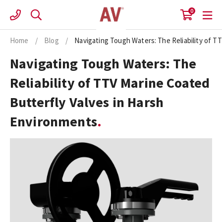
Skip
0
to
content
Home
/
Blog
/
Navigating Tough Waters: The Reliability of T
Navigating Tough Waters: The
Reliability of TTV Marine Coated
Butterfly Valves in Harsh
Environments