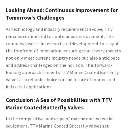
Looking Ahead: Continuous Improvement for
Tomorrow's Challenges
As technology and industry requirements evolve, TTV
remains committed to continuous improvement. The
company invests in research and development to stay at
the forefront of innovation, ensuring that their products
not only meet current industry needs but also anticipate
and address challenges on the horizon. This forward-
looking approach cements TTV Marine Coated Butterfly
Valves as a reliable choice for the future of marine and
industrial applications.
Conclusion: A Sea of Possibilities with TTV
Marine Coated Butterfly Valves
In the competitive landscape of marine and industrial
equipment, TTV Marine Coated Butterfly Valves set