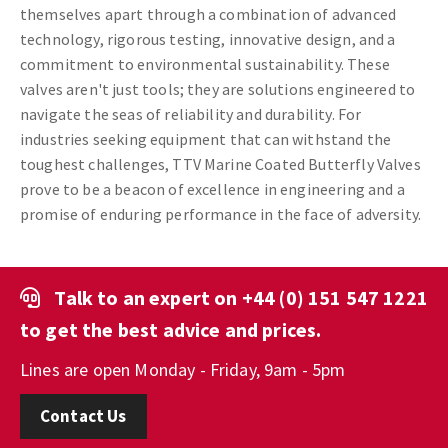
themselves apart through a combination of advanced
technology, rigorous testing, innovative design, and a
commitment to environmental sustainability. These
valves aren't just tools; they are solutions engineered to
navigate the seas of reliability and durability. For
industries seeking equipment that can withstand the
toughest challenges, TTV Marine Coated Butterfly Valves
prove to be a beacon of excellence in engineering and a
promise of enduring performance in the face of adversity.
Talk to an expert on
+44 (0) 151 547 1221
to get the best advice and prices.
Lines are open Monday - Friday, 9am - 5pm
Contact Us