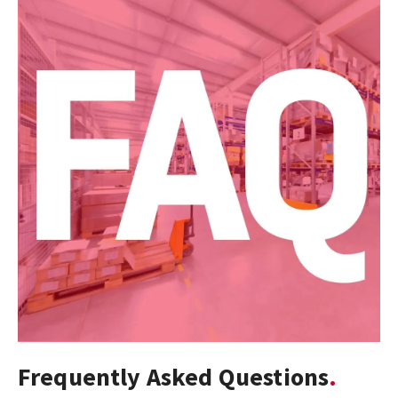
Frequently Asked Questions