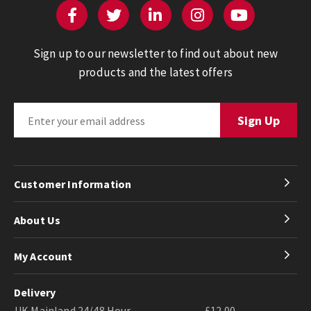
Sign up to our newsletter to find out about new
products and the latest offers
Customer Information
About Us
My Account
Delivery
UK Mainland 24/48 Hour
£12.00