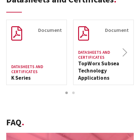
Document
Document
Next
DATASHEETS AND
CERTIFICATES
TopWorx Subsea
DATASHEETS AND
Technology
CERTIFICATES
K Series
Applications
1
2
FAQ