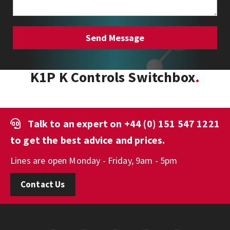
K1P K Controls Switchbox
Talk to an expert on
+44 (0) 151 547 1221
to get the best advice and prices.
Lines are open Monday - Friday, 9am - 5pm
Contact Us