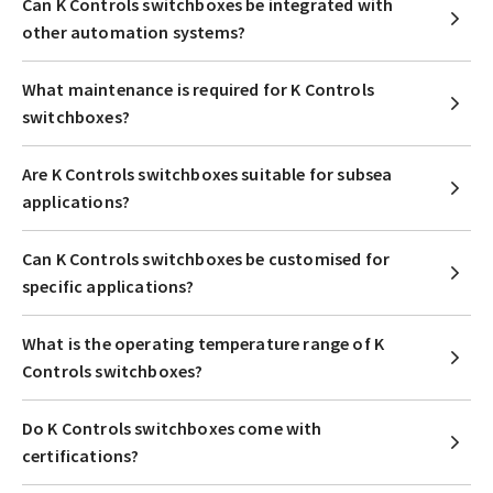
Can K Controls switchboxes be integrated with
other automation systems?
What maintenance is required for K Controls
switchboxes?
Are K Controls switchboxes suitable for subsea
applications?
Can K Controls switchboxes be customised for
specific applications?
What is the operating temperature range of K
Controls switchboxes?
Do K Controls switchboxes come with
certifications?