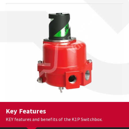
Key Features
KEY features and benefits of the K1P Switchbox.