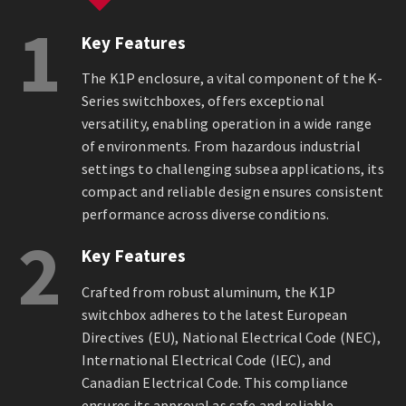
1
Key Features
The K1P enclosure, a vital component of the K-
Series switchboxes, offers exceptional
versatility, enabling operation in a wide range
of environments. From hazardous industrial
settings to challenging subsea applications, its
compact and reliable design ensures consistent
performance across diverse conditions.
2
Key Features
Crafted from robust aluminum, the K1P
switchbox adheres to the latest European
Directives (EU), National Electrical Code (NEC),
International Electrical Code (IEC), and
Canadian Electrical Code. This compliance
ensures its approval as safe and reliable