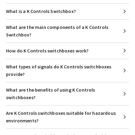
What is a K Controls Switchbox?
What are the main components of a K Controls
Switchbox?
How do K Controls switchboxes work?
What types of signals do K Controls switchboxes
provide?
What are the benefits of using K Controls
switchboxes?
Are K Controls switchboxes suitable for hazardous
environments?