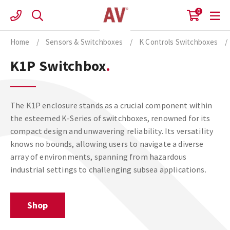
Skip
0
to
content
Home
/
Sensors & Switchboxes
/
K Controls Switchboxes
/
K1P Switchbox
The K1P enclosure stands as a crucial component within
the esteemed K-Series of switchboxes, renowned for its
compact design and unwavering reliability. Its versatility
knows no bounds, allowing users to navigate a diverse
array of environments, spanning from hazardous
industrial settings to challenging subsea applications.
Shop