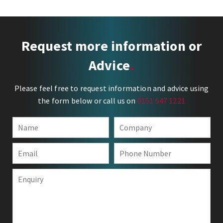
Request more information or
Advice
Please feel free to request information and advice using
the form below or call us on
0151 547 1221