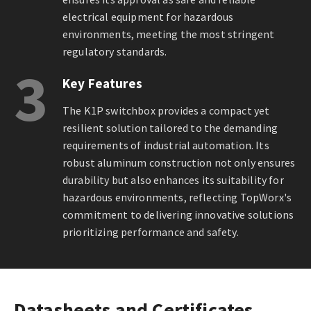
electrical equipment for hazardous
environments, meeting the most stringent
regulatory standards.
3
Key Features
The K1P switchbox provides a compact yet
resilient solution tailored to the demanding
requirements of industrial automation. Its
robust aluminum construction not only ensures
durability but also enhances its suitability for
hazardous environments, reflecting TopWorx's
commitment to delivering innovative solutions
prioritizing performance and safety.
Datasheets and Certificates