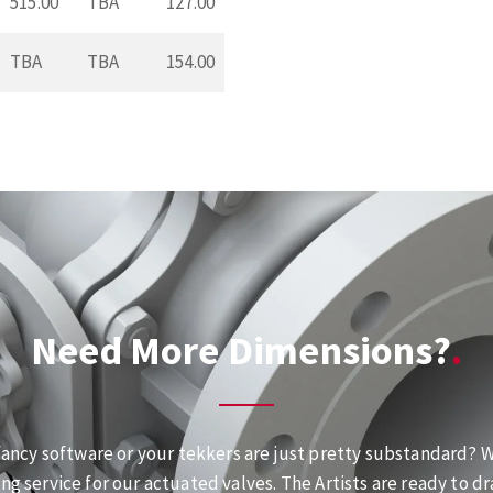
515.00
TBA
127.00
TBA
TBA
154.00
Need More Dimensions?
fancy software or your tekkers are just pretty substandard? We
ng service for our actuated valves. The Artists are ready to dr