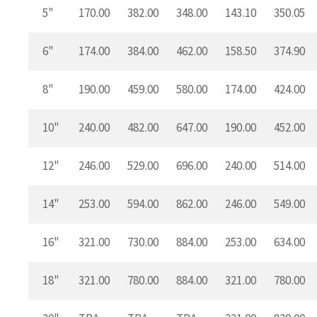
5"
170.00
382.00
348.00
143.10
350.05
6"
174.00
384.00
462.00
158.50
374.90
8"
190.00
459.00
580.00
174.00
424.00
10"
240.00
482.00
647.00
190.00
452.00
12"
246.00
529.00
696.00
240.00
514.00
14"
253.00
594.00
862.00
246.00
549.00
16"
321.00
730.00
884.00
253.00
634.00
18"
321.00
780.00
884.00
321.00
780.00