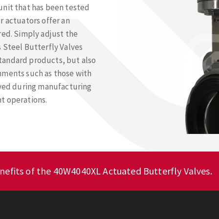
unit that has been tested
r actuators offer an
red. Simply adjust the
 Steel Butterfly Valves
 standard products, but also
nments such as those with
yed during manufacturing
t operations.
nefits of the 40W4040XL Actuated Butterfly Valves.