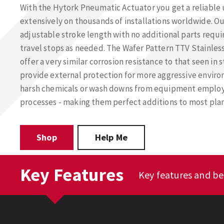
With the Hytork Pneumatic Actuator you get a reliable 
extensively on thousands of installations worldwide. Ou
adjustable stroke length with no additional parts requi
travel stops as needed. The Wafer Pattern TTV Stainless
offer a very similar corrosion resistance to that seen in
provide external protection for more aggressive enviro
harsh chemicals or wash downs from equipment emplo
processes - making them perfect additions to most plan
Shop
Help Me
Key Features
Key features and be