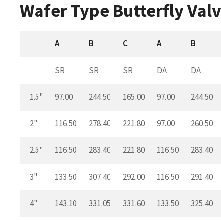
Wafer Type Butterfly Valv
A
B
C
A
B
SR
SR
SR
DA
DA
1.5"
97.00
244.50
165.00
97.00
244.50
2"
116.50
278.40
221.80
97.00
260.50
2.5"
116.50
283.40
221.80
116.50
283.40
3"
133.50
307.40
292.00
116.50
291.40
4"
143.10
331.05
331.60
133.50
325.40