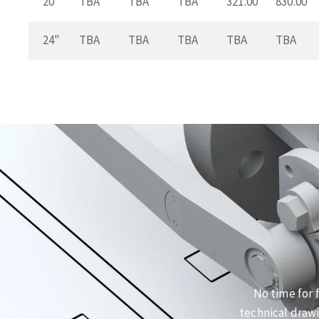
20"
TBA
TBA
TBA
321.00
830.00
24"
TBA
TBA
TBA
TBA
TBA
No time for 
technical drawi