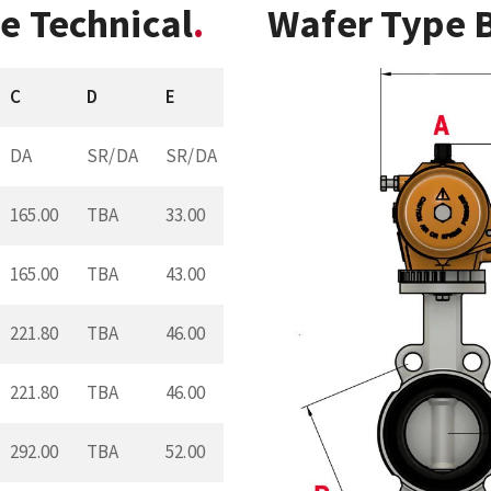
e Technical
Wafer Type B
C
D
E
DA
SR/DA
SR/DA
165.00
TBA
33.00
165.00
TBA
43.00
221.80
TBA
46.00
221.80
TBA
46.00
292.00
TBA
52.00