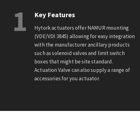
1
Key Features
Hytork actuators offer NAMUR mounting
(VDE/VDI 3845) allowing for easy integration
with the manufacturer ancillary products
such as solenoid valves and limit switch
boxes that might be site standard.
Actuation Valve can also supply a range of
accessories for you actuator.