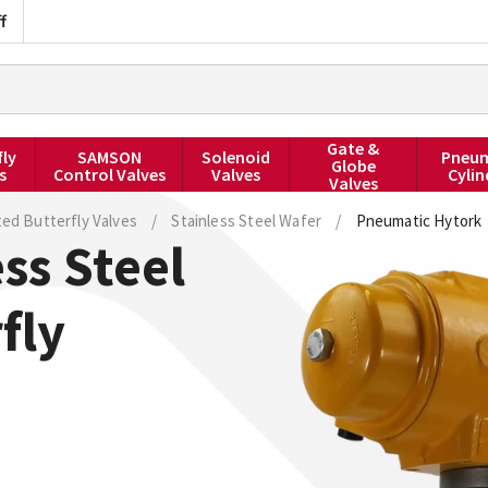
f
Gate &
fly
SAMSON
Solenoid
Pneum
Globe
s
Control Valves
Valves
Cylin
Valves
ted Butterfly Valves
/
Stainless Steel Wafer
/
Pneumatic Hytork
ss Steel
fly