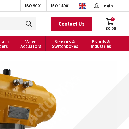
ISO 9001
ISO 14001
Login
0
Contact Us
£0.00
atic
Valve
Sensors &
Brands &
ders
Actuators
Switchboxes
Industries