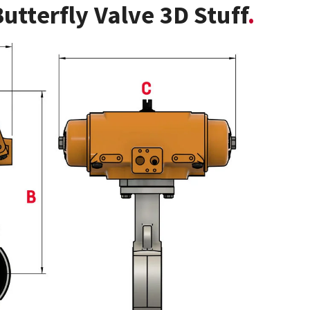
utterfly Valve 3D Stuff