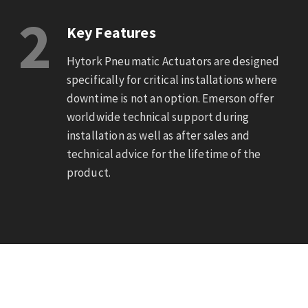
2
Key Features
Hytork Pneumatic Actuators are designed
specifically for critical installations where
downtime is not an option. Emerson offer
worldwide technical support during
installation as well as after sales and
technical advice for the lifetime of the
product.