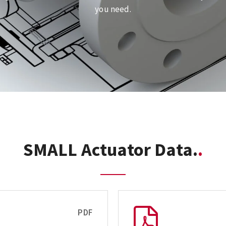
you need.
SMALL Actuator Data.
PDF