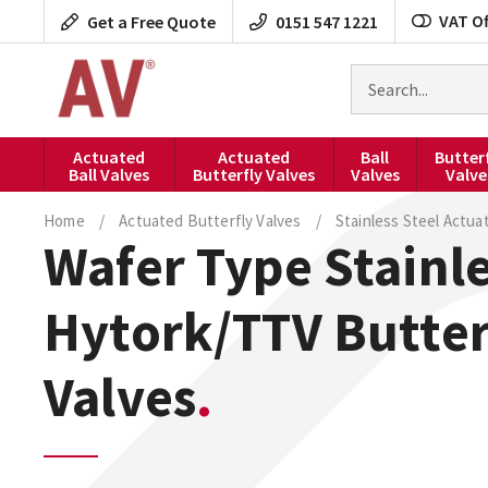
Skip
VAT Of
Get a Free Quote
0151 547 1221
to
content
Search
for
products
Actuated
Actuated
Ball
Butter
Ball Valves
Butterfly Valves
Valves
Valve
Home
/
Actuated Butterfly Valves
/
Stainless Steel Actua
Wafer Type Stainle
Hytork/TTV Butter
Valves