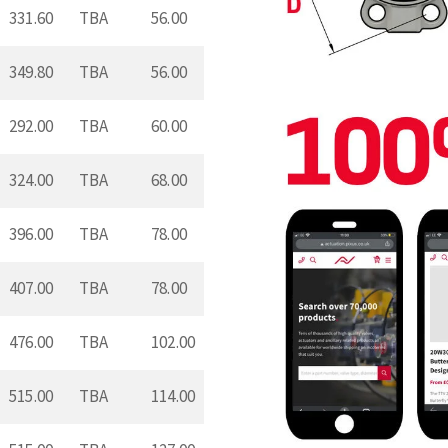
331.60
TBA
56.00
349.80
TBA
56.00
292.00
TBA
60.00
324.00
TBA
68.00
396.00
TBA
78.00
407.00
TBA
78.00
476.00
TBA
102.00
515.00
TBA
114.00