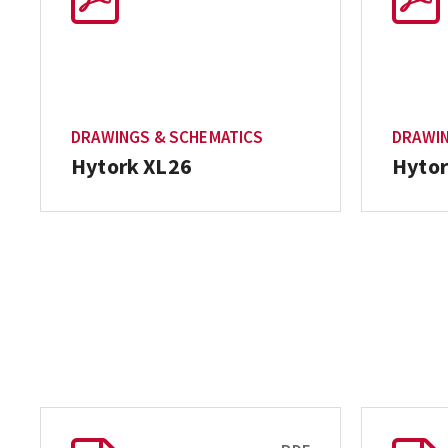
DRAWINGS & SCHEMATICS
DRAWIN
Hytork XL26
Hytor