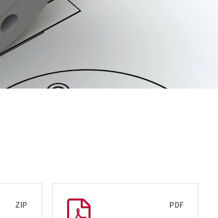
ZIP
PDF