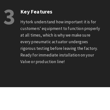
3
Key Features
Hytork understand how important it is for
customers' equipment to function properly
at all times, which is why we make sure
every pneumatic actuator undergoes
rigorous testing before leaving the factory.
Ready for immediate installation on your
Valve or production line!