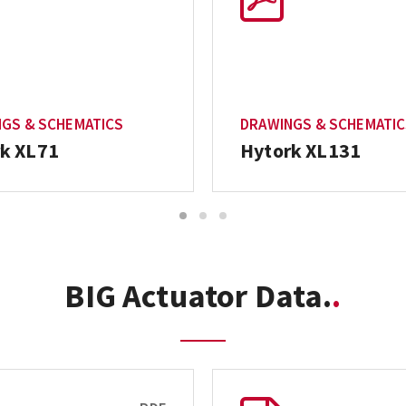
GS & SCHEMATICS
DRAWINGS & SCHEMATI
k XL71
Hytork XL131
1
2
3
BIG Actuator Data.