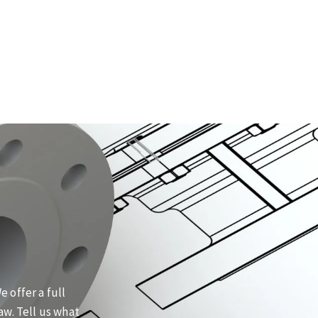
 offer a full
aw. Tell us what