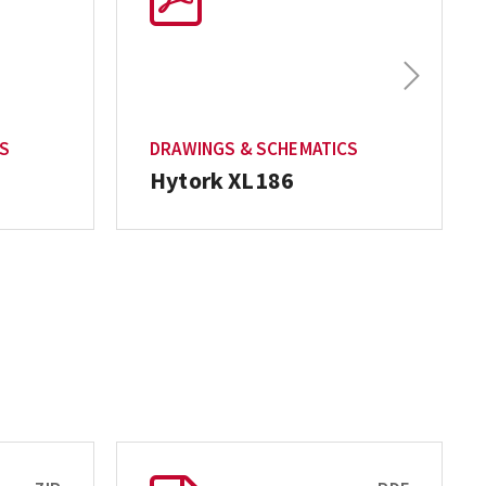
Next
CS
DRAWINGS & SCHEMATICS
Hytork XL186