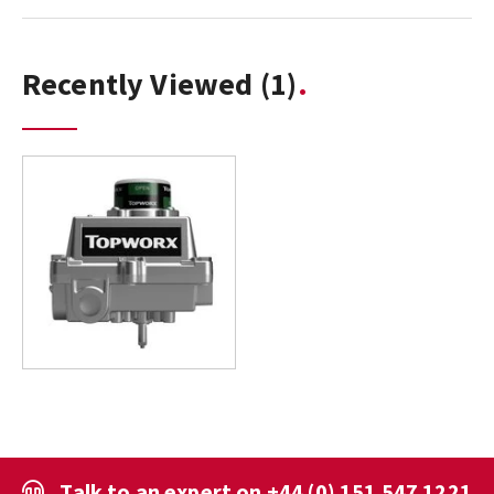
Recently Viewed
(1)
Talk to an expert on
+44 (0) 151 547 1221