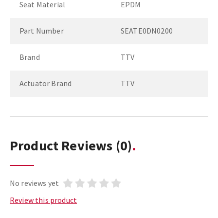
Seat Material
EPDM
Part Number
SEATE0DN0200
Brand
TTV
Actuator Brand
TTV
Product Reviews
(0)
No reviews yet
Review this product