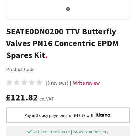
SEATE0DN0200 TTV Butterfly
Valves PN16 Concentric EPDM
Spares Kit
Product Code:
(0 reviews)
|
Write review
£121.82
ex. VAT
Pay in 3 easy payments of £48.73 with
Get Actuated Range | 24-48 Hour Delivery