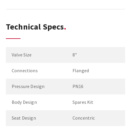
Technical Specs
Valve Size
8"
Connections
Flanged
Pressure Design
PN16
Body Design
Spares Kit
Seat Design
Concentric