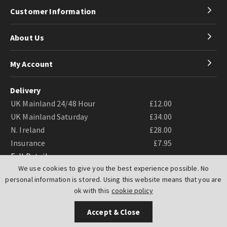
Customer Information
About Us
My Account
Delivery
UK Mainland 24/48 Hour
£12.00
UK Mainland Saturday
£34.00
N. Ireland
£28.00
Insurance
£7.95
Full Details
We use cookies to give you the best experience possible. No
personal information is stored. Using this website means that you are
ok with this
cookie policy
Accept & Close
Website by
PIXUS.UK