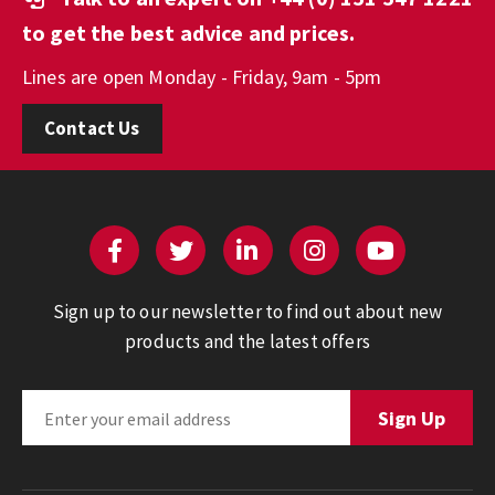
to get the best advice and prices.
Lines are open Monday - Friday, 9am - 5pm
Contact Us
Sign up to our newsletter to find out about new
products and the latest offers