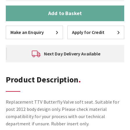
Add to Basket
Make an Enquiry
Apply for Credit
Next Day Delivery Available
Product Description
Replacement TTV Butterfly Valve soft seat. Suitable for
post 2012 body design only. Please check material
compatibility for your process with our technical
department if unsure. Rubber insert only.