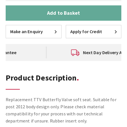
Add to Basket
Make an Enquiry
Apply for Credit
Next Day Delivery Available
Product Description
Replacement TTV Butterfly Valve soft seat. Suitable for
post 2012 body design only. Please check material
compatibility for your process with our technical
department if unsure. Rubber insert only.