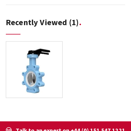
Recently Viewed
(1)
Talk to an expert on
+44 (0) 151 547 1221