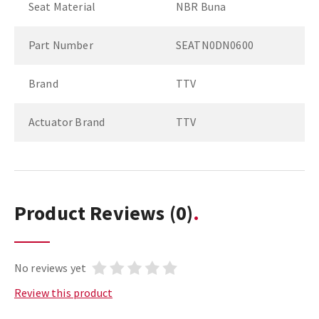
Seat Material
NBR Buna
Part Number
SEATN0DN0600
Brand
TTV
Actuator Brand
TTV
Product Reviews
(0)
No reviews yet
Review this product