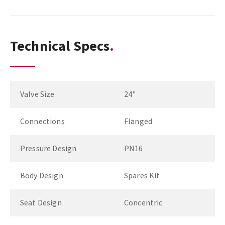
Technical Specs
Valve Size
24"
Connections
Flanged
Pressure Design
PN16
Body Design
Spares Kit
Seat Design
Concentric