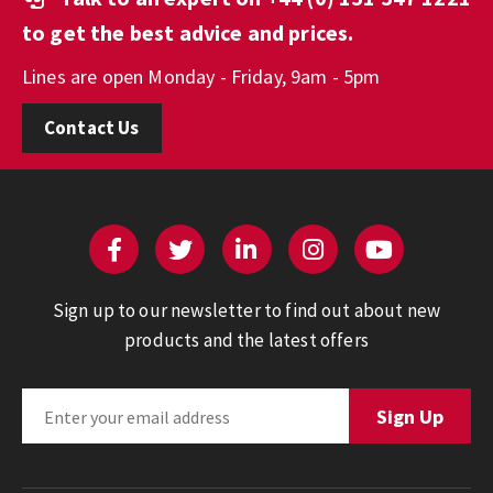
to get the best advice and prices.
Lines are open Monday - Friday, 9am - 5pm
Contact Us
Sign up to our newsletter to find out about new
products and the latest offers