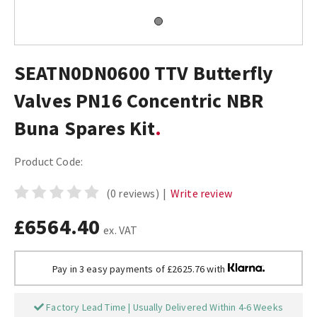
SEATN0DN0600 TTV Butterfly
Valves PN16 Concentric NBR
Buna Spares Kit
Product Code:
(0 reviews)
|
Write review
£6564.40
ex. VAT
Pay in 3 easy payments of £2625.76 with
Factory Lead Time | Usually Delivered Within 4-6 Weeks