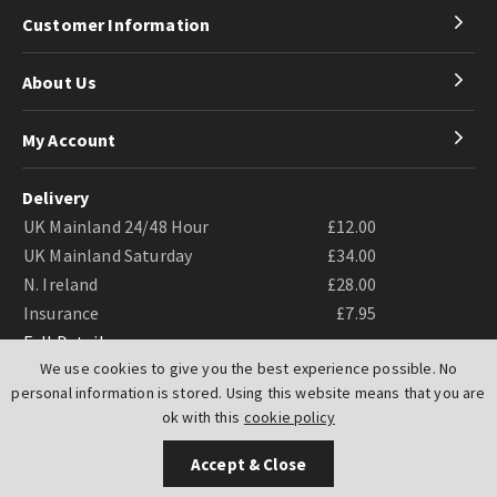
Customer Information
About Us
My Account
Delivery
UK Mainland 24/48 Hour
£12.00
UK Mainland Saturday
£34.00
N. Ireland
£28.00
Insurance
£7.95
Full Details
We use cookies to give you the best experience possible. No
personal information is stored. Using this website means that you are
ok with this
cookie policy
Accept & Close
Website by
PIXUS.UK