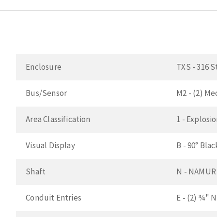
Enclosure
TXS - 316 S
Bus/Sensor
M2 - (2) M
Area Classification
1 - Explosi
Visual Display
B - 90° Bla
Shaft
N - NAMUR 3
Conduit Entries
E - (2) ¾" 