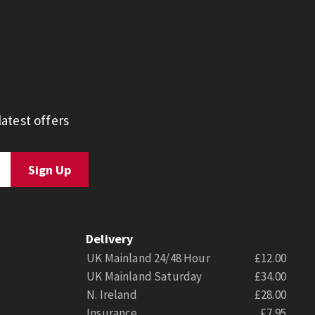
atest offers
Delivery
UK Mainland 24/48 Hour
£12.00
UK Mainland Saturday
£34.00
N. Ireland
£28.00
Insurance
£7.95