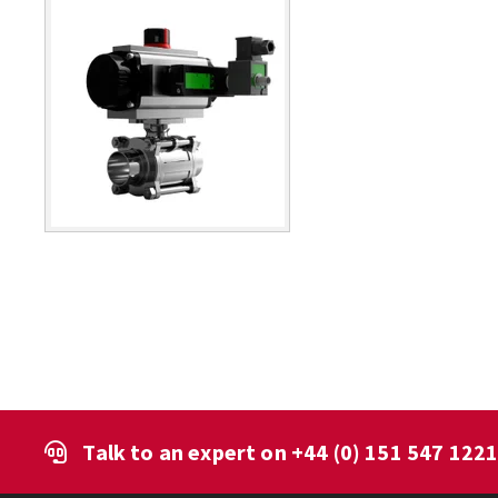
Talk to an expert on
+44 (0) 151 547 122