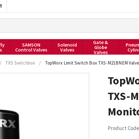
f
Gate &
fly
SAMSON
Solenoid
Pneum
Globe
s
Control Valves
Valves
Cylin
Valves
/
TXS Switchbox
/
TopWorx Limit Switch Box TXS-M21BNEM Valve
TopWo
TXS-M
Monit
Product Code