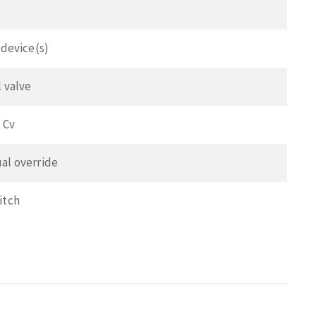
e
 device(s)
l valve
 Cv
al override
itch