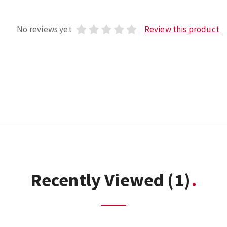
No reviews yet
Review this product
Recently Viewed
(1)