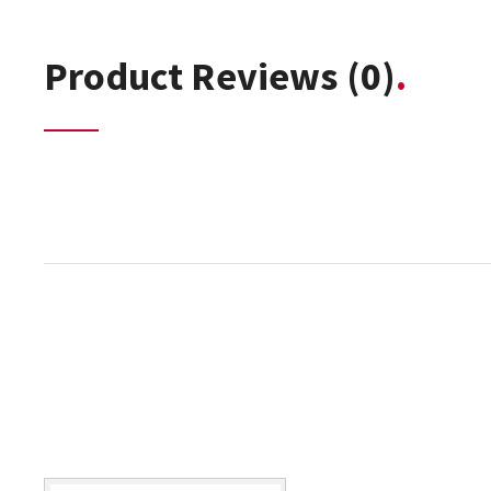
Product Reviews
(0)