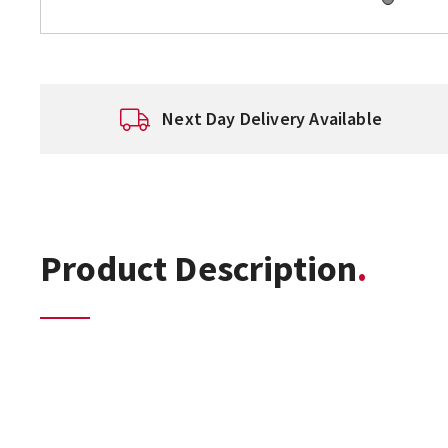
Next Day Delivery Available
Product Description