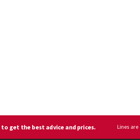
1
to get the best advice and prices.
Lines are