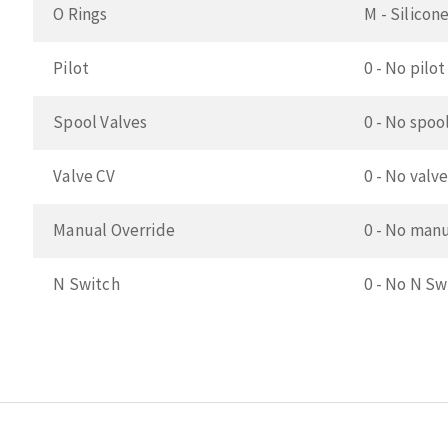
O Rings
M - Silicon
Pilot
0 - No pilot
Spool Valves
0 - No spoo
Valve CV
0 - No valve
Manual Override
0 - No manu
N Switch
0 - No N Sw