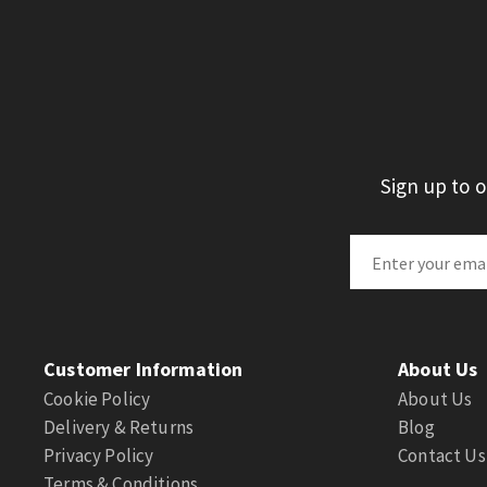
Sign up to 
Customer Information
About Us
Cookie Policy
About Us
Delivery & Returns
Blog
Privacy Policy
Contact Us
Terms & Conditions