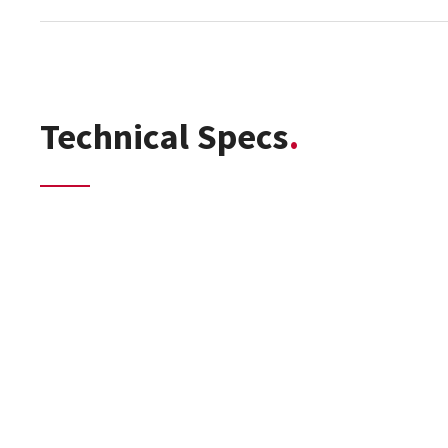
Technical Specs