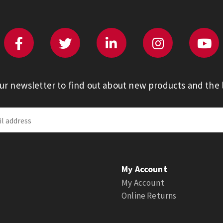
our newsletter to find out about new products and the l
My Account
My Account
Online Returns