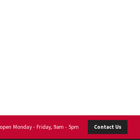
 open Monday - Friday, 9am - 5pm
Contact Us