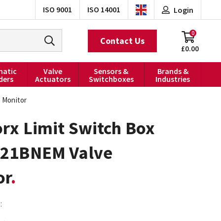
ISO 9001
ISO 14001
Login
0
Contact Us
£0.00
atic
Valve
Sensors &
Brands &
ders
Actuators
Switchboxes
Industries
 Monitor
rx Limit Switch Box
21BNEM Valve
or
: