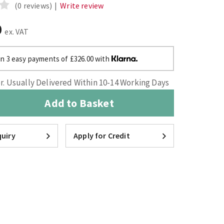
(0 reviews)
|
Write review
0
ex. VAT
in 3 easy payments of £326.00 with
. Usually Delivered Within 10-14 Working Days
Add to Basket
uiry
Apply for Credit