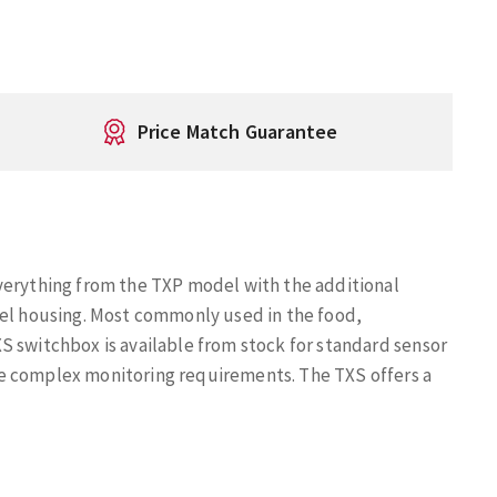
Price Match Guarantee
verything from the TXP model with the additional
eel housing. Most commonly used in the food,
S switchbox is available from stock for standard sensor
e complex monitoring requirements. The TXS offers a