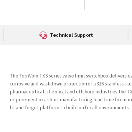
Technical Support
The TopWorx TXS series valve limit switchbox delivers e
corrosive and washdown protection of a 316 stainless st
pharmaceutical, chemical and offshore industries the TX
requirement or a short manufacturing lead time for mor
fit and forget platform to build on for all environments.