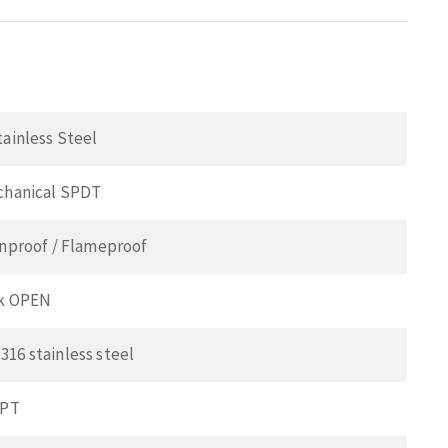
tainless Steel
echanical SPDT
onproof / Flameproof
ck OPEN
16 stainless steel
NPT