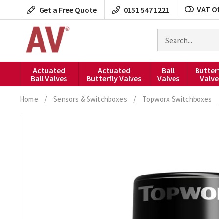
Skip
VAT Of
Get a Free Quote
0151 547 1221
to
content
Search
for
products
Actuated
Actuated
Ball
Butter
Ball Valves
Butterfly Valves
Valves
Valve
Home
/
Sensors & Switchboxes
/
Topworx Switchboxes