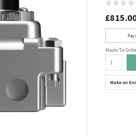
£815.0
Pay 
Made To Order
Make an Enq