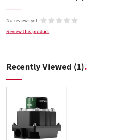
No reviews yet
Review this product
Recently Viewed
(1)