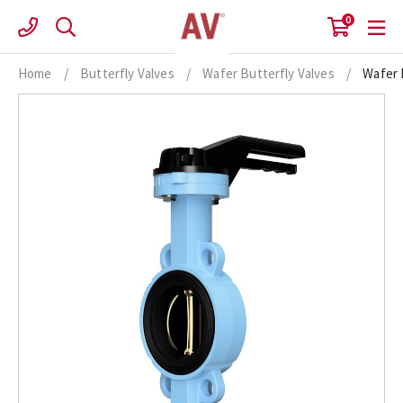
Skip
0
to
content
Home
/
Butterfly Valves
/
Wafer Butterfly Valves
/
Wafer 