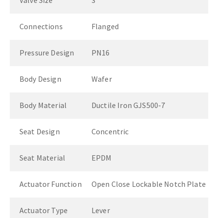
Valve Size
3"
Connections
Flanged
Pressure Design
PN16
Body Design
Wafer
Body Material
Ductile Iron GJS500-7
Seat Design
Concentric
Seat Material
EPDM
Actuator Function
Open Close Lockable Notch Plate
Actuator Type
Lever