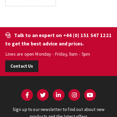
Talk to an expert on
+44 (0) 151 547 1221
to get the best advice and prices.
Lines are open Monday - Friday, 9am - 5pm
Contact Us
Sign up to our newsletter to find out about new
products and the latest offers