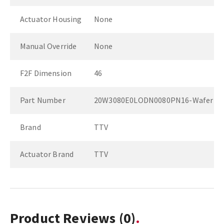
Actuator Housing
None
Manual Override
None
F2F Dimension
46
Part Number
20W3080E0LODN0080PN16-Wafer
Brand
TTV
Actuator Brand
TTV
Product Reviews
(0)