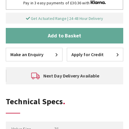
Pay in 3 easy payments of £30.36 with
Get Actuated Range | 24-48 Hour Delivery
Add to Basket
Make an Enquiry
Apply for Credit
Next Day Delivery Available
Technical Specs