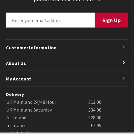
Customer Information
About Us
My Account
Delivery
UK Mainland 24/48 Hour
£12.00
UK Mainland Saturday
£34.00
N. Ireland
£28.00
Insurance
£7.95
Full Details