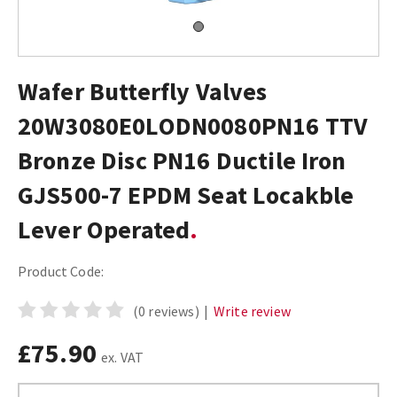
Wafer Butterfly Valves
20W3080E0LODN0080PN16 TTV
Bronze Disc PN16 Ductile Iron
GJS500-7 EPDM Seat Locakble
Lever Operated
Product Code:
(0 reviews)
|
Write review
£75.90
ex. VAT