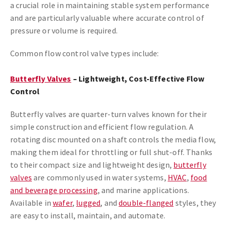
a crucial role in maintaining stable system performance
and are particularly valuable where accurate control of
pressure or volume is required.
Common flow control valve types include:
Butterfly Valves
– Lightweight, Cost-Effective Flow
Control
Butterfly valves are quarter-turn valves known for their
simple construction and efficient flow regulation. A
rotating disc mounted on a shaft controls the media flow,
making them ideal for throttling or full shut-off. Thanks
to their compact size and lightweight design,
butterfly
valves
are commonly used in water systems,
HVAC
,
food
and beverage processing
, and marine applications.
Available in
wafer
,
lugged
, and
double-flanged
styles, they
are easy to install, maintain, and automate.