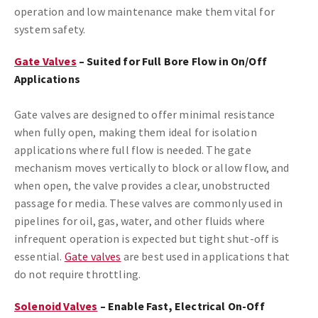
operation and low maintenance make them vital for
system safety.
Gate Valves
– Suited for Full Bore Flow in On/Off
Applications
Gate valves are designed to offer minimal resistance
when fully open, making them ideal for isolation
applications where full flow is needed. The gate
mechanism moves vertically to block or allow flow, and
when open, the valve provides a clear, unobstructed
passage for media. These valves are commonly used in
pipelines for oil, gas, water, and other fluids where
infrequent operation is expected but tight shut-off is
essential.
Gate valves
are best used in applications that
do not require throttling.
Solenoid Valves
– Enable Fast, Electrical On-Off