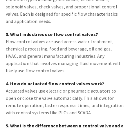
solenoid valves, check valves, and proportional control
valves. Each is designed for specific flow characteristics
and application needs.
3. What industries use flow control valves?
Flow control valves are used across water treatment,
chemical processing, food and beverage, oil and gas,
HVAC, and general manufacturing industries. Any
application that involves managing fluid movement will
likely use flow control valves.
4. How do actuated flow control valves work?
Actuated valves use electric or pneumatic actuators to
open or close the valve automatically. This allows for
remote operation, faster response times, and integration
with control systems like PLCs and SCADA.
5. What is the difference between a control valve and a