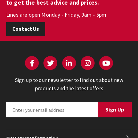
to get the best advice and prices.
Lines are open Monday - Friday, 9am - 5pm
Contact Us
Sign up to our newsletter to find out about new
products and the latest offers
Customer Information