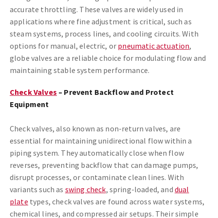
accurate throttling. These valves are widely used in
applications where fine adjustment is critical, such as
steam systems, process lines, and cooling circuits. With
options for manual, electric, or
pneumatic actuation
,
globe valves are a reliable choice for modulating flow and
maintaining stable system performance.
Check Valves
– Prevent Backflow and Protect
Equipment
Check valves, also known as non-return valves, are
essential for maintaining unidirectional flow within a
piping system. They automatically close when flow
reverses, preventing backflow that can damage pumps,
disrupt processes, or contaminate clean lines. With
variants such as
swing check
, spring-loaded, and
dual
plate
types, check valves are found across water systems,
chemical lines, and compressed air setups. Their simple