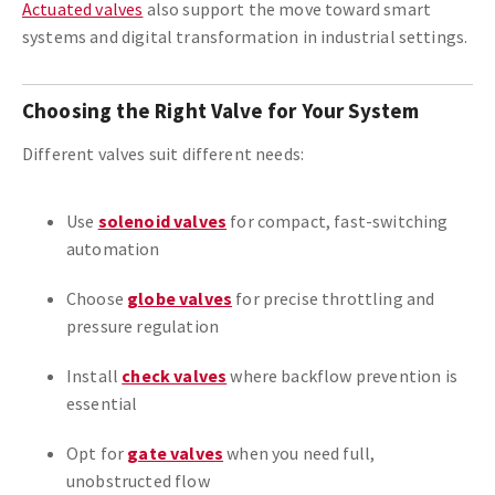
Actuated valves
also support the move toward smart
systems and digital transformation in industrial settings.
Choosing the Right Valve for Your System
Different valves suit different needs:
Use
solenoid valves
for compact, fast-switching
automation
Choose
globe valves
for precise throttling and
pressure regulation
Install
check valves
where backflow prevention is
essential
Opt for
gate valves
when you need full,
unobstructed flow