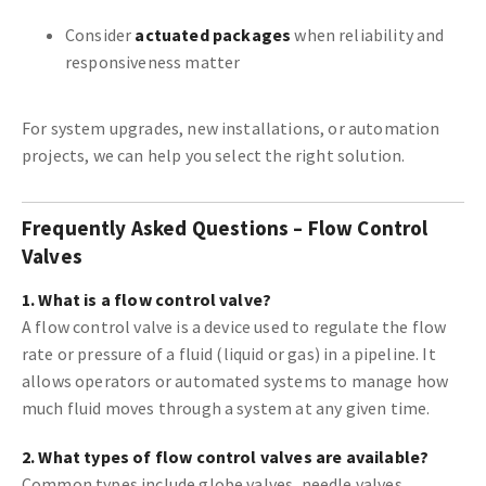
Consider
actuated packages
when reliability and
responsiveness matter
For system upgrades, new installations, or automation
projects, we can help you select the right solution.
Frequently Asked Questions – Flow Control
Valves
1. What is a flow control valve?
A flow control valve is a device used to regulate the flow
rate or pressure of a fluid (liquid or gas) in a pipeline. It
allows operators or automated systems to manage how
much fluid moves through a system at any given time.
2. What types of flow control valves are available?
Common types include globe valves, needle valves,