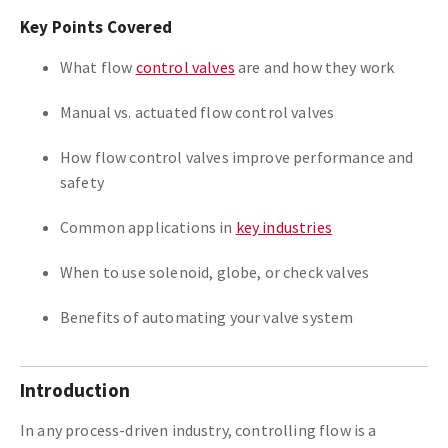
Key Points Covered
What flow
control valves
are and how they work
Manual vs. actuated flow control valves
How flow control valves improve performance and
safety
Common applications in
key industries
When to use solenoid, globe, or check valves
Benefits of automating your valve system
Introduction
In any process-driven industry, controlling flow is a