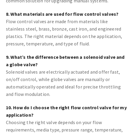
common solution for upgrading manual systems.
8. What materials are used for flow control valves?
Flow control valves are made from materials like
stainless steel, brass, bronze, cast iron, and engineered
plastics. The right material depends on the application,
pressure, temperature, and type of fluid.
9. What’s the difference between a solenoid valve and
a globe valve?
Solenoid valves are electrically actuated and offer fast,
on/off control, while globe valves are manually or
automatically operated and ideal for precise throttling
and flow modulation.
10. How do I choose the right flow control valve for my
application?
Choosing the right valve depends on your flow
requirements, media type, pressure range, temperature,