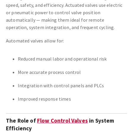
speed, safety, and efficiency. Actuated valves use electric
or pneumatic power to control valve position
automatically — making them ideal for remote
operation, system integration, and frequent cycling.
Automated valves allow for:
Reduced manual labor and operational risk
More accurate process control
Integration with control panels and PLCs
Improved response times
The Role of
Flow Control Valves
in System
Efficiency