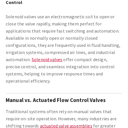
Control
Solenoid valves use an electromagnetic coil to open or
close the valve rapidly, making them perfect for
applications that require fast switching and automation.
Available in normally open or normally closed
configurations, they are frequently used in fluid handling,
irrigation systems, compressed air lines, and industrial
automation.
Solenoid valves
offer compact design,
precise control, and seamless integration into control
systems, helping to improve response times and
operational efficiency.
Manual vs. Actuated Flow Control Valves
Traditional systems often rely on manual valves that
require on-site operation. However, many industries are
shifting towards
actuated valve assemblies
for greater