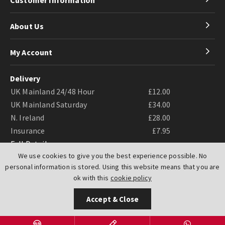
About Us
My Account
Delivery
UK Mainland 24/48 Hour
£12.00
UK Mainland Saturday
£34.00
N. Ireland
£28.00
Insurance
£7.95
Full Details
We use cookies to give you the best experience possible. No
personal information is stored. Using this website means that you are
ok with this
cookie policy
Accept & Close
Website by
PIXUS.UK