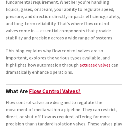
fundamental requirement. Whether you’re handling
liquids, gases, or steam, your ability to regulate speed,
pressure, and direction directly impacts efficiency, safety,
and long-term reliability. That’s where flow control
valves come in — essential components that provide
stability and precision across a wide range of systems.
This blog explains why flow control valves are so
important, explores the various types available, and
highlights how automation through
actuated valves
can
dramatically enhance operations.
What Are
Flow Control Valves?
Flow control valves are designed to regulate the
movement of media within a pipeline. They can restrict,
direct, or shut off flow as required, offering far more
precision than standard isolation valves. These valves play