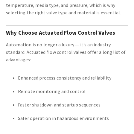
temperature, media type, and pressure, which is why
selecting the right valve type and material is essential.
Why Choose Actuated Flow Control Valves
Automation is no longer a luxury — it’s an industry
standard. Actuated flow control valves offer a long list of
advantages:
Enhanced process consistency and reliability
Remote monitoring and control
Faster shutdown and startup sequences
Safer operation in hazardous environments