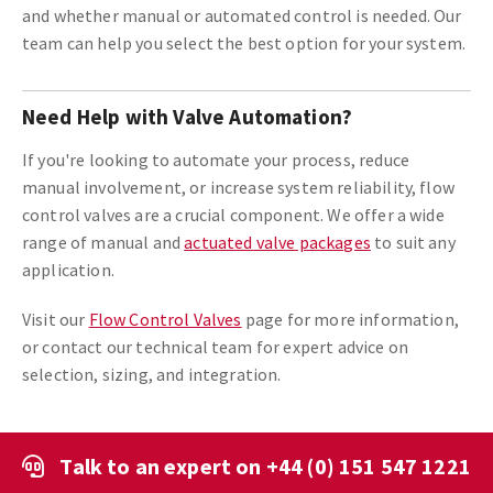
and whether manual or automated control is needed. Our
team can help you select the best option for your system.
Need Help with Valve Automation?
If you're looking to automate your process, reduce
manual involvement, or increase system reliability, flow
control valves are a crucial component. We offer a wide
range of manual and
actuated valve packages
to suit any
application.
Visit our
Flow Control Valves
page for more information,
or contact our technical team for expert advice on
selection, sizing, and integration.
Talk to an expert on
+44 (0) 151 547 1221