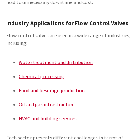
lead to unnecessary downtime and cost.
Industry Applications for Flow Control Valves
Flow control valves are used in a wide range of industries,
including:
Water treatment and distribution
Chemical processing
Food and beverage production
Oil and gas infrastructure
HVAC and building services
Each sector presents different challenges in terms of