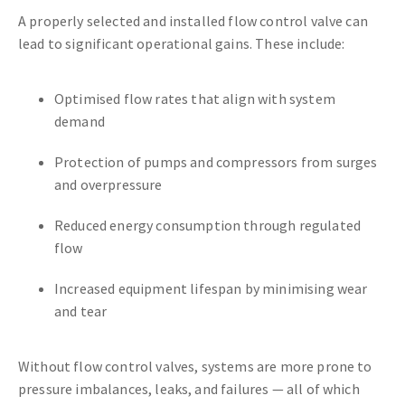
A properly selected and installed flow control valve can
lead to significant operational gains. These include:
Optimised flow rates that align with system
demand
Protection of pumps and compressors from surges
and overpressure
Reduced energy consumption through regulated
flow
Increased equipment lifespan by minimising wear
and tear
Without flow control valves, systems are more prone to
pressure imbalances, leaks, and failures — all of which