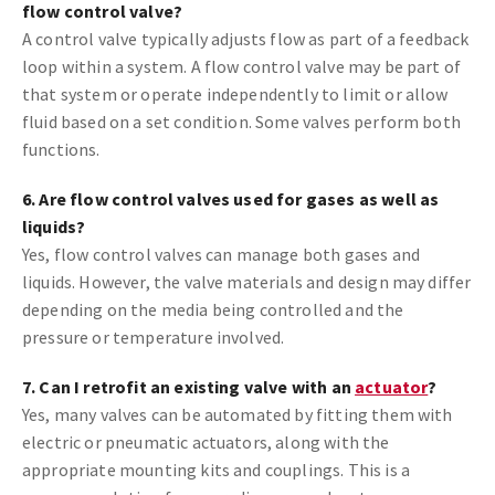
flow control valve?
A control valve typically adjusts flow as part of a feedback
loop within a system. A flow control valve may be part of
that system or operate independently to limit or allow
fluid based on a set condition. Some valves perform both
functions.
6. Are flow control valves used for gases as well as
liquids?
Yes, flow control valves can manage both gases and
liquids. However, the valve materials and design may differ
depending on the media being controlled and the
pressure or temperature involved.
7. Can I retrofit an existing valve with an
actuator
?
Yes, many valves can be automated by fitting them with
electric or pneumatic actuators, along with the
appropriate mounting kits and couplings. This is a