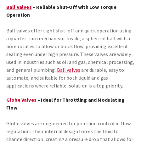
Ball Valves
– Reliable Shut-Off with Low Torque
Operation
Ball valves offer tight shut-off and quick operation using
a quarter-turn mechanism. Inside, a spherical ball with a
bore rotates to allow or block flow, providing excellent
sealing even under high pressure. These valves are widely
used in industries such as oil and gas, chemical processing,
and general plumbing.
Ball valves
are durable, easy to
automate, and suitable for both liquid and gas
applications where reliable isolation is a top priority.
Globe Valves
– Ideal for Throttling and Modulating
Flow
Globe valves are engineered for precision control in flow
regulation. Their internal design forces the fluid to
change direction, creating a pressure drop that allows for