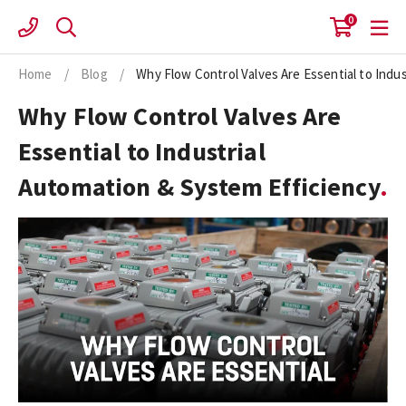
Skip
0
to
content
Home
/
Blog
/
Why Flow Control Valves Are Essential to Indu
Why Flow Control Valves Are
Essential to Industrial
Automation & System Efficiency