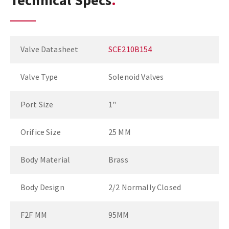
Technical Specs
Valve Datasheet
SCE210B154
Valve Type
Solenoid Valves
Port Size
1"
Orifice Size
25 MM
Body Material
Brass
Body Design
2/2 Normally Closed
F2F MM
95MM