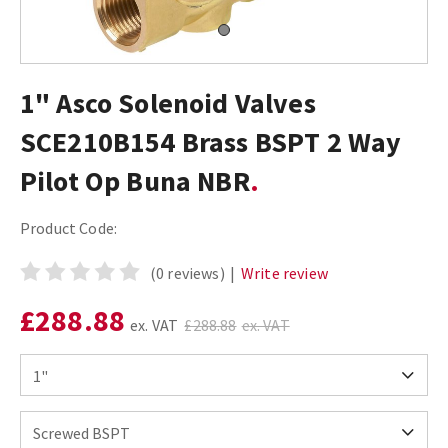
1" Asco Solenoid Valves
SCE210B154 Brass BSPT 2 Way
Pilot Op Buna NBR
Product Code:
(0 reviews)
|
Write review
£288.88
ex. VAT
£288.88
ex. VAT