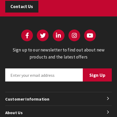
Contact Us
Sign up to our newsletter to find out about new
products and the latest offers
Customer Information
About Us