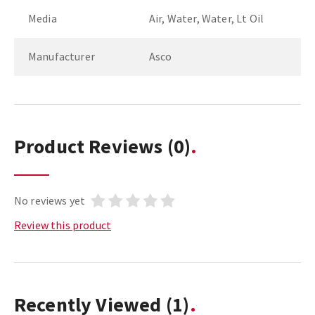
Media
Air, Water, Water, Lt Oil
Manufacturer
Asco
Product Reviews
(0)
No reviews yet
Review this product
Recently Viewed
(1)