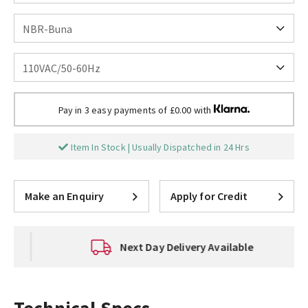
Pay in 3 easy payments of £0.00 with
Item In Stock | Usually Dispatched in 24 Hrs
Make an Enquiry
Apply for Credit
Next Day Delivery Available