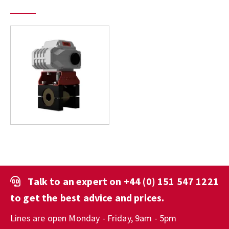
Talk to an expert on
+44 (0) 151 547 1221
to get the best advice and prices.
Lines are open Monday - Friday, 9am - 5pm