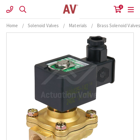
Skip
0
to
content
Home
/
Solenoid Valves
/
Materials
/
Brass Solenoid Valve