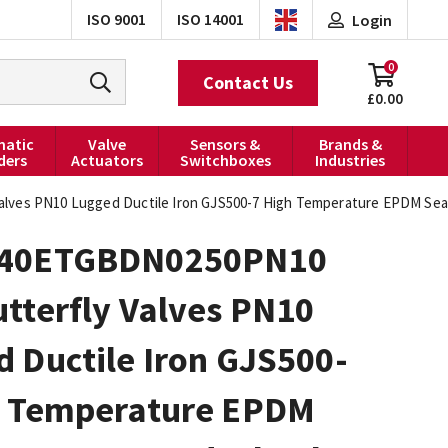
ISO 9001
ISO 14001
Login
0
Contact Us
£0.00
atic
Valve
Sensors &
Brands &
ders
Actuators
Switchboxes
Industries
ves PN10 Lugged Ductile Iron GJS500-7 High Temperature EPDM Sea
040ETGBDN0250PN10
tterfly Valves PN10
 Ductile Iron GJS500-
h Temperature EPDM