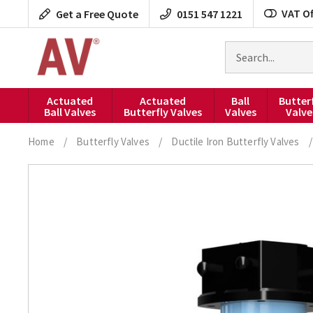
Skip
VAT Of
Get a Free Quote
0151 547 1221
to
content
Search
for
products
Actuated
Actuated
Ball
Butter
Ball Valves
Butterfly Valves
Valves
Valve
Home
/
Butterfly Valves
/
Ductile Iron Butterfly Valves
/