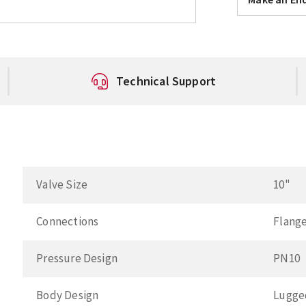
Technical Support
Valve Size
10"
Connections
Flang
Pressure Design
PN10
Body Design
Lugge