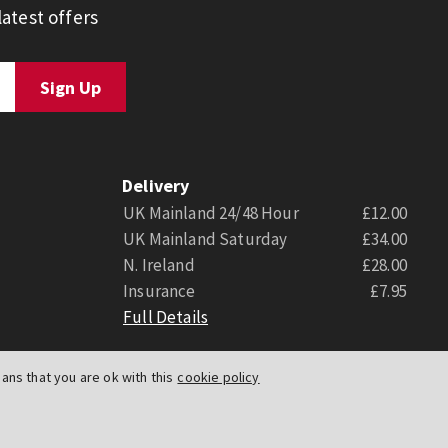
atest offers
Delivery
UK Mainland 24/48 Hour
£12.00
UK Mainland Saturday
£34.00
N. Ireland
£28.00
Insurance
£7.95
Full Details
ns that you are ok with this
cookie policy