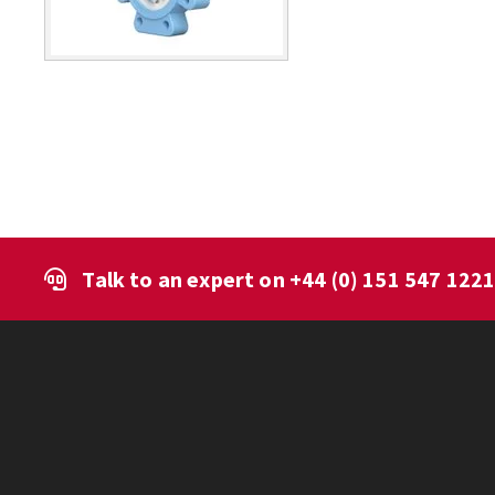
Talk to an expert on
+44 (0) 151 547 122