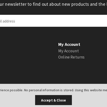
our newsletter to find out about new products and the l
My Account
My Account
Online Returns
ience possible. No personal information is stored. Using this website mea
UK
Accept & Close