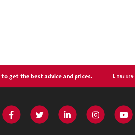
1
to get the best advice and prices.
Lines are