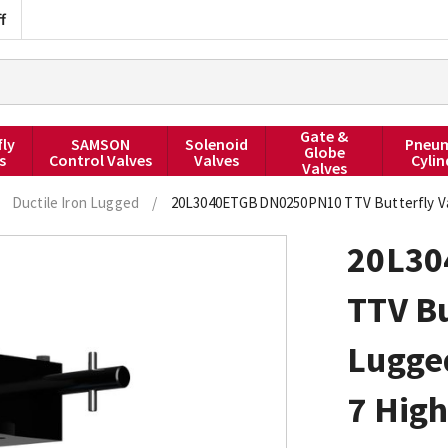
f
Gate &
fly
SAMSON
Solenoid
Pneum
Globe
s
Control Valves
Valves
Cylin
Valves
Ductile Iron Lugged
/
20L3040ETGBDN0250PN10 TTV Butterfly Val
20L3
TTV Bu
Lugged
7 Hig