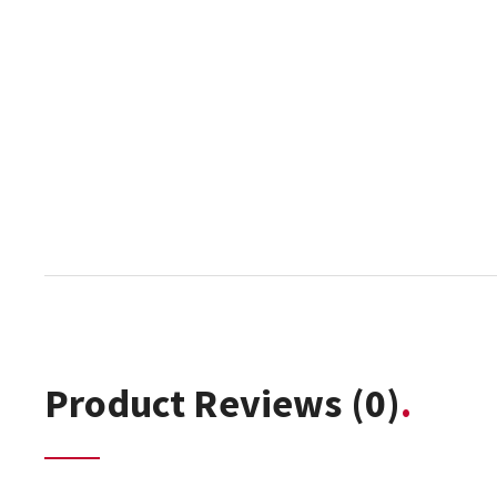
Product Reviews
(0)