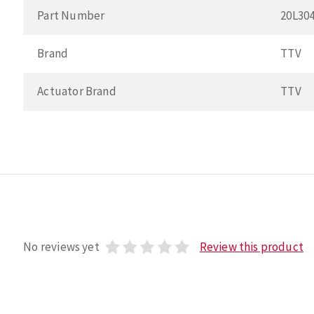
Part Number
20L30
Brand
TTV
Actuator Brand
TTV
No reviews yet
Review this product