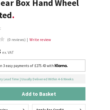
Gear Box Hand Wheel
ted
:
(0 reviews)
|
Write review
8
ex. VAT
in 3 easy payments of £275.43 with
y Lead Time | Usually Delivered Within 4-6 Weeks
Add to Basket
uiry
Apply for Credit