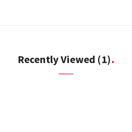
Recently Viewed
(1)