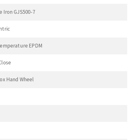
e Iron GJS500-7
ntric
Temperature EPDM
Close
Box Hand Wheel