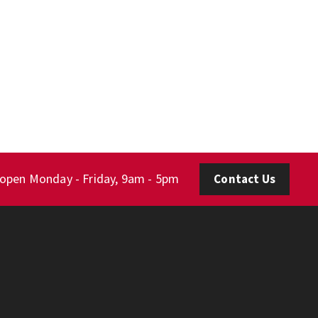
 open Monday - Friday, 9am - 5pm
Contact Us