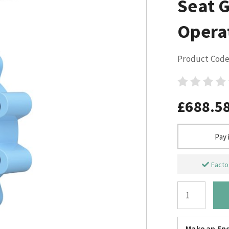
Seat 
Opera
Product Code
£688.5
Pay 
Factor
Make an Enq