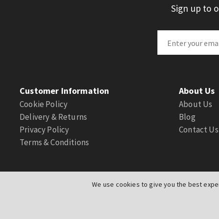
Sign up to 
Customer Information
About Us
Cookie Policy
About Us
Delivery & Returns
Blog
Privacy Policy
Contact Us
Terms & Conditions
We use cookies to give you the best exper
© Actuation Valve. All Rights Reserved
|
Website by
PIXUS.