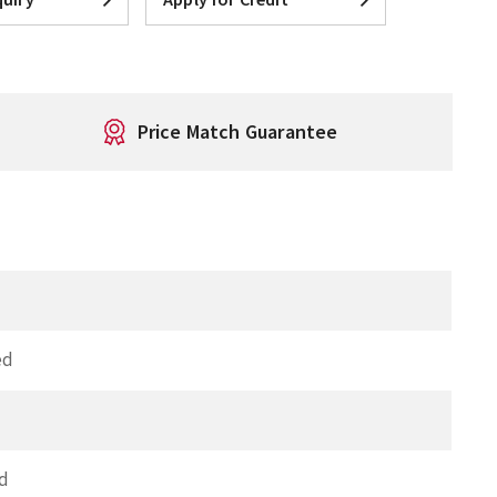
Price Match Guarantee
ed
d