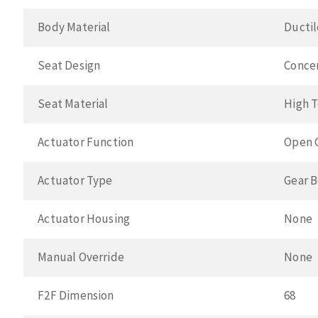
Body Material
Ductil
Seat Design
Conce
Seat Material
High 
Actuator Function
Open 
Actuator Type
Gear 
Actuator Housing
None
Manual Override
None
F2F Dimension
68