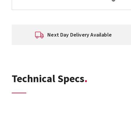
Next Day Delivery Available
Technical Specs