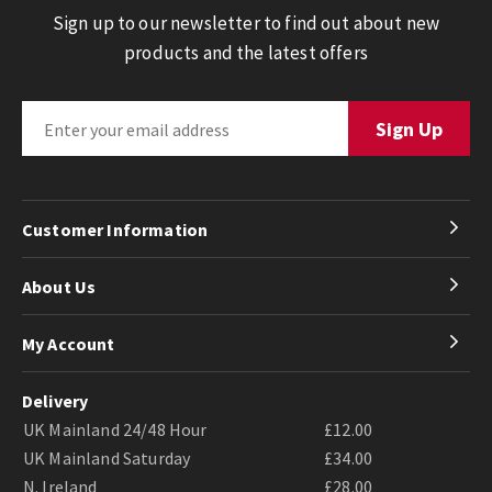
Sign up to our newsletter to find out about new
products and the latest offers
Customer Information
About Us
My Account
Delivery
UK Mainland 24/48 Hour
£12.00
UK Mainland Saturday
£34.00
N. Ireland
£28.00