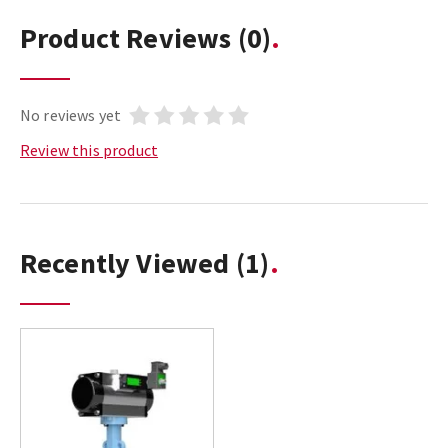
Product Reviews
(0)
No reviews yet
Review this product
Recently Viewed
(1)