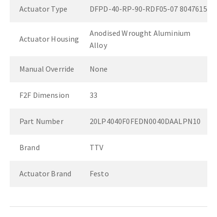
Actuator Type
DFPD-40-RP-90-RDF05-07 8047615
Anodised Wrought Aluminium
Actuator Housing
Alloy
Manual Override
None
F2F Dimension
33
Part Number
20LP4040F0FEDN0040DAALPN10
Brand
TTV
Actuator Brand
Festo