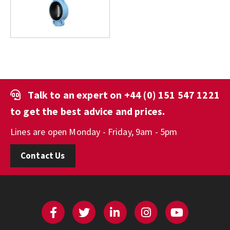
Talk to an expert on
+44 (0) 151 547 1221
to get the best advice and prices.
Lines are open Monday - Friday, 9am - 5pm
Contact Us