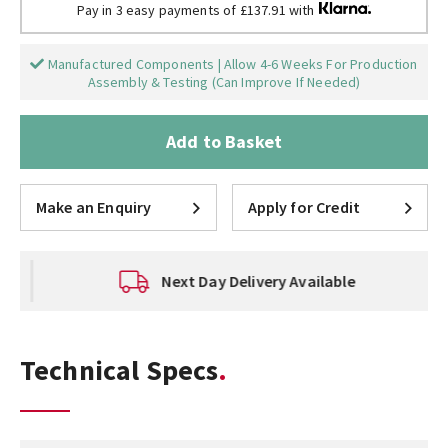
Pay in 3 easy payments of £137.91 with
Manufactured Components | Allow 4-6 Weeks For Production
Assembly & Testing (Can Improve If Needed)
Add to Basket
Make an Enquiry
Apply for Credit
Next Day Delivery Available
Technical Specs