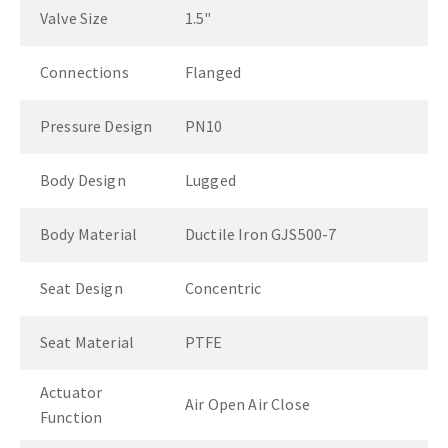
Valve Size
1.5"
Connections
Flanged
Pressure Design
PN10
Body Design
Lugged
Body Material
Ductile Iron GJS500-7
Seat Design
Concentric
Seat Material
PTFE
Actuator
Air Open Air Close
Function