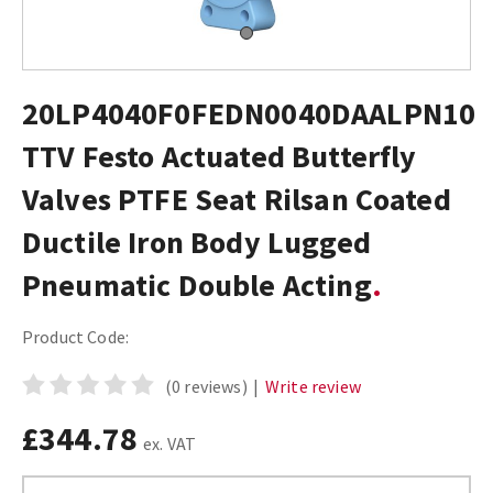
20LP4040F0FEDN0040DAALPN10
TTV Festo Actuated Butterfly
Valves PTFE Seat Rilsan Coated
Ductile Iron Body Lugged
Pneumatic Double Acting
Product Code:
(0 reviews)
|
Write review
£344.78
ex. VAT