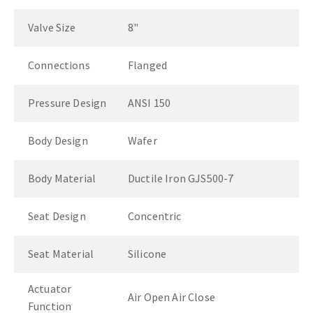
Valve Size
8"
Connections
Flanged
Pressure Design
ANSI 150
Body Design
Wafer
Body Material
Ductile Iron GJS500-7
Seat Design
Concentric
Seat Material
Silicone
Actuator
Air Open Air Close
Function