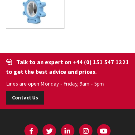
Talk to an expert on
+44 (0) 151 547 1221
to get the best advice and prices.
Lines are open Monday - Friday, 9am - 5pm
Contact Us