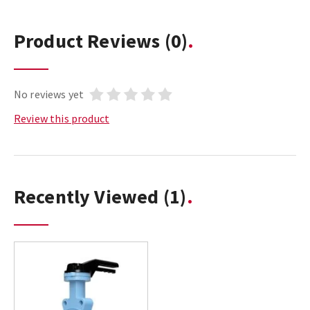
Product Reviews
(0)
No reviews yet
Review this product
Recently Viewed
(1)