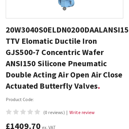
20W3040S0ELDN0200DAALANSI15
TTV Elomatic Ductile Iron
GJS500-7 Concentric Wafer
ANSI150 Silicone Pneumatic
Double Acting Air Open Air Close
Actuated Butterfly Valves
Product Code:
(0 reviews)
|
Write review
£1409.70
ex. VAT