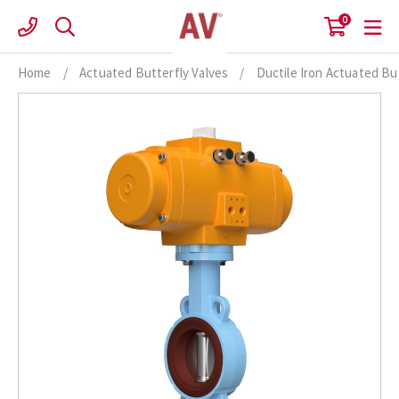
Skip
0
to
content
Home
/
Actuated Butterfly Valves
/
Ductile Iron Actuated Bu