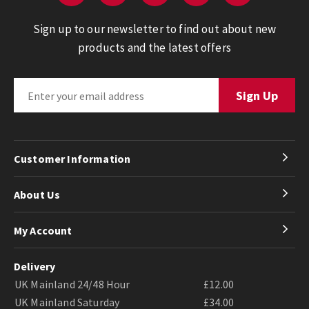
Sign up to our newsletter to find out about new
products and the latest offers
Customer Information
About Us
My Account
Delivery
UK Mainland 24/48 Hour
£12.00
UK Mainland Saturday
£34.00