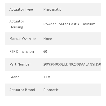
Actuator Type
Pneumatic
Actuator
Powder Coated Cast Aluminium
Housing
Manual Override
None
F2F Dimension
60
Part Number
20W3040S0ELDN0200DAALANSI150
Brand
TTV
Actuator Brand
Elomatic