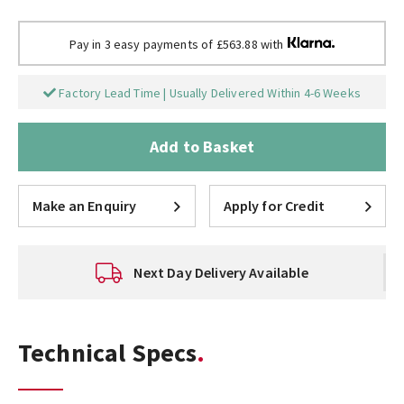
Pay in 3 easy payments of £563.88 with
Factory Lead Time | Usually Delivered Within 4-6 Weeks
Add to Basket
Make an Enquiry
Apply for Credit
Next Day Delivery Available
Technical Specs