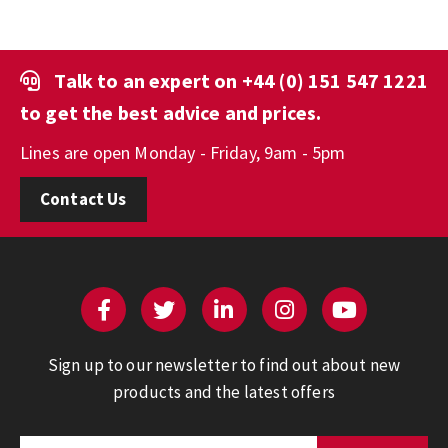
Talk to an expert on
+44 (0) 151 547 1221
to get the best advice and prices.
Lines are open Monday - Friday, 9am - 5pm
Contact Us
Sign up to our newsletter to find out about new
products and the latest offers