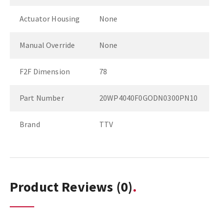
Actuator Housing
None
Manual Override
None
F2F Dimension
78
Part Number
20WP4040F0GODN0300PN10
Brand
TTV
Product Reviews
(0)