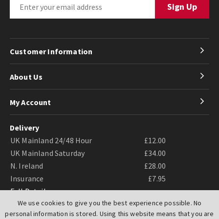
Customer Information
About Us
My Account
Delivery
UK Mainland 24/48 Hour
£12.00
UK Mainland Saturday
£34.00
N. Ireland
£28.00
Insurance
£7.95
Full Details
We use cookies to give you the best experience possible. No
personal information is stored. Using this website means that you are