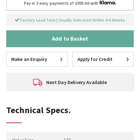
Pay in 3 easy payments of £995.66 with
Factory Lead Time | Usually Delivered Within 4-6 Weeks
Add to Basket
Make an Enquiry
Apply for Credit
Next Day Delivery Available
Technical Specs