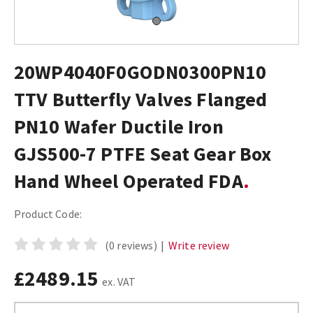
20WP4040F0GODN0300PN10
TTV Butterfly Valves Flanged
PN10 Wafer Ductile Iron
GJS500-7 PTFE Seat Gear Box
Hand Wheel Operated FDA
Product Code:
(0 reviews)
|
Write review
£2489.15
ex. VAT