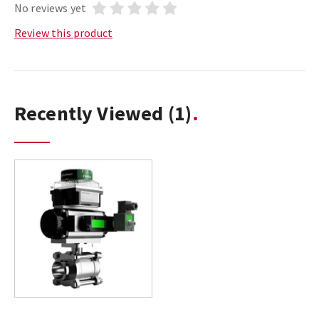
No reviews yet
Review this product
Recently Viewed
(1)