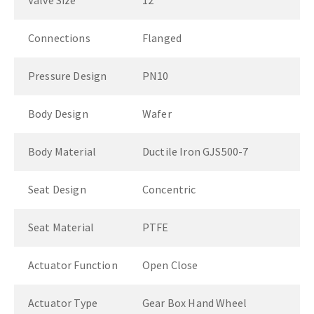
Valve Size
12"
Connections
Flanged
Pressure Design
PN10
Body Design
Wafer
Body Material
Ductile Iron GJS500-7
Seat Design
Concentric
Seat Material
PTFE
Actuator Function
Open Close
Actuator Type
Gear Box Hand Wheel