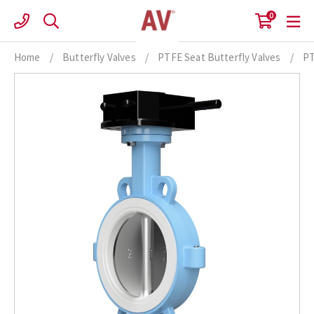
Skip
0
to
content
Home
/
Butterfly Valves
/
PTFE Seat Butterfly Valves
/
PT