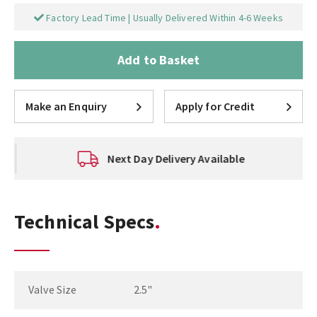
Factory Lead Time | Usually Delivered Within 4-6 Weeks
Add to Basket
Make an Enquiry
Apply for Credit
Next Day Delivery Available
Technical Specs
Valve Size
2.5"