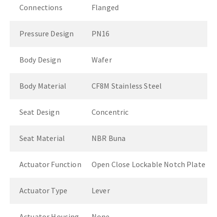
Connections
Flanged
Pressure Design
PN16
Body Design
Wafer
Body Material
CF8M Stainless Steel
Seat Design
Concentric
Seat Material
NBR Buna
Actuator Function
Open Close Lockable Notch Plate
Actuator Type
Lever
Actuator Housing
None