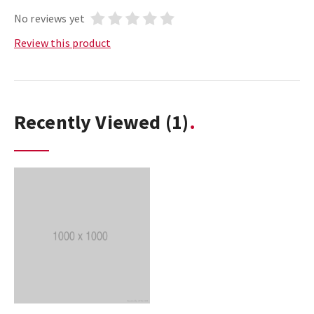
No reviews yet
Review this product
Recently Viewed
(1)