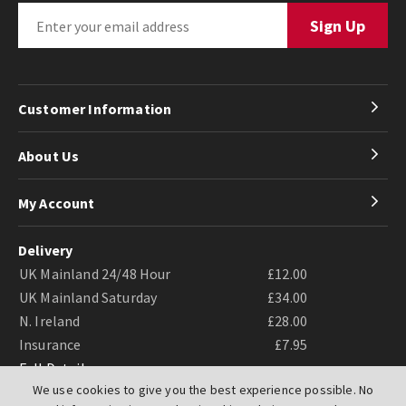
Customer Information
About Us
My Account
Delivery
UK Mainland 24/48 Hour
£12.00
UK Mainland Saturday
£34.00
N. Ireland
£28.00
Insurance
£7.95
Full Details
We use cookies to give you the best experience possible. No