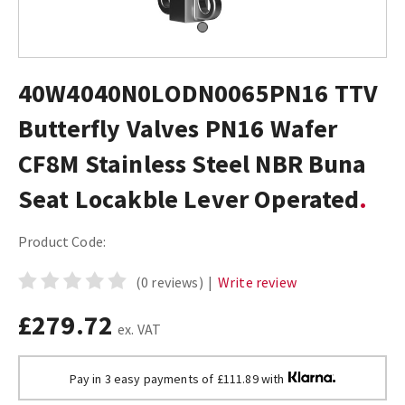
40W4040N0LODN0065PN16 TTV
Butterfly Valves PN16 Wafer
CF8M Stainless Steel NBR Buna
Seat Locakble Lever Operated
Product Code:
(0 reviews)
|
Write review
£279.72
ex. VAT
Pay in 3 easy payments of £111.89 with