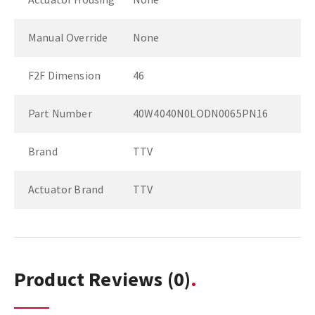
Manual Override
None
F2F Dimension
46
Part Number
40W4040N0LODN0065PN16
Brand
TTV
Actuator Brand
TTV
Product Reviews
(0)