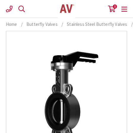
Skip
0
to
content
Home
/
Butterfly Valves
/
Stainless Steel Butterfly Valves
/