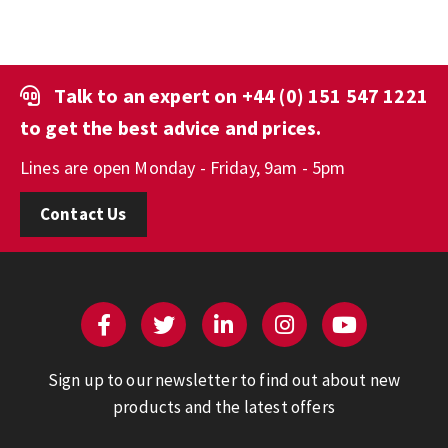
Talk to an expert on
+44 (0) 151 547 1221
to get the best advice and prices.
Lines are open Monday - Friday, 9am - 5pm
Contact Us
Sign up to our newsletter to find out about new
products and the latest offers