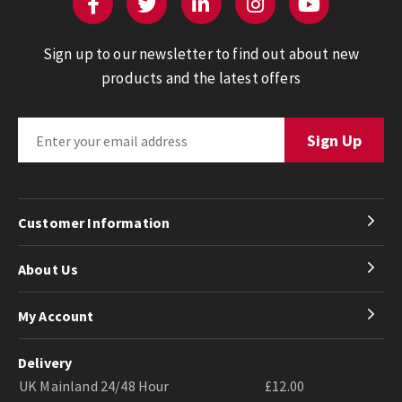
Sign up to our newsletter to find out about new
products and the latest offers
Customer Information
About Us
My Account
Delivery
UK Mainland 24/48 Hour
£12.00