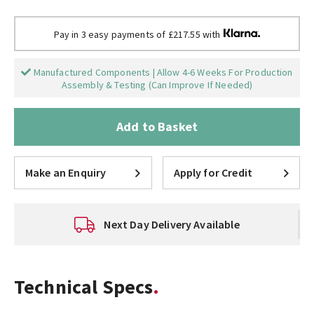
Pay in 3 easy payments of £217.55 with
Manufactured Components | Allow 4-6 Weeks For Production
Assembly & Testing (Can Improve If Needed)
Add to Basket
Make an Enquiry
Apply for Credit
Next Day Delivery Available
Technical Specs