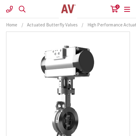
Skip
0
to
content
Home
/
Actuated Butterfly Valves
/
High Performance Actuat