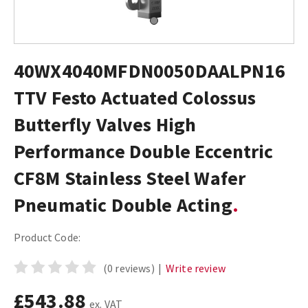
40WX4040MFDN0050DAALPN16
TTV Festo Actuated Colossus
Butterfly Valves High
Performance Double Eccentric
CF8M Stainless Steel Wafer
Pneumatic Double Acting
Product Code:
(0 reviews)
|
Write review
£543.88
ex. VAT