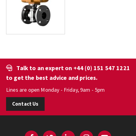
Talk to an expert on
+44 (0) 151 547 1221
to get the best advice and prices.
Lines are open Monday - Friday, 9am - 5pm
Contact Us