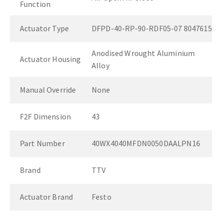
Function
Actuator Type
DFPD-40-RP-90-RDF05-07 8047615
Anodised Wrought Aluminium
Actuator Housing
Alloy
Manual Override
None
F2F Dimension
43
Part Number
40WX4040MFDN0050DAALPN16
Brand
TTV
Actuator Brand
Festo