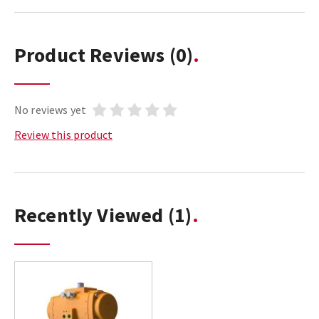
Product Reviews
(0)
No reviews yet
Review this product
Recently Viewed
(1)