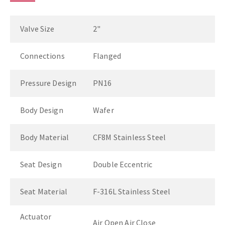
Valve Size
2"
Connections
Flanged
Pressure Design
PN16
Body Design
Wafer
Body Material
CF8M Stainless Steel
Seat Design
Double Eccentric
Seat Material
F-316L Stainless Steel
Actuator
Air Open Air Close