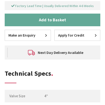
Factory Lead Time | Usually Delivered Within 4-6 Weeks
Add to Basket
Make an Enquiry
Apply for Credit
Next Day Delivery Available
Technical Specs
Valve Size
4"