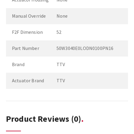
Manual Override
None
F2F Dimension
52
Part Number
50W3040E0LODN0100PN16
Brand
TTV
Actuator Brand
TTV
Product Reviews
(0)