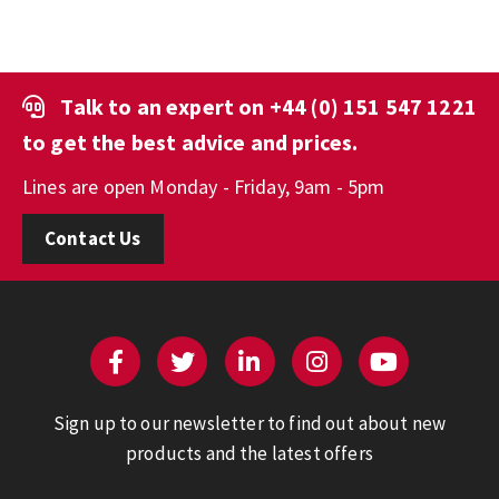
Talk to an expert on
+44 (0) 151 547 1221
to get the best advice and prices.
Lines are open Monday - Friday, 9am - 5pm
Contact Us
Sign up to our newsletter to find out about new
products and the latest offers