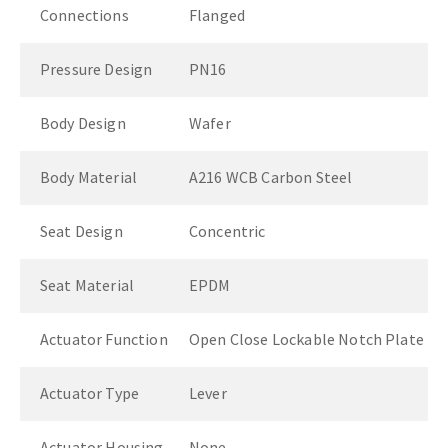
Connections
Flanged
Pressure Design
PN16
Body Design
Wafer
Body Material
A216 WCB Carbon Steel
Seat Design
Concentric
Seat Material
EPDM
Actuator Function
Open Close Lockable Notch Plate
Actuator Type
Lever
Actuator Housing
None