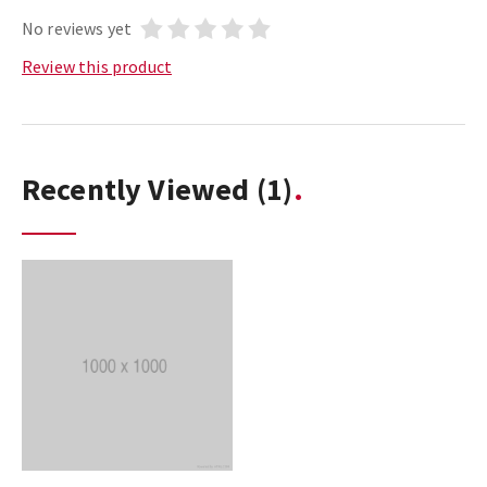
No reviews yet
Review this product
Recently Viewed
(1)