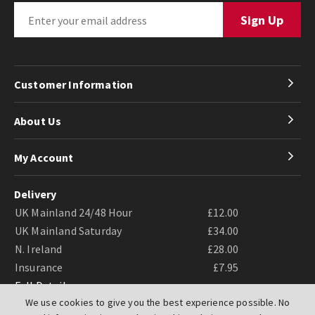
Customer Information
About Us
My Account
Delivery
UK Mainland 24/48 Hour
£12.00
UK Mainland Saturday
£34.00
N. Ireland
£28.00
Insurance
£7.95
Full Details
We use cookies to give you the best experience possible. No