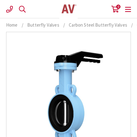
Skip
0
to
content
Home
/
Butterfly Valves
/
Carbon Steel Butterfly Valves
/