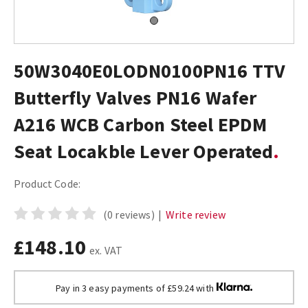
50W3040E0LODN0100PN16 TTV
Butterfly Valves PN16 Wafer
A216 WCB Carbon Steel EPDM
Seat Locakble Lever Operated
Product Code:
(0 reviews)
|
Write review
£148.10
ex. VAT
Pay in 3 easy payments of £59.24 with