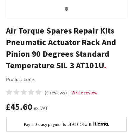
Air Torque Spares Repair Kits
Pneumatic Actuator Rack And
Pinion 90 Degrees Standard
Temperature SIL 3 AT101U
Product Code:
(0 reviews)
|
Write review
£45.60
ex. VAT
Pay in 3 easy payments of £18.24 with