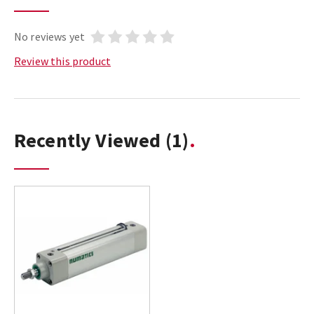
No reviews yet
Review this product
Recently Viewed
(1)