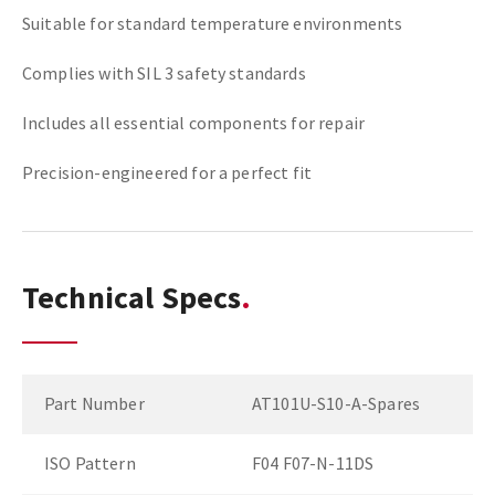
Suitable for standard temperature environments
Complies with SIL 3 safety standards
Includes all essential components for repair
Precision-engineered for a perfect fit
Technical Specs
Part Number
AT101U-S10-A-Spares
ISO Pattern
F04 F07-N-11DS