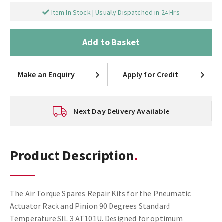
Item In Stock | Usually Dispatched in 24 Hrs
Add to Basket
Make an Enquiry
Apply for Credit
Next Day Delivery Available
Product Description
The Air Torque Spares Repair Kits for the Pneumatic
Actuator Rack and Pinion 90 Degrees Standard
Temperature SIL 3 AT101U. Designed for optimum