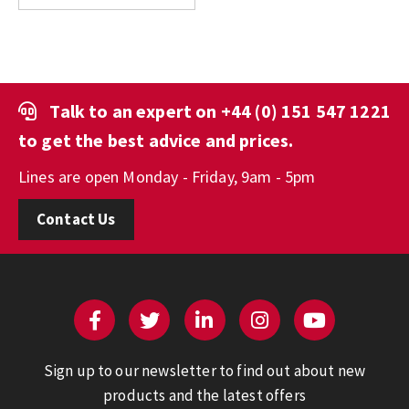
Talk to an expert on
+44 (0) 151 547 1221
to get the best advice and prices.
Lines are open Monday - Friday, 9am - 5pm
Contact Us
Sign up to our newsletter to find out about new
products and the latest offers