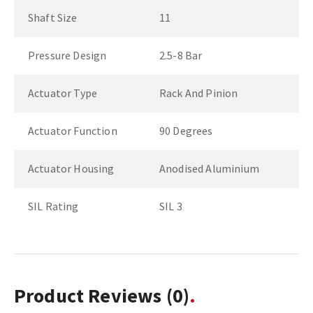
Shaft Size
11
Pressure Design
2.5-8 Bar
Actuator Type
Rack And Pinion
Actuator Function
90 Degrees
Actuator Housing
Anodised Aluminium
SIL Rating
SIL 3
Product Reviews
(0)