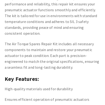
performance and reliability, this repair kit ensures your
pneumatic actuator functions smoothly and efficiently.
The kit is tailored for use in environments with standard
temperature conditions and adheres to SIL 3 safety
standards, providing peace of mind and ensuring
consistent operation.
The Air Torque Spares Repair Kit includes all necessary
components to maintain and restore your pneumatic
actuator to peak condition. Each part is precision-
engineered to match the original specifications, ensuring
a seamless fit and long-lasting durability.
Key Features:
High-quality materials used for durability
Ensures efficient operation of pneumatic actuators