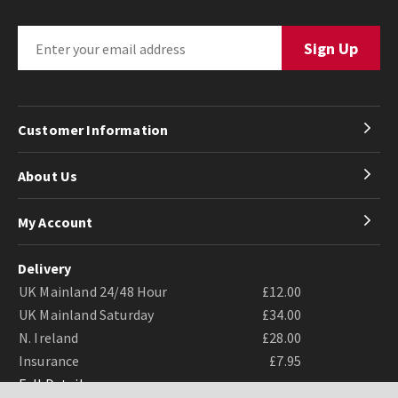
Customer Information
About Us
My Account
Delivery
UK Mainland 24/48 Hour
£12.00
UK Mainland Saturday
£34.00
N. Ireland
£28.00
Insurance
£7.95
Full Details