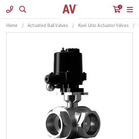
Skip
0
to
content
Home
/
Actuated Ball Valves
/
Koei Unic Actuator Valves
/