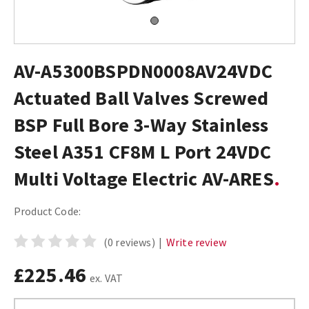
AV-A5300BSPDN0008AV24VDC
Actuated Ball Valves Screwed
BSP Full Bore 3-Way Stainless
Steel A351 CF8M L Port 24VDC
Multi Voltage Electric AV-ARES
Product Code:
(0 reviews)
|
Write review
£225.46
ex. VAT