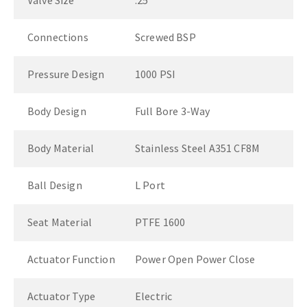
Valve Size
.25"
Connections
Screwed BSP
Pressure Design
1000 PSI
Body Design
Full Bore 3-Way
Body Material
Stainless Steel A351 CF8M
Ball Design
L Port
Seat Material
PTFE 1600
Actuator Function
Power Open Power Close
Actuator Type
Electric