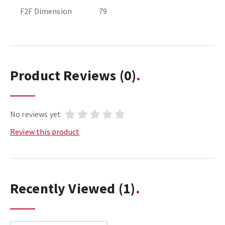
F2F Dimension
79
Product Reviews
(0)
No reviews yet
Review this product
Recently Viewed
(1)