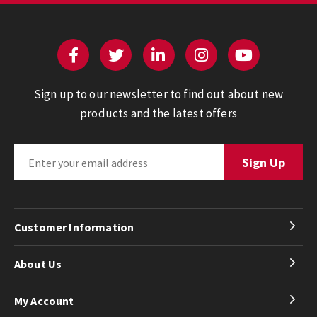
Sign up to our newsletter to find out about new
products and the latest offers
Customer Information
About Us
My Account