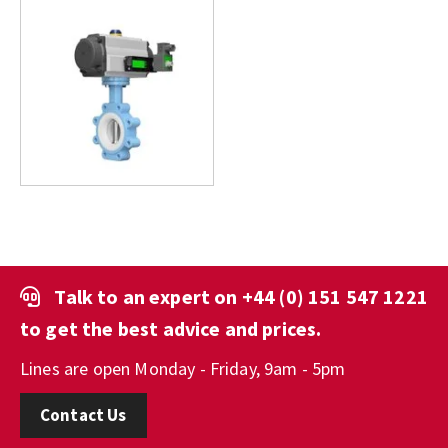
Talk to an expert on
+44 (0) 151 547 1221
to get the best advice and prices.
Lines are open Monday - Friday, 9am - 5pm
Contact Us