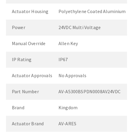
Actuator Housing
Polyethylene Coated Aluminium
Power
24VDC Multi Voltage
Manual Override
Allen Key
IP Rating
IP67
Actuator Approvals
No Approvals
Part Number
AV-A5300BSPDN0008AV24VDC
Brand
Kingdom
Actuator Brand
AV-ARES