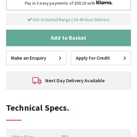
Pay in 3 easy payments of £90.18 with
Get Actuated Range | 24-48 Hour Delivery
Add to Basket
Make an Enquiry
Apply for Credit
Next Day Delivery Available
Technical Specs