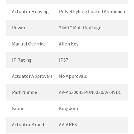
Actuator Housing
Polyethylene Coated Aluminium
Power
24VDC Multi Voltage
Manual Override
Allen Key
IP Rating
IP67
Actuator Approvals
No Approvals
Part Number
AV-A5300BSPDN0020AV24VDC
Brand
Kingdom
Actuator Brand
AV-ARES