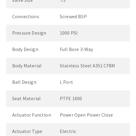
Valve Size
.75"
Connections
Screwed BSP
Pressure Design
1000 PSI
Body Design
Full Bore 3-Way
Body Material
Stainless Steel A351 CF8M
Ball Design
L Port
Seat Material
PTFE 1600
Actuator Function
Power Open Power Close
Actuator Type
Electric