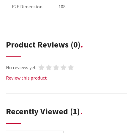
F2F Dimension
108
Product Reviews
(0)
No reviews yet
Review this product
Recently Viewed
(1)