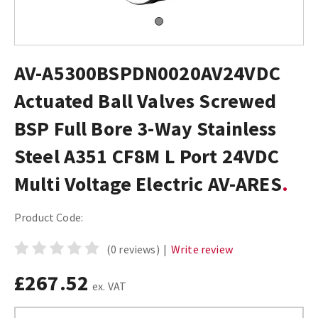
AV-A5300BSPDN0020AV24VDC
Actuated Ball Valves Screwed
BSP Full Bore 3-Way Stainless
Steel A351 CF8M L Port 24VDC
Multi Voltage Electric AV-ARES
Product Code:
(0 reviews)
|
Write review
£267.52
ex. VAT