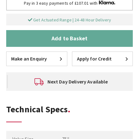
Pay in 3 easy payments of £107.01 with
Get Actuated Range | 24-48 Hour Delivery
Add to Basket
Make an Enquiry
Apply for Credit
Next Day Delivery Available
Technical Specs