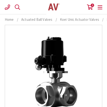
Skip
0
to
content
Home
/
Actuated Ball Valves
/
Koei Unic Actuator Valves
/