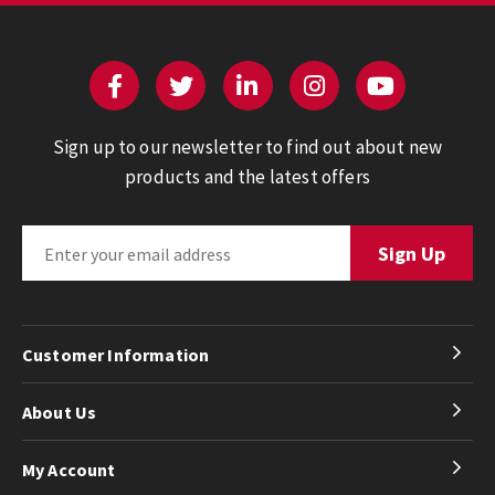
Sign up to our newsletter to find out about new
products and the latest offers
Customer Information
About Us
My Account