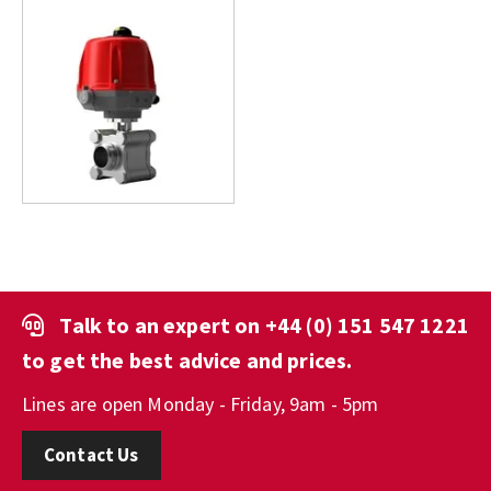
Talk to an expert on
+44 (0) 151 547 1221
to get the best advice and prices.
Lines are open Monday - Friday, 9am - 5pm
Contact Us