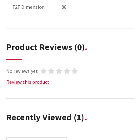
F2F Dimension
88
Product Reviews
(0)
No reviews yet
Review this product
Recently Viewed
(1)