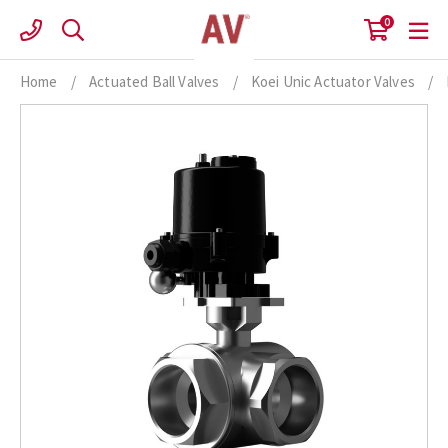
Skip
0
to
content
Home
/
Actuated Ball Valves
/
Koei Unic Actuator Valves
/