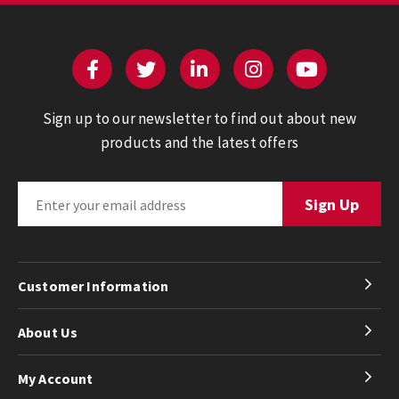
Sign up to our newsletter to find out about new
products and the latest offers
Customer Information
About Us
My Account