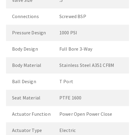
Valve Size
.5"
Connections
Screwed BSP
Pressure Design
1000 PSI
Body Design
Full Bore 3-Way
Body Material
Stainless Steel A351 CF8M
Ball Design
T Port
Seat Material
PTFE 1600
Actuator Function
Power Open Power Close
Actuator Type
Electric