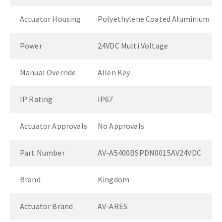
Actuator Housing
Polyethylene Coated Aluminium
Power
24VDC Multi Voltage
Manual Override
Allen Key
IP Rating
IP67
Actuator Approvals
No Approvals
Part Number
AV-A5400BSPDN0015AV24VDC
Brand
Kingdom
Actuator Brand
AV-ARES