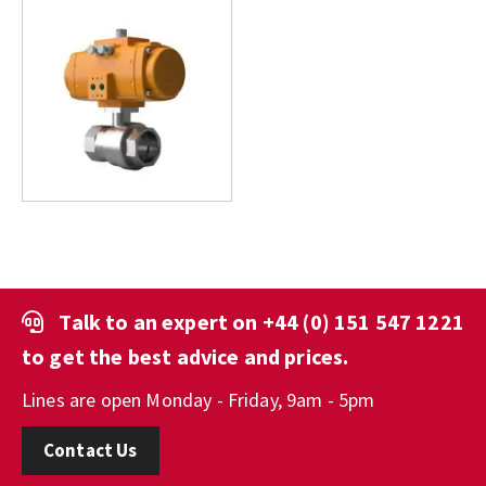
Talk to an expert on
+44 (0) 151 547 1221
to get the best advice and prices.
Lines are open Monday - Friday, 9am - 5pm
Contact Us