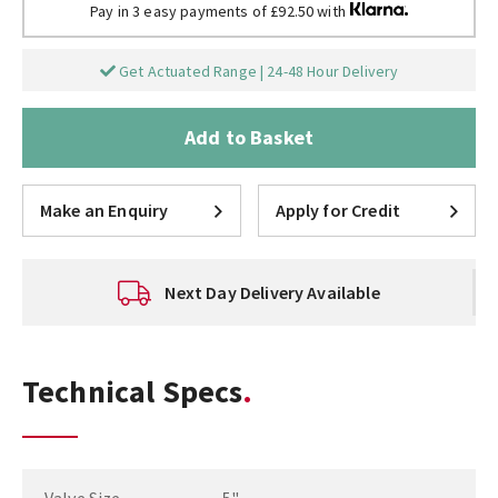
Pay in 3 easy payments of £92.50 with
Get Actuated Range | 24-48 Hour Delivery
Add to Basket
Make an Enquiry
Apply for Credit
Next Day Delivery Available
Technical Specs