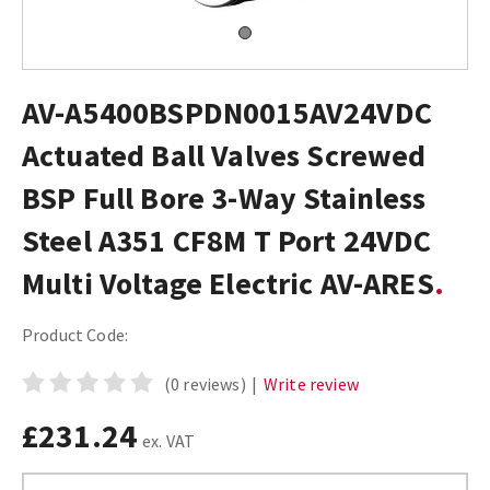
AV-A5400BSPDN0015AV24VDC
Actuated Ball Valves Screwed
BSP Full Bore 3-Way Stainless
Steel A351 CF8M T Port 24VDC
Multi Voltage Electric AV-ARES
Product Code:
(0 reviews)
|
Write review
£231.24
ex. VAT