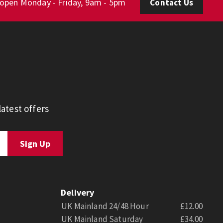
 open Monday - Friday, 9am - 5pm
Contact Us
atest offers
Delivery
UK Mainland 24/48 Hour
£12.00
UK Mainland Saturday
£34.00