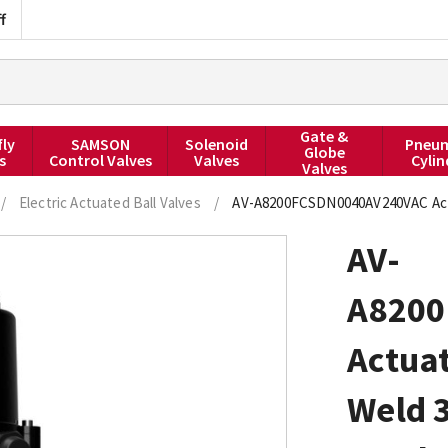
f
Gate &
fly
SAMSON
Solenoid
Pneum
Globe
s
Control Valves
Valves
Cylin
Valves
/
Electric Actuated Ball Valves
/
AV-A8200FCSDN0040AV240VAC Actua
AV-
A8200
Actuat
Weld 3