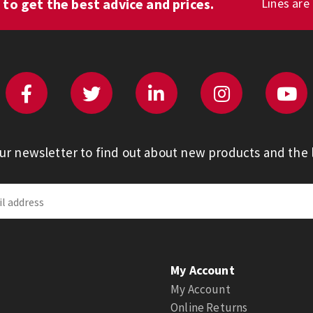
1
to get the best advice and prices.
Lines are
our newsletter to find out about new products and the l
My Account
My Account
Online Returns