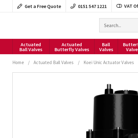
Skip
VAT Of
Get a Free Quote
0151 547 1221
to
content
Search
for
products
Actuated
Actuated
Ball
Butter
Ball Valves
Butterfly Valves
Valves
Valve
Home
/
Actuated Ball Valves
/
Koei Unic Actuator Valves