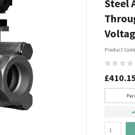
Steel 
Throu
Voltag
Product Code
£410.1
Pay 