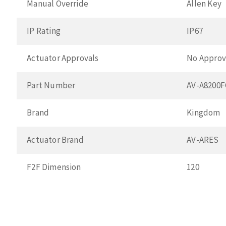
Manual Override
Allen Key
IP Rating
IP67
Actuator Approvals
No Approv
Part Number
AV-A8200
Brand
Kingdom
Actuator Brand
AV-ARES
F2F Dimension
120