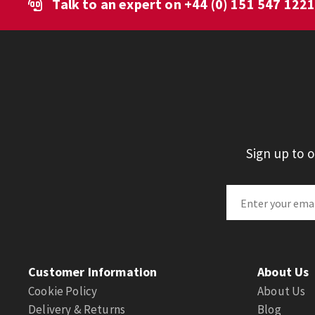
Talk to an expert on
+44 (0) 151 547 122
Sign up to 
Customer Information
About Us
Cookie Policy
About Us
Delivery & Returns
Blog