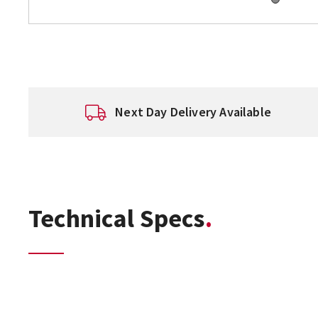
Next Day Delivery Available
Technical Specs