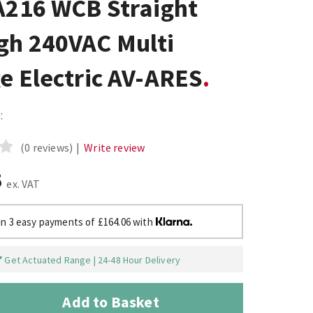
A216 WCB Straight
gh 240VAC Multi
e Electric AV-ARES
:
(0 reviews)
|
Write review
5
ex. VAT
in 3 easy payments of £164.06 with
Get Actuated Range | 24-48 Hour Delivery
Add to Basket