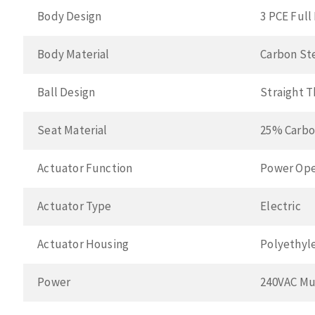
Body Design
3 PCE Full
Body Material
Carbon St
Ball Design
Straight 
Seat Material
25% Carbo
Actuator Function
Power Ope
Actuator Type
Electric
Actuator Housing
Polyethyl
Power
240VAC Mu