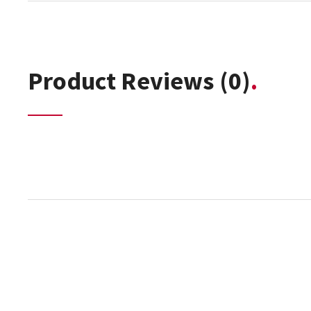
Product Reviews
(0)