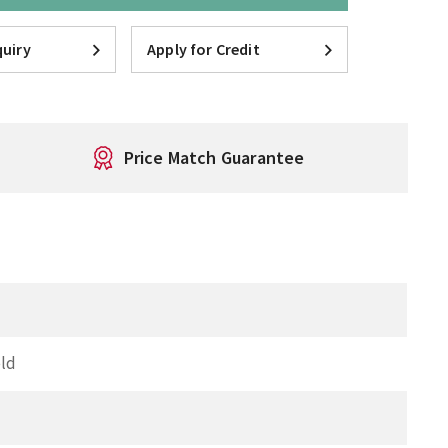
uiry
Apply for Credit
Price Match Guarantee
ld