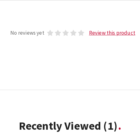
No reviews yet
Review this product
Recently Viewed
(1)