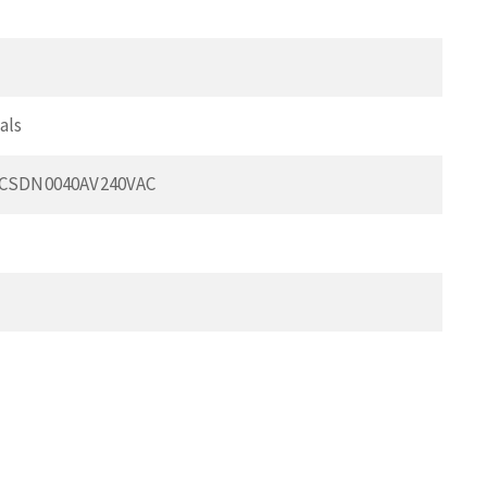
als
FCSDN0040AV240VAC