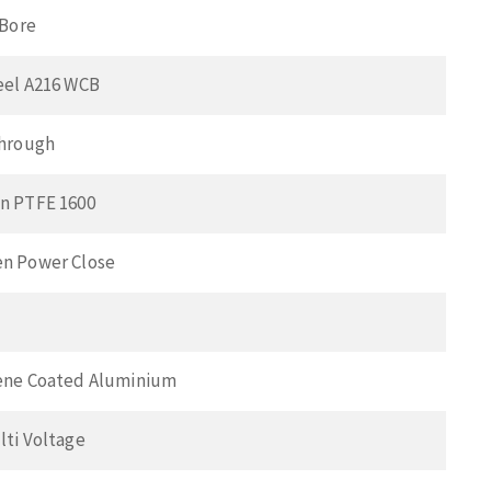
 Bore
eel A216 WCB
Through
n PTFE 1600
n Power Close
ene Coated Aluminium
lti Voltage