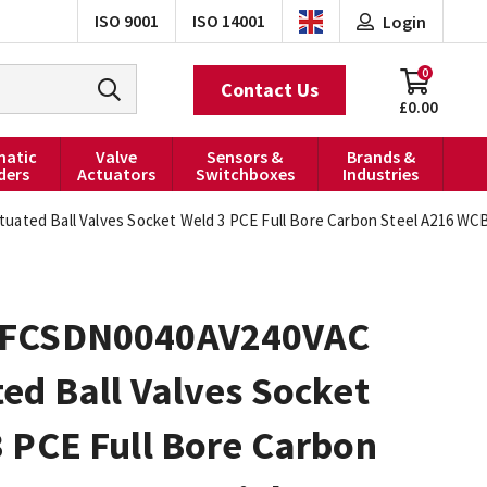
ISO 9001
ISO 14001
Login
0
Contact Us
£0.00
atic
Valve
Sensors &
Brands &
ders
Actuators
Switchboxes
Industries
ted Ball Valves Socket Weld 3 PCE Full Bore Carbon Steel A216 WCB 
FCSDN0040AV240VAC
ed Ball Valves Socket
 PCE Full Bore Carbon