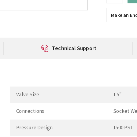
Make an Enq
Technical Support
Valve Size
1.5"
Connections
Socket We
Pressure Design
1500 PSI