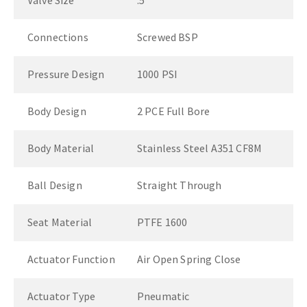
Valve Size
.5"
Connections
Screwed BSP
Pressure Design
1000 PSI
Body Design
2 PCE Full Bore
Body Material
Stainless Steel A351 CF8M
Ball Design
Straight Through
Seat Material
PTFE 1600
Actuator Function
Air Open Spring Close
Actuator Type
Pneumatic