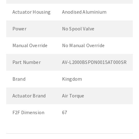
Actuator Housing
Anodised Aluminium
Power
No Spool Valve
Manual Override
No Manual Override
Part Number
AV-L2000BSPDN0015AT000SR
Brand
Kingdom
Actuator Brand
Air Torque
F2F Dimension
67