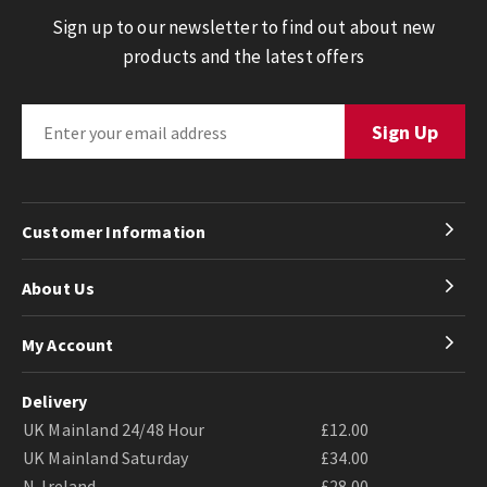
Sign up to our newsletter to find out about new
products and the latest offers
Customer Information
About Us
My Account
Delivery
UK Mainland 24/48 Hour
£12.00
UK Mainland Saturday
£34.00
N. Ireland
£28.00