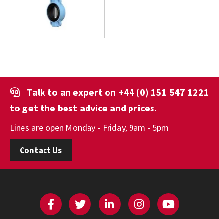
Talk to an expert on
+44 (0) 151 547 1221
to get the best advice and prices.
Lines are open Monday - Friday, 9am - 5pm
Contact Us