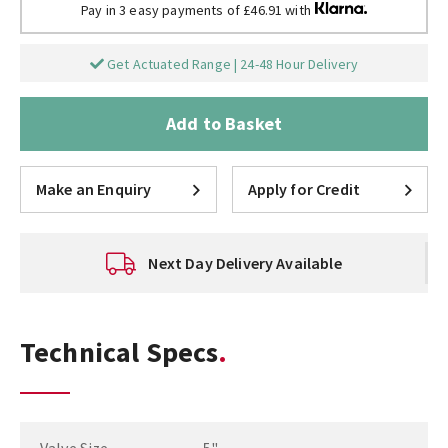
Pay in 3 easy payments of £46.91 with
Get Actuated Range | 24-48 Hour Delivery
Add to Basket
Make an Enquiry
Apply for Credit
Next Day Delivery Available
Technical Specs