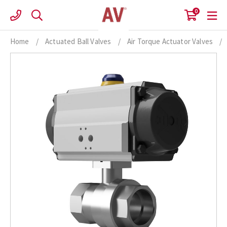
Skip
0
to
content
Home
/
Actuated Ball Valves
/
Air Torque Actuator Valves
/