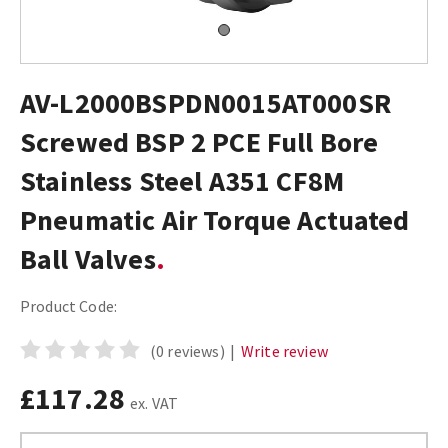
AV-L2000BSPDN0015AT000SR
Screwed BSP 2 PCE Full Bore
Stainless Steel A351 CF8M
Pneumatic Air Torque Actuated
Ball Valves
Product Code:
(0 reviews)
|
Write review
£117.28
ex. VAT