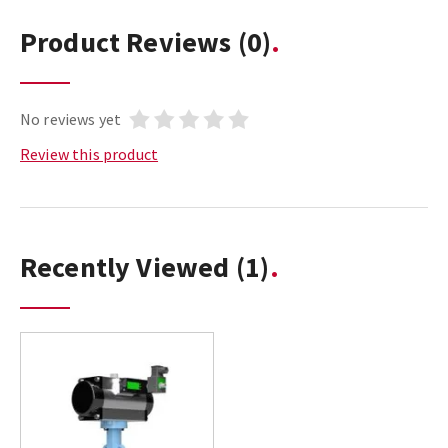
Product Reviews
(0)
No reviews yet
Review this product
Recently Viewed
(1)