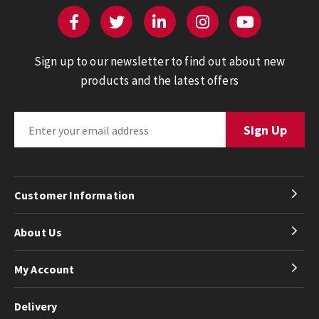
Sign up to our newsletter to find out about new
products and the latest offers
Customer Information
About Us
My Account
Delivery