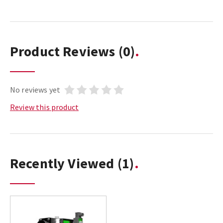
Product Reviews
(0)
No reviews yet
Review this product
Recently Viewed
(1)