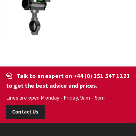
Talk to an expert on
+44 (0) 151 547 1221
to get the best advice and prices.
Lines are open Monday - Friday, 9am - 5pm
Contact Us