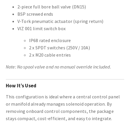
2-piece full bore ball valve (DN15)
BSP screwed ends
V-Tork pneumatic actuator (spring return)
VIZ 001 limit switch box
IP68 rated enclosure
2 x SPDT switches (250V / 10A)
2 x M20 cable entries
Note: No spool valve and no manual override included.
How It’s Used
This configuration is ideal where a central control panel
or manifold already manages solenoid operation. By
removing onboard control components, the package
stays compact, cost-efficient, and easy to integrate.