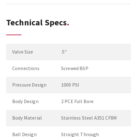
Technical Specs
Valve Size
.5"
Connections
Screwed BSP
Pressure Design
1000 PSI
Body Design
2 PCE Full Bore
Body Material
Stainless Steel A351 CF8M
Ball Design
Straight Through