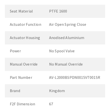
Seat Material
PTFE 1600
Actuator Function
Air Open Spring Close
Actuator Housing
Anodised Aluminium
Power
No Spool Valve
Manual Override
No Manual Override
Part Number
AV-L2000BSPDN0015VT001SR
Brand
Kingdom
F2F Dimension
67