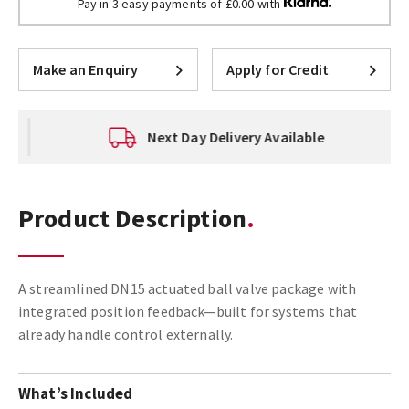
Pay in 3 easy payments of £0.00 with
Make an Enquiry
Apply for Credit
Next Day Delivery Available
Product Description
A streamlined DN15 actuated ball valve package with
integrated position feedback—built for systems that
already handle control externally.
What’s Included