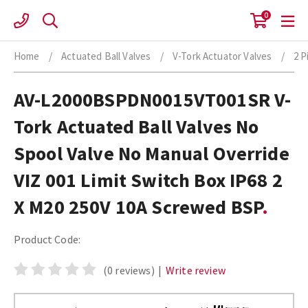
Skip
0
to
content
Home
/
Actuated Ball Valves
/
V-Tork Actuator Valves
/
2 P
AV-L2000BSPDN0015VT001SR V-
Tork Actuated Ball Valves No
Spool Valve No Manual Override
VIZ 001 Limit Switch Box IP68 2
X M20 250V 10A Screwed BSP
Product Code:
(0 reviews)
|
Write review