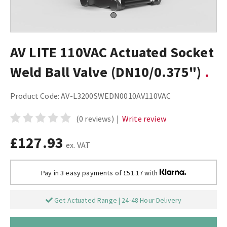
AV LITE 110VAC Actuated Socket
Weld Ball Valve (DN10/0.375")
Product Code:
AV-L3200SWEDN0010AV110VAC
(0 reviews)
|
Write review
£127.93
ex. VAT
Pay in 3 easy payments of £51.17 with
Get Actuated Range | 24-48 Hour Delivery