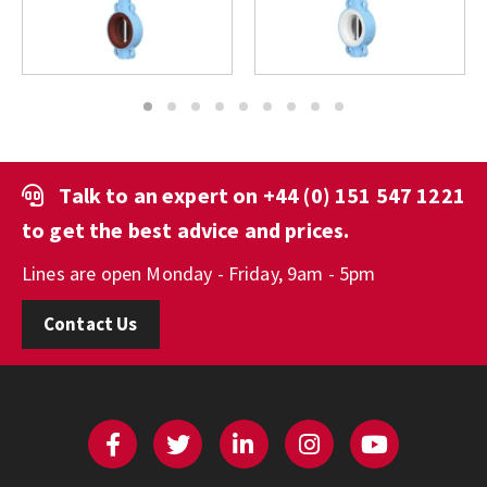
1
2
3
4
5
6
7
8
9
Talk to an expert on
+44 (0) 151 547 1221
to get the best advice and prices.
Lines are open Monday - Friday, 9am - 5pm
Contact Us