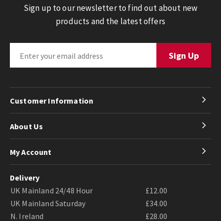
Sign up to our newsletter to find out about new
products and the latest offers
Customer Information
About Us
My Account
Delivery
UK Mainland 24/48 Hour
£12.00
UK Mainland Saturday
£34.00
N. Ireland
£28.00