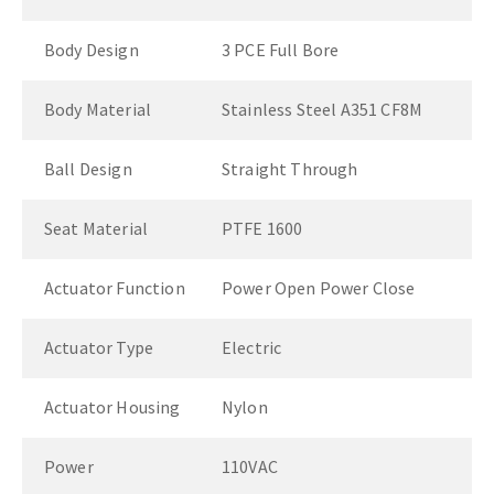
Body Design
3 PCE Full Bore
Body Material
Stainless Steel A351 CF8M
Ball Design
Straight Through
Seat Material
PTFE 1600
Actuator Function
Power Open Power Close
Actuator Type
Electric
Actuator Housing
Nylon
Power
110VAC