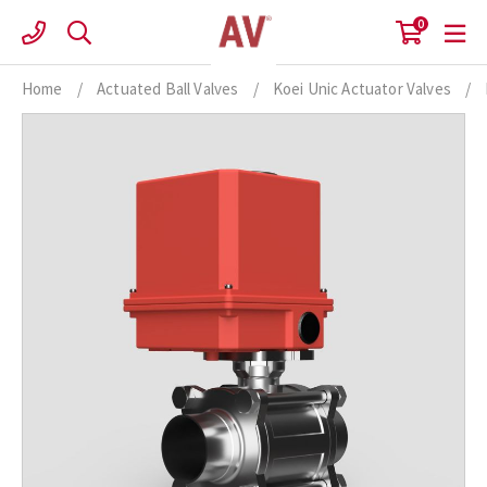
Skip
0
to
content
Home
/
Actuated Ball Valves
/
Koei Unic Actuator Valves
/