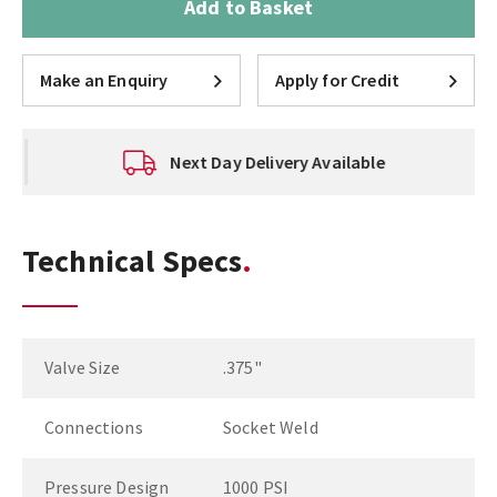
Add to Basket
Make an Enquiry
Apply for Credit
Next Day Delivery Available
Technical Specs
Valve Size
.375"
Connections
Socket Weld
Pressure Design
1000 PSI