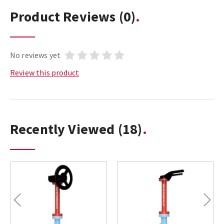
Product Reviews
(0)
No reviews yet
Review this product
Recently Viewed
(18)
Previous
Next