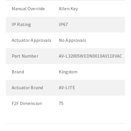
Manual Override
Allen Key
IP Rating
IP67
Actuator Approvals
No Approvals
Part Number
AV-L3200SWEDN0010AV110VAC
Brand
Kingdom
Actuator Brand
AV-LITE
F2F Dimension
75