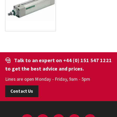
Talk to an expert on
+44 (0) 151 547 1221
to get the best advice and prices.
Lines are open Monday - Friday, 9am - 5pm
Contact Us