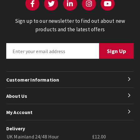
Sign up to our newsletter to find out about new
products and the latest offers
Customer Information
About Us
My Account
Delivery
UK Mainland 24/48 Hour
£12.00