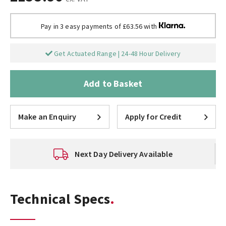
Pay in 3 easy payments of £63.56 with
Get Actuated Range | 24-48 Hour Delivery
Add to Basket
Make an Enquiry
Apply for Credit
Next Day Delivery Available
Technical Specs