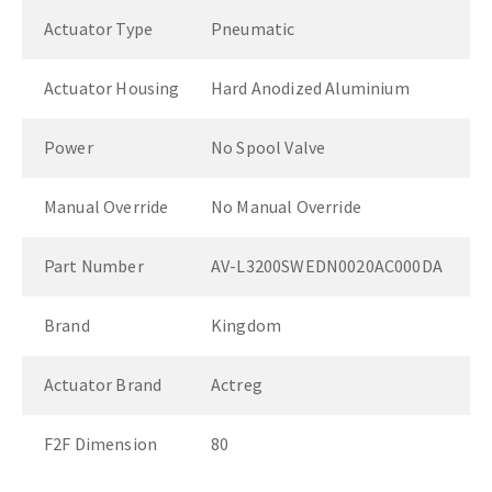
Actuator Type
Pneumatic
Actuator Housing
Hard Anodized Aluminium
Power
No Spool Valve
Manual Override
No Manual Override
Part Number
AV-L3200SWEDN0020AC000DA
Brand
Kingdom
Actuator Brand
Actreg
F2F Dimension
80