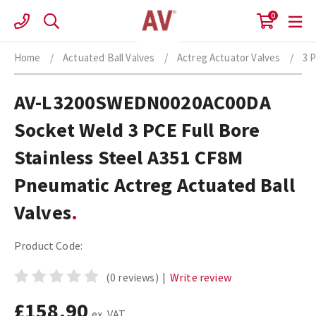
Skip
0
to
content
Home
/
Actuated Ball Valves
/
Actreg Actuator Valves
/
3 
AV-L3200SWEDN0020AC00DA
Socket Weld 3 PCE Full Bore
Stainless Steel A351 CF8M
Pneumatic Actreg Actuated Ball
Valves
Product Code:
(0 reviews)
|
Write review
£158.90
ex. VAT