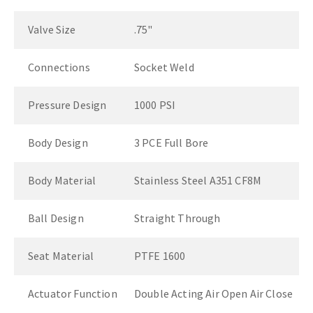
Valve Size
.75"
Connections
Socket Weld
Pressure Design
1000 PSI
Body Design
3 PCE Full Bore
Body Material
Stainless Steel A351 CF8M
Ball Design
Straight Through
Seat Material
PTFE 1600
Actuator Function
Double Acting Air Open Air Close