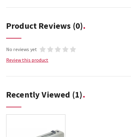
Product Reviews
(0)
No reviews yet
Review this product
Recently Viewed
(1)