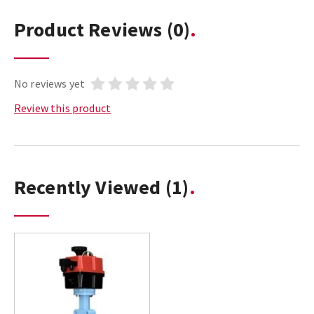
Product Reviews
(0)
No reviews yet
Review this product
Recently Viewed
(1)