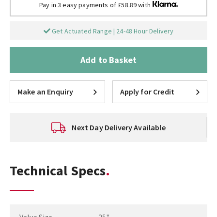
Pay in 3 easy payments of £58.89 with
Get Actuated Range | 24-48 Hour Delivery
Add to Basket
Make an Enquiry
Apply for Credit
Next Day Delivery Available
Technical Specs