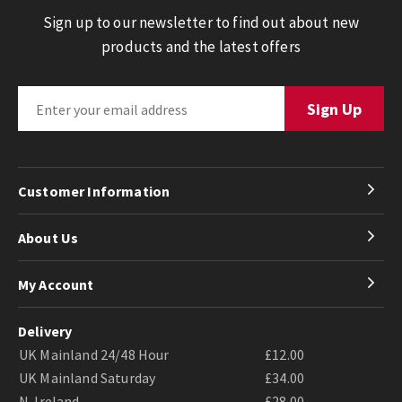
Sign up to our newsletter to find out about new
products and the latest offers
Customer Information
About Us
My Account
Delivery
UK Mainland 24/48 Hour
£12.00
UK Mainland Saturday
£34.00
N. Ireland
£28.00