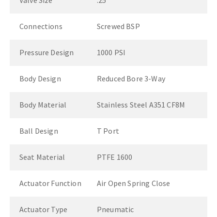
Valve Size
.25"
Connections
Screwed BSP
Pressure Design
1000 PSI
Body Design
Reduced Bore 3-Way
Body Material
Stainless Steel A351 CF8M
Ball Design
T Port
Seat Material
PTFE 1600
Actuator Function
Air Open Spring Close
Actuator Type
Pneumatic