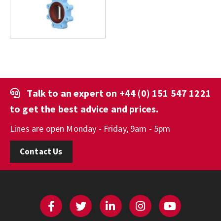
Talk to an expert on
+44 (0) 151 547 1221
to get the best advice and prices.
Lines are open Monday - Friday, 9am - 5pm
Contact Us