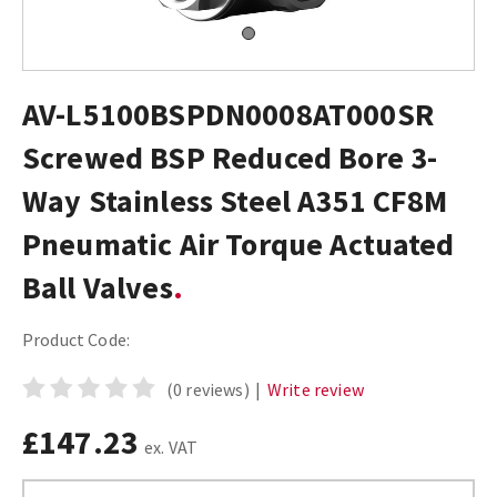
AV-L5100BSPDN0008AT000SR
Screwed BSP Reduced Bore 3-
Way Stainless Steel A351 CF8M
Pneumatic Air Torque Actuated
Ball Valves
Product Code:
(0 reviews)
|
Write review
£147.23
ex. VAT