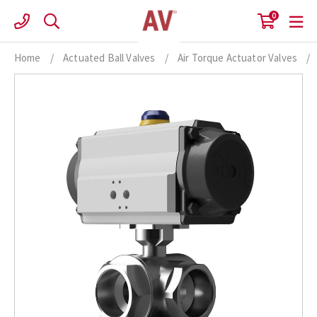
Skip
0
to
content
Home
/
Actuated Ball Valves
/
Air Torque Actuator Valves
/