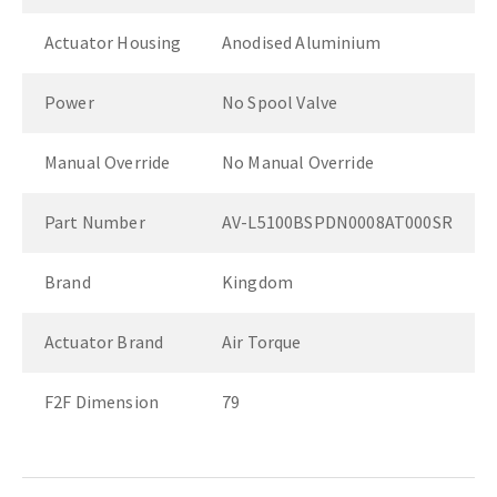
Actuator Housing
Anodised Aluminium
Power
No Spool Valve
Manual Override
No Manual Override
Part Number
AV-L5100BSPDN0008AT000SR
Brand
Kingdom
Actuator Brand
Air Torque
F2F Dimension
79