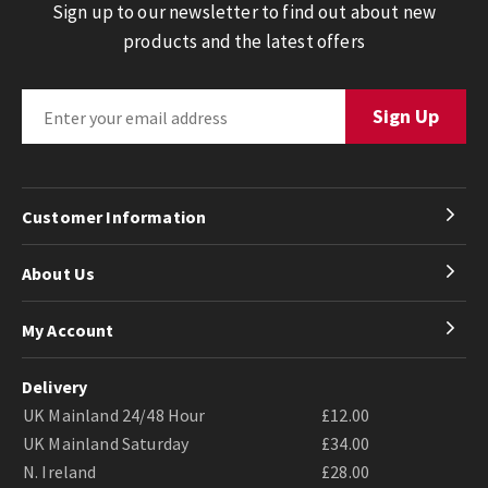
Sign up to our newsletter to find out about new
products and the latest offers
Customer Information
About Us
My Account
Delivery
UK Mainland 24/48 Hour
£12.00
UK Mainland Saturday
£34.00
N. Ireland
£28.00