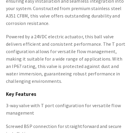
ensuring easy installation and seamless integration into
your system. Constructed from premium stainless steel
A351 CF8M, this valve offers outstanding durability and
corrosion resistance.
Powered by a 24VDC electric actuator, this ball valve
delivers efficient and consistent performance. The T port
configuration allows for versatile flow management,
making it suitable for a wide range of applications. With
an IP67 rating, this valve is protected against dust and
water immersion, guaranteeing robust performance in
challenging environments.
Key Features
3-way valve with T port configuration for versatile flow
management
Screwed BSP connection for straightforward and secure