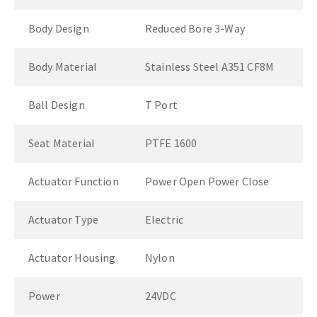
Body Design
Reduced Bore 3-Way
Body Material
Stainless Steel A351 CF8M
Ball Design
T Port
Seat Material
PTFE 1600
Actuator Function
Power Open Power Close
Actuator Type
Electric
Actuator Housing
Nylon
Power
24VDC