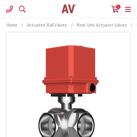
Skip
0
to
content
Home
/
Actuated Ball Valves
/
Koei Unic Actuator Valves
/