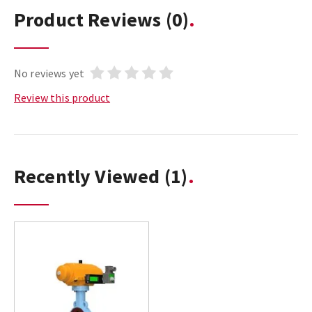
Product Reviews
(0)
No reviews yet
Review this product
Recently Viewed
(1)