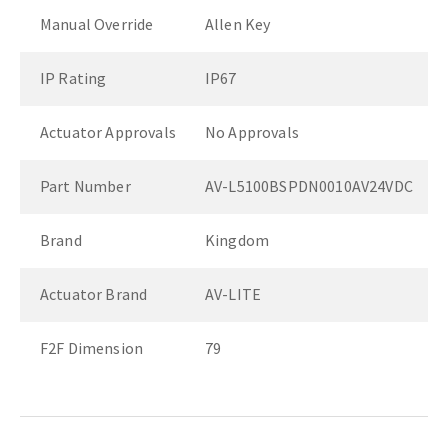
Manual Override
Allen Key
IP Rating
IP67
Actuator Approvals
No Approvals
Part Number
AV-L5100BSPDN0010AV24VDC
Brand
Kingdom
Actuator Brand
AV-LITE
F2F Dimension
79