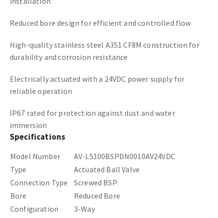
installation
Reduced bore design for efficient and controlled flow
High-quality stainless steel A351 CF8M construction for
durability and corrosion resistance
Electrically actuated with a 24VDC power supply for
reliable operation
IP67 rated for protection against dust and water
immersion
Specifications
Model Number
AV-L5100BSPDN0010AV24VDC
Type
Actuated Ball Valve
Connection Type
Screwed BSP
Bore
Reduced Bore
Configuration
3-Way