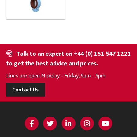
Talk to an expert on
+44 (0) 151 547 1221
to get the best advice and prices.
Lines are open Monday - Friday, 9am - 5pm
Contact Us