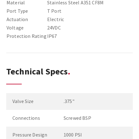
Material
Stainless Steel A351 CF8M
Port Type
T Port
Actuation
Electric
Voltage
24VDC
Protection Rating
IP67
Technical Specs
Valve Size
.375"
Connections
Screwed BSP
Pressure Design
1000 PSI