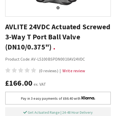
AVLITE 24VDC Actuated Screwed
3-Way T Port Ball Valve
(DN10/0.375")
Product Code:
AV-L5100BSPDN0010AV24VDC
(0 reviews)
|
Write review
£166.00
ex. VAT
Pay in 3 easy payments of £66.40 with
Get Actuated Range | 24-48 Hour Delivery