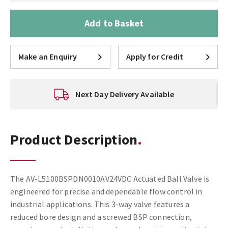
Add to Basket
Make an Enquiry
Apply for Credit
Next Day Delivery Available
Product Description
The AV-L5100BSPDN0010AV24VDC Actuated Ball Valve is
engineered for precise and dependable flow control in
industrial applications. This 3-way valve features a
reduced bore design and a screwed BSP connection,