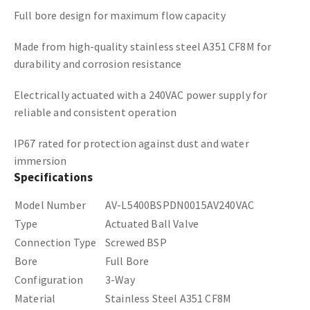
Full bore design for maximum flow capacity
Made from high-quality stainless steel A351 CF8M for
durability and corrosion resistance
Electrically actuated with a 240VAC power supply for
reliable and consistent operation
IP67 rated for protection against dust and water
immersion
Specifications
Model Number
AV-L5400BSPDN0015AV240VAC
Type
Actuated Ball Valve
Connection Type
Screwed BSP
Bore
Full Bore
Configuration
3-Way
Material
Stainless Steel A351 CF8M