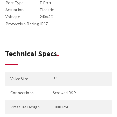
Port Type
T Port
Actuation
Electric
Voltage
240VAC
Protection Rating
IP67
Technical Specs
Valve Size
.5"
Connections
Screwed BSP
Pressure Design
1000 PSI