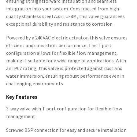
ensuring straightforward installation and seamless
integration into your system. Constructed from high-
quality stainless steel A351 CF8M, this valve guarantees
exceptional durability and resistance to corrosion.
Powered by a 240VAC electric actuator, this valve ensures
efficient and consistent performance. The T port
configuration allows for flexible flow management,
making it suitable for a wide range of applications. With
an IP67 rating, this valve is protected against dust and
water immersion, ensuring robust performance even in
challenging environments.
Key Features
3-way valve with T port configuration for flexible flow
management
Screwed BSP connection for easy and secure installation