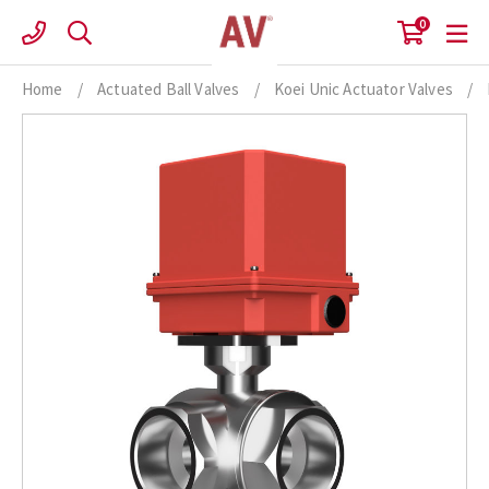
Skip
0
to
content
Home
/
Actuated Ball Valves
/
Koei Unic Actuator Valves
/