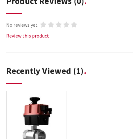
Product Reviews
(0)
No reviews yet
Review this product
Recently Viewed
(1)