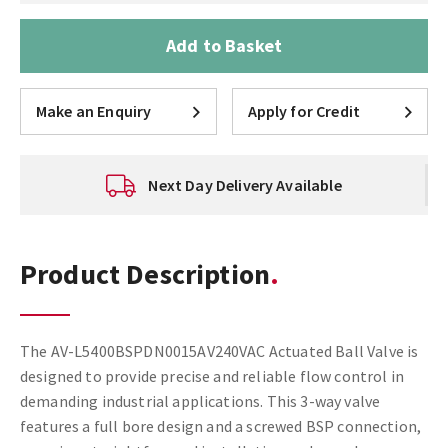
Add to Basket
Make an Enquiry
Apply for Credit
Next Day Delivery Available
Product Description
The AV-L5400BSPDN0015AV240VAC Actuated Ball Valve is
designed to provide precise and reliable flow control in
demanding industrial applications. This 3-way valve
features a full bore design and a screwed BSP connection,