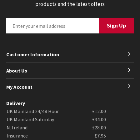
products and the latest offers
Customer Information
About Us
My Account
Delivery
UK Mainland 24/48 Hour
£12.00
UK Mainland Saturday
£34.00
N. Ireland
£28.00
Insurance
£7.95