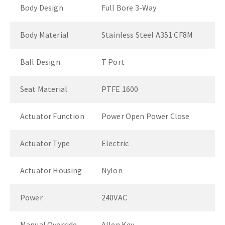
Body Design
Full Bore 3-Way
Body Material
Stainless Steel A351 CF8M
Ball Design
T Port
Seat Material
PTFE 1600
Actuator Function
Power Open Power Close
Actuator Type
Electric
Actuator Housing
Nylon
Power
240VAC
Manual Override
Allen Key