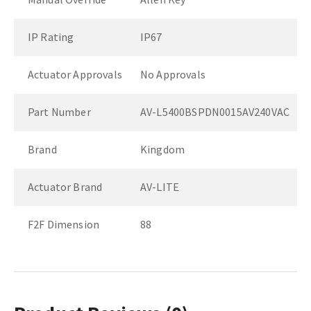
IP Rating
IP67
Actuator Approvals
No Approvals
Part Number
AV-L5400BSPDN0015AV240VAC
Brand
Kingdom
Actuator Brand
AV-LITE
F2F Dimension
88