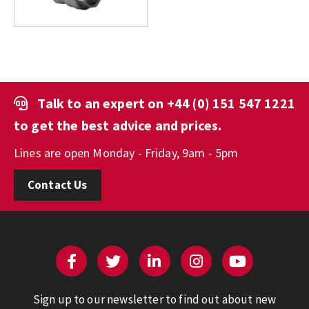
Talk to an expert on
+44 (0) 151 547 1221
to get the best advice and prices.
Lines are open Monday - Friday, 9am - 5pm
Contact Us
Sign up to our newsletter to find out about new