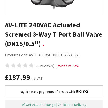
AV-LITE 240VAC Actuated
Screwed 3-Way T Port Ball Valve
(DN15/0.5")
Product Code:
AV-L5400BSPDN0015AV240VAC
(0 reviews)
|
Write review
£187.99
ex. VAT
Pay in 3 easy payments of £75.20 with
Get Actuated Range | 24-48 Hour Delivery