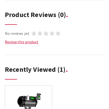
Product Reviews
(0)
No reviews yet
Review this product
Recently Viewed
(1)