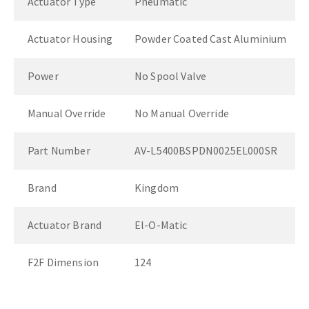
Actuator Type
Pneumatic
Actuator Housing
Powder Coated Cast Aluminium
Power
No Spool Valve
Manual Override
No Manual Override
Part Number
AV-L5400BSPDN0025EL000SR
Brand
Kingdom
Actuator Brand
El-O-Matic
F2F Dimension
124