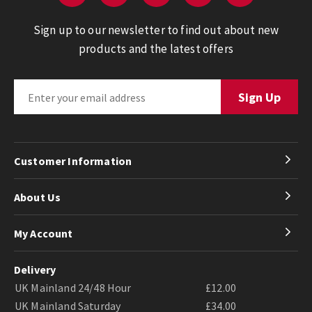
Sign up to our newsletter to find out about new
products and the latest offers
Customer Information
About Us
My Account
Delivery
UK Mainland 24/48 Hour
£12.00
UK Mainland Saturday
£34.00