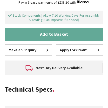
Pay in 3 easy payments of £238.20 with
Stock Components | Allow 7-10 Working Days For Assembly
& Testing (Can Improve If Needed)
Add to Basket
Make an Enquiry
Apply for Credit
Next Day Delivery Available
Technical Specs