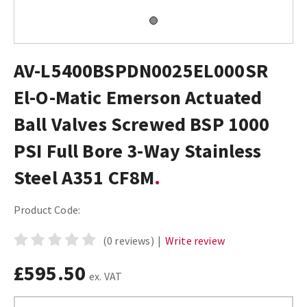
AV-L5400BSPDN0025EL000SR
El-O-Matic Emerson Actuated
Ball Valves Screwed BSP 1000
PSI Full Bore 3-Way Stainless
Steel A351 CF8M
Product Code:
(0 reviews)
|
Write review
£595.50
ex. VAT