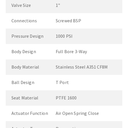
Valve Size
1"
Connections
Screwed BSP
Pressure Design
1000 PSI
Body Design
Full Bore 3-Way
Body Material
Stainless Steel A351 CF8M
Ball Design
T Port
Seat Material
PTFE 1600
Actuator Function
Air Open Spring Close