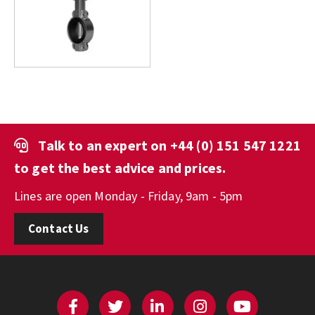
Talk to an expert on
+44 (0) 151 547 1221
to get the best advice and prices.
Lines are open Monday - Friday, 9am - 5pm
Contact Us