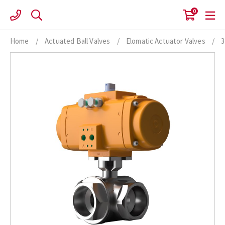
Skip
0
to
content
Home
/
Actuated Ball Valves
/
Elomatic Actuator Valves
/
3