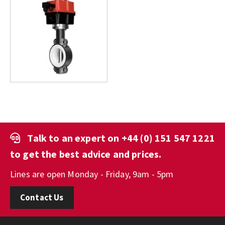
Talk to an expert on
+44 (0) 151 547 1221
to get the best advice and prices.
Lines are open Monday - Friday, 9am - 5pm
Contact Us