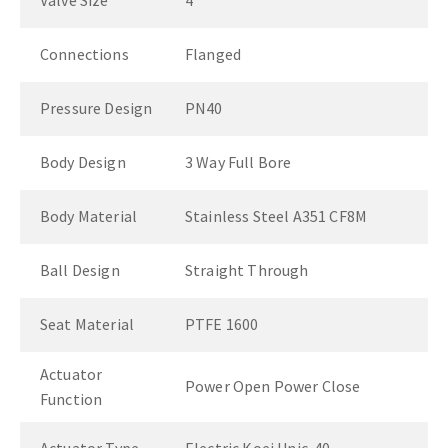
Valve Size
4"
Connections
Flanged
Pressure Design
PN40
Body Design
3 Way Full Bore
Body Material
Stainless Steel A351 CF8M
Ball Design
Straight Through
Seat Material
PTFE 1600
Actuator
Power Open Power Close
Function