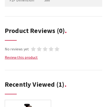
F2F Dimension
386
Product Reviews
(0)
No reviews yet
Review this product
Recently Viewed
(1)