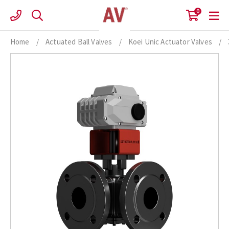
Skip
0
to
content
Home
/
Actuated Ball Valves
/
Koei Unic Actuator Valves
/