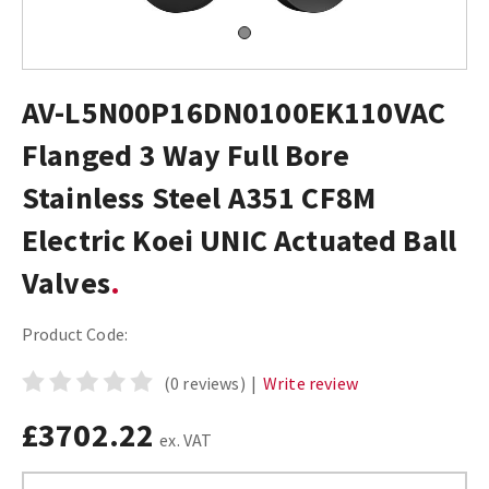
AV-L5N00P16DN0100EK110VAC
Flanged 3 Way Full Bore
Stainless Steel A351 CF8M
Electric Koei UNIC Actuated Ball
Valves
Product Code:
(0 reviews)
|
Write review
£3702.22
ex. VAT