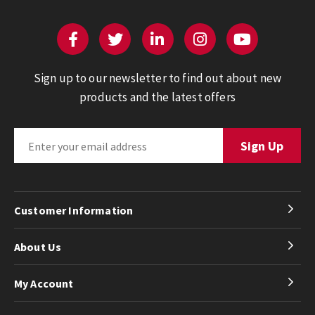
Sign up to our newsletter to find out about new
products and the latest offers
Customer Information
About Us
My Account