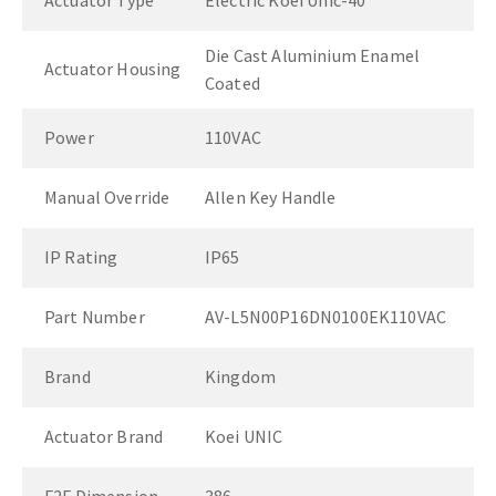
Actuator Type
Electric Koei Unic-40
Die Cast Aluminium Enamel
Actuator Housing
Coated
Power
110VAC
Manual Override
Allen Key Handle
IP Rating
IP65
Part Number
AV-L5N00P16DN0100EK110VAC
Brand
Kingdom
Actuator Brand
Koei UNIC