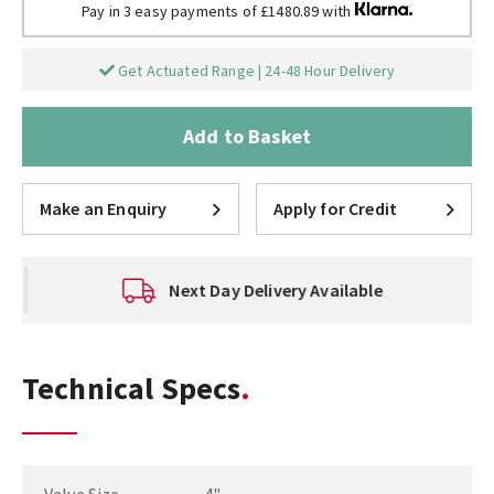
Pay in 3 easy payments of £1480.89 with
Get Actuated Range | 24-48 Hour Delivery
Add to Basket
Make an Enquiry
Apply for Credit
Next Day Delivery Available
Technical Specs