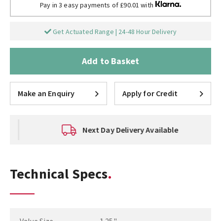
Pay in 3 easy payments of £90.01 with
Get Actuated Range | 24-48 Hour Delivery
Add to Basket
Make an Enquiry
Apply for Credit
Next Day Delivery Available
Technical Specs