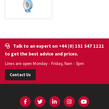
Talk to an expert on
+44 (0) 151 547 1221
to get the best advice and prices.
Lines are open Monday - Friday, 9am - 5pm
Contact Us