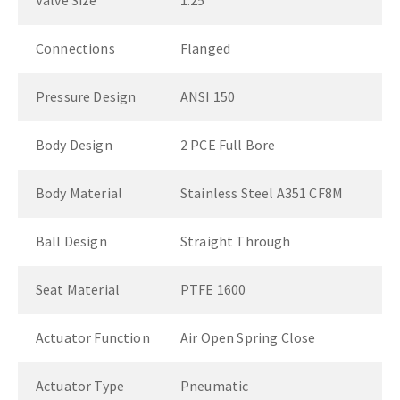
Valve Size
1.25"
Connections
Flanged
Pressure Design
ANSI 150
Body Design
2 PCE Full Bore
Body Material
Stainless Steel A351 CF8M
Ball Design
Straight Through
Seat Material
PTFE 1600
Actuator Function
Air Open Spring Close
Actuator Type
Pneumatic