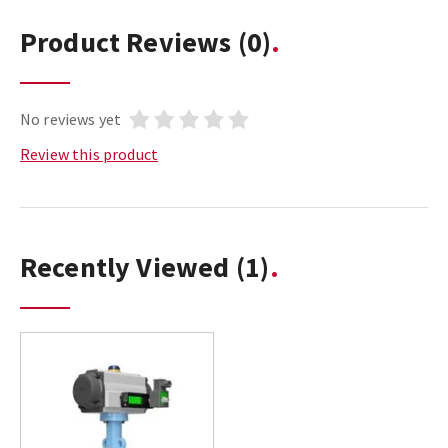
Product Reviews
(0)
No reviews yet
Review this product
Recently Viewed
(1)