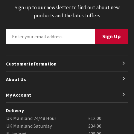
Sign up to our newsletter to find out about new
products and the latest offers
Customer Information
About Us
My Account
Delivery
UK Mainland 24/48 Hour
£12.00
UK Mainland Saturday
£34.00
N. Ireland
£28.00