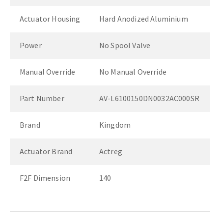
Actuator Housing
Hard Anodized Aluminium
Power
No Spool Valve
Manual Override
No Manual Override
Part Number
AV-L6100150DN0032AC000SR
Brand
Kingdom
Actuator Brand
Actreg
F2F Dimension
140