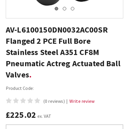
AV-L6100150DN0032AC00SR
Flanged 2 PCE Full Bore
Stainless Steel A351 CF8M
Pneumatic Actreg Actuated Ball
Valves
Product Code:
(0 reviews)
|
Write review
£225.02
ex. VAT