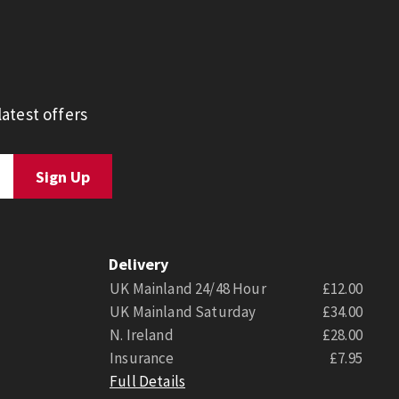
atest offers
Delivery
UK Mainland 24/48 Hour
£12.00
UK Mainland Saturday
£34.00
N. Ireland
£28.00
Insurance
£7.95
Full Details