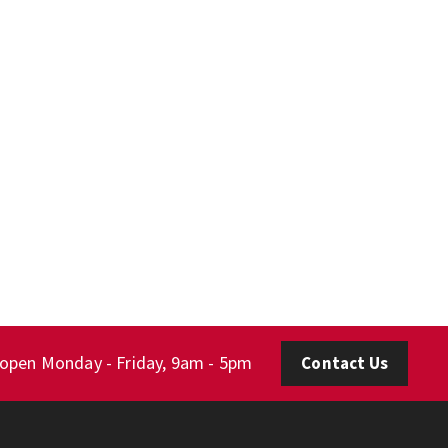
 open Monday - Friday, 9am - 5pm
Contact Us