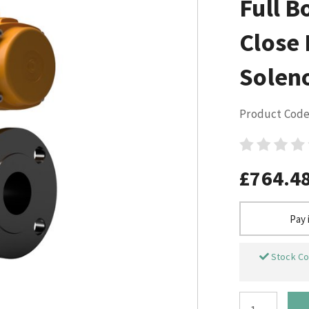
Full B
Close
Solen
Product Code
£764.4
Pay 
Stock Co