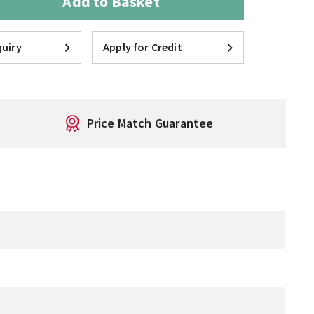
Add to Basket
uiry
Apply for Credit
Price Match Guarantee