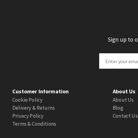
Sign up to 
Customer Information
About Us
Cookie Policy
About Us
Delivery & Returns
Blog
Privacy Policy
Contact Us
Terms & Conditions