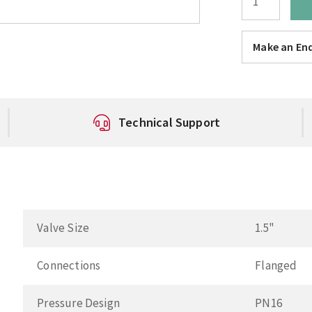
Make an Enq
Technical Support
Valve Size
1.5"
Connections
Flanged
Pressure Design
PN16