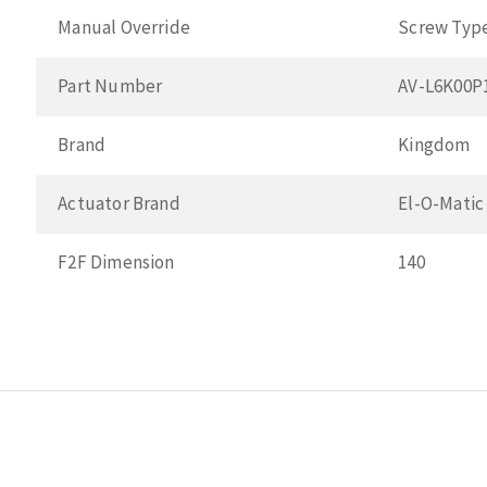
Manual Override
Screw Typ
Part Number
AV-L6K00P
Brand
Kingdom
Actuator Brand
El-O-Matic
F2F Dimension
140