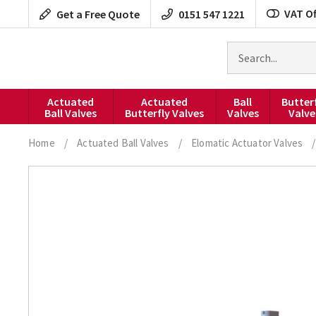
Skip
VAT Of
Get a Free Quote
0151 547 1221
to
content
Search
for
products
Actuated
Actuated
Ball
Butter
Ball Valves
Butterfly Valves
Valves
Valve
Home
/
Actuated Ball Valves
/
Elomatic Actuator Valves
/