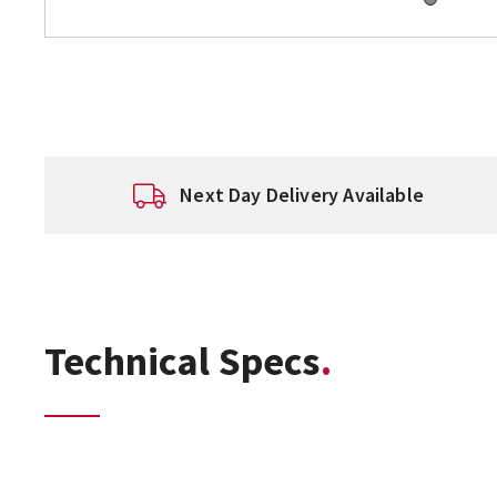
Next Day Delivery Available
Technical Specs