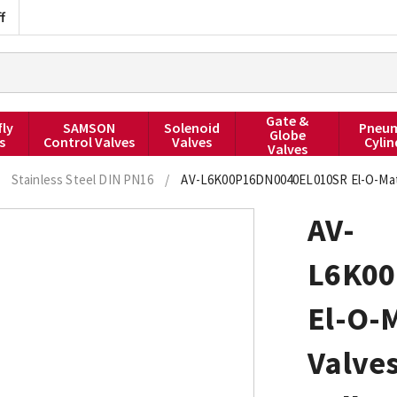
f
Gate &
fly
SAMSON
Solenoid
Pneum
Globe
s
Control Valves
Valves
Cylin
Valves
Stainless Steel DIN PN16
/
AV-L6K00P16DN0040EL010SR El-O-Matic
AV-
L6K00
El-O-M
Valve