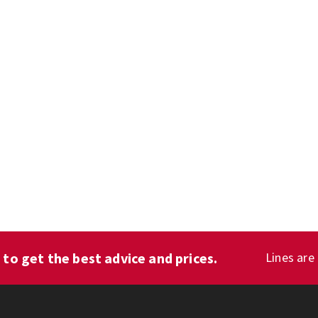
1
to get the best advice and prices.
Lines are