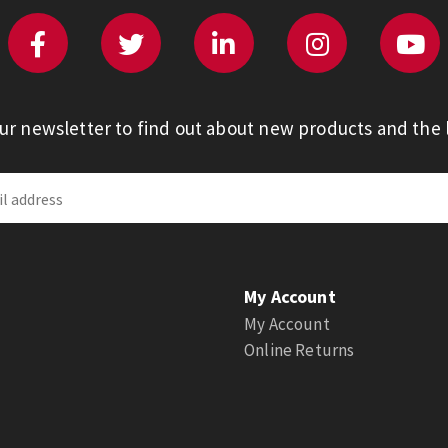
our newsletter to find out about new products and the l
My Account
My Account
Online Returns