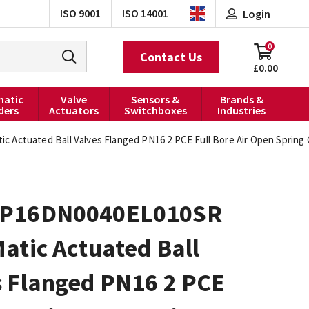
ISO 9001
ISO 14001
Login
0
Contact Us
£0.00
atic
Valve
Sensors &
Brands &
ders
Actuators
Switchboxes
Industries
 Actuated Ball Valves Flanged PN16 2 PCE Full Bore Air Open Spring
P16DN0040EL010SR
atic Actuated Ball
s Flanged PN16 2 PCE