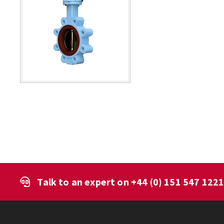
Talk to an expert on
+44 (0) 151 547 122