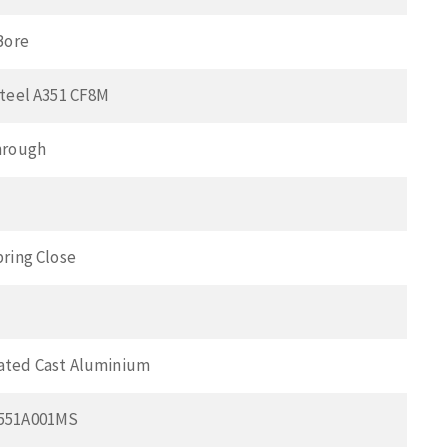
Bore
Steel A351 CF8M
hrough
pring Close
ated Cast Aluminium
551A001MS