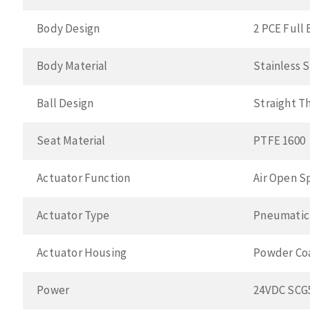
Body Design
2 PCE Full 
Body Material
Stainless 
Ball Design
Straight T
Seat Material
PTFE 1600
Actuator Function
Air Open S
Actuator Type
Pneumatic
Actuator Housing
Powder Co
Power
24VDC SCG