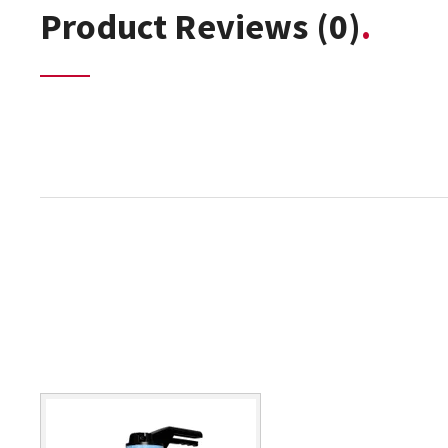
Product Reviews
(0)