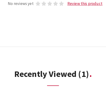
No reviews yet
Review this product
Recently Viewed
(1)