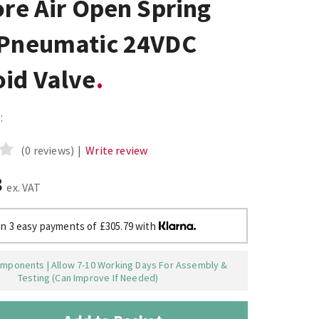
ore Air Open Spring
 Pneumatic 24VDC
oid Valve
:
(0 reviews)
|
Write review
8
ex. VAT
in 3 easy payments of £305.79 with
mponents | Allow 7-10 Working Days For Assembly &
Testing (Can Improve If Needed)