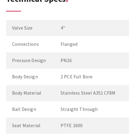
Valve Size
4"
Connections
Flanged
Pressure Design
PN16
Body Design
2 PCE Full Bore
Body Material
Stainless Steel A351 CF8M
Ball Design
Straight Through
Seat Material
PTFE 1600