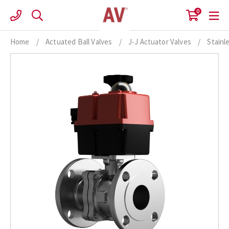
Skip
0
to
content
Home
/
Actuated Ball Valves
/
J-J Actuator Valves
/
Stainl