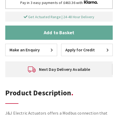
Pay in 3 easy payments of £463.36 with
Get Actuated Range | 24-48 Hour Delivery
Add to Basket
Make an Enquiry
Apply for Credit
Next Day Delivery Available
Product Description
J&J Electric Actuators offers a Modbus connection that