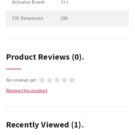
Actuator Brand
J+J
F2F Dimension
190
Product Reviews
(0)
No reviews yet
Review this product
Recently Viewed
(1)