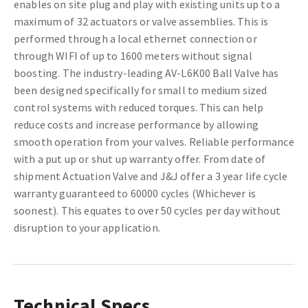
enables on site plug and play with existing units up to a
maximum of 32 actuators or valve assemblies. This is
performed through a local ethernet connection or
through WIFI of up to 1600 meters without signal
boosting. The industry-leading AV-L6K00 Ball Valve has
been designed specifically for small to medium sized
control systems with reduced torques. This can help
reduce costs and increase performance by allowing
smooth operation from your valves. Reliable performance
with a put up or shut up warranty offer. From date of
shipment Actuation Valve and J&J offer a 3 year life cycle
warranty guaranteed to 60000 cycles (Whichever is
soonest). This equates to over 50 cycles per day without
disruption to your application.
Technical Specs