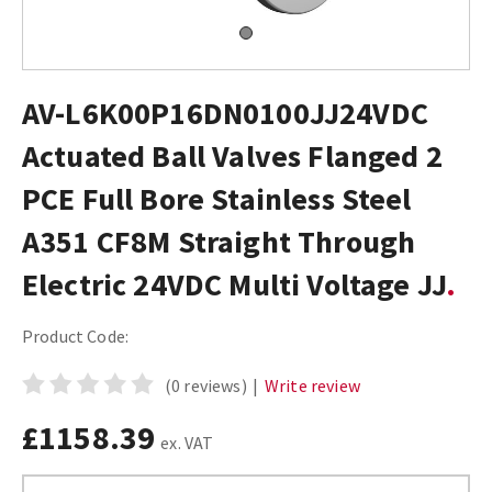
AV-L6K00P16DN0100JJ24VDC
Actuated Ball Valves Flanged 2
PCE Full Bore Stainless Steel
A351 CF8M Straight Through
Electric 24VDC Multi Voltage JJ
Product Code:
(0 reviews)
|
Write review
£1158.39
ex. VAT