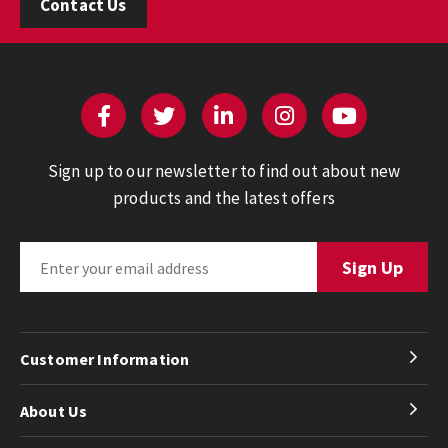
Contact Us
Sign up to our newsletter to find out about new
products and the latest offers
Customer Information
About Us