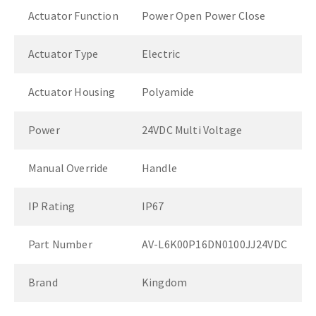
Actuator Function
Power Open Power Close
Actuator Type
Electric
Actuator Housing
Polyamide
Power
24VDC Multi Voltage
Manual Override
Handle
IP Rating
IP67
Part Number
AV-L6K00P16DN0100JJ24VDC
Brand
Kingdom