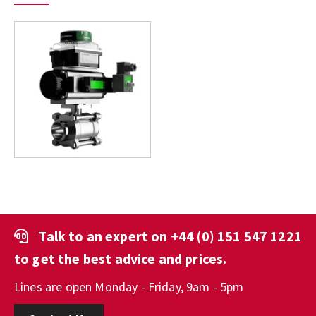
Talk to an expert on
+44 (0) 151 547 1221
to get the best advice and prices.
Lines are open Monday - Friday, 9am - 5pm