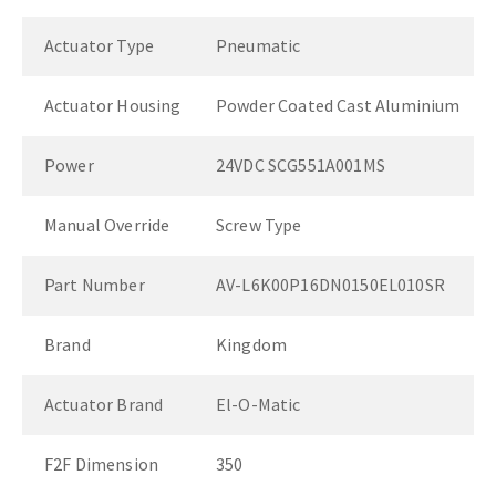
Actuator Type
Pneumatic
Actuator Housing
Powder Coated Cast Aluminium
Power
24VDC SCG551A001MS
Manual Override
Screw Type
Part Number
AV-L6K00P16DN0150EL010SR
Brand
Kingdom
Actuator Brand
El-O-Matic
F2F Dimension
350