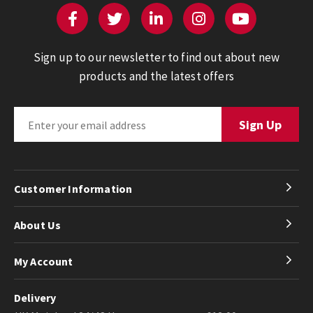
Sign up to our newsletter to find out about new
products and the latest offers
Customer Information
About Us
My Account
Delivery