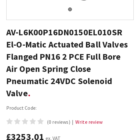
AV-L6K00P16DN0150EL010SR
El-O-Matic Actuated Ball Valves
Flanged PN16 2 PCE Full Bore
Air Open Spring Close
Pneumatic 24VDC Solenoid
Valve
Product Code:
(0 reviews)
|
Write review
£3253.01
ex. VAT