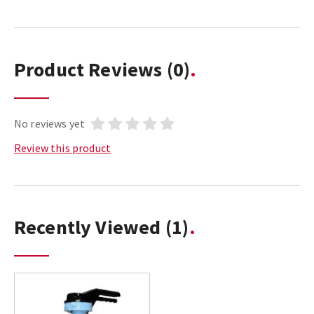
Product Reviews
(0)
No reviews yet
Review this product
Recently Viewed
(1)