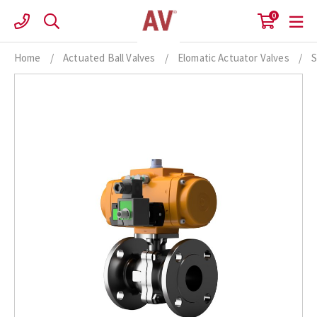
Skip
0
to
content
Home
/
Actuated Ball Valves
/
Elomatic Actuator Valves
/
S