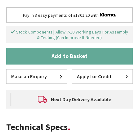
Pay in 3 easy payments of £1301.20 with
Stock Components | Allow 7-10 Working Days For Assembly
& Testing (Can Improve If Needed)
Add to Basket
Make an Enquiry
Apply for Credit
Next Day Delivery Available
Technical Specs