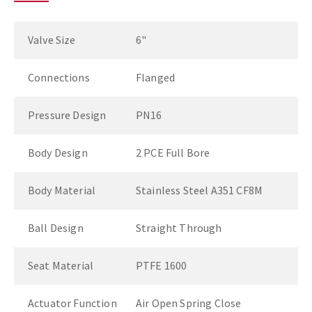
Valve Size
6"
Connections
Flanged
Pressure Design
PN16
Body Design
2 PCE Full Bore
Body Material
Stainless Steel A351 CF8M
Ball Design
Straight Through
Seat Material
PTFE 1600
Actuator Function
Air Open Spring Close