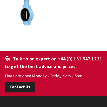
Talk to an expert on
+44 (0) 151 547 1221
to get the best advice and prices.
Lines are open Monday - Friday, 9am - 5pm
Contact Us