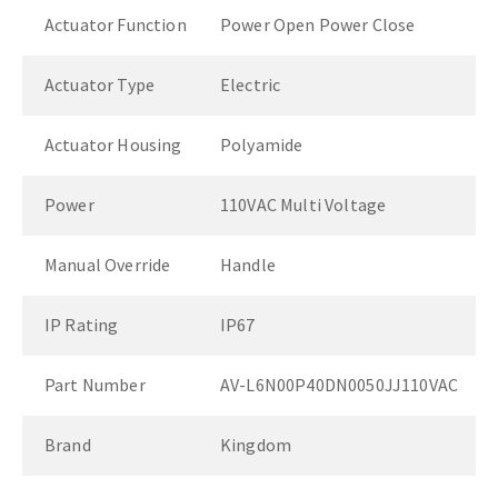
Actuator Function
Power Open Power Close
Actuator Type
Electric
Actuator Housing
Polyamide
Power
110VAC Multi Voltage
Manual Override
Handle
IP Rating
IP67
Part Number
AV-L6N00P40DN0050JJ110VAC
Brand
Kingdom