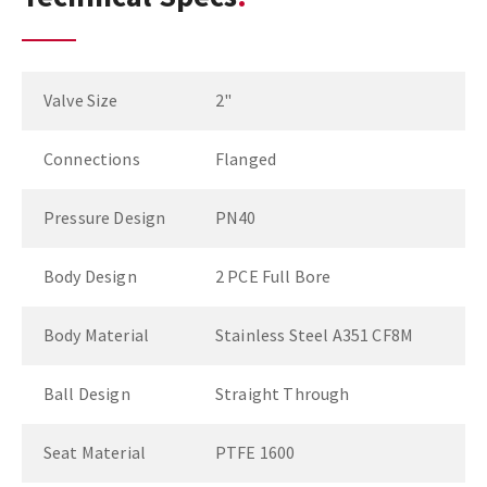
Valve Size
2"
Connections
Flanged
Pressure Design
PN40
Body Design
2 PCE Full Bore
Body Material
Stainless Steel A351 CF8M
Ball Design
Straight Through
Seat Material
PTFE 1600