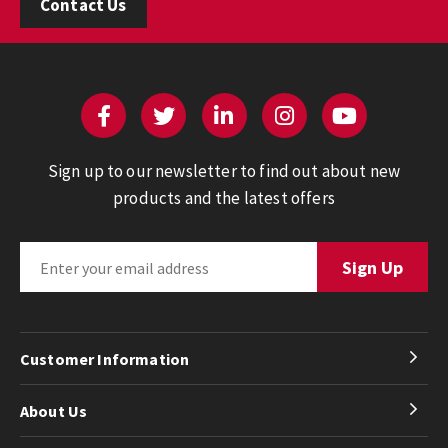
Contact Us
Sign up to our newsletter to find out about new
products and the latest offers
Customer Information
About Us