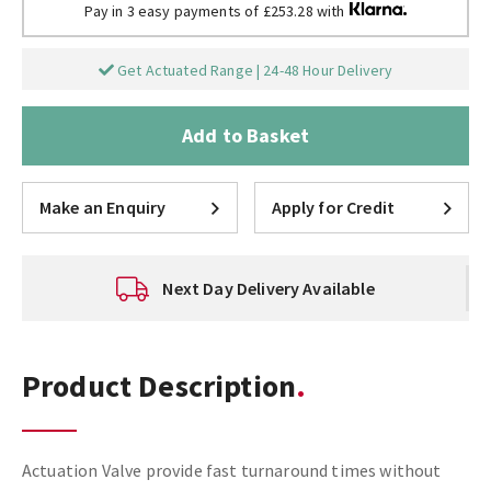
Pay in 3 easy payments of £253.28 with
Get Actuated Range | 24-48 Hour Delivery
Add to Basket
Make an Enquiry
Apply for Credit
Next Day Delivery Available
Product Description
Actuation Valve provide fast turnaround times without