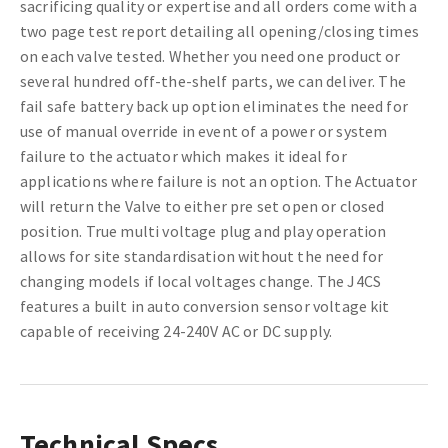
sacrificing quality or expertise and all orders come with a
two page test report detailing all opening/closing times
on each valve tested. Whether you need one product or
several hundred off-the-shelf parts, we can deliver. The
fail safe battery back up option eliminates the need for
use of manual override in event of a power or system
failure to the actuator which makes it ideal for
applications where failure is not an option. The Actuator
will return the Valve to either pre set open or closed
position. True multi voltage plug and play operation
allows for site standardisation without the need for
changing models if local voltages change. The J4CS
features a built in auto conversion sensor voltage kit
capable of receiving 24-240V AC or DC supply.
Technical Specs