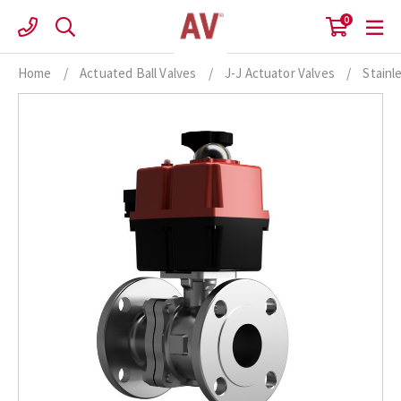
Skip
0
to
content
Home
/
Actuated Ball Valves
/
J-J Actuator Valves
/
Stainl