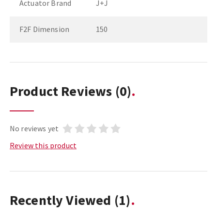
Actuator Brand
J+J
F2F Dimension
150
Product Reviews
(0)
No reviews yet
Review this product
Recently Viewed
(1)