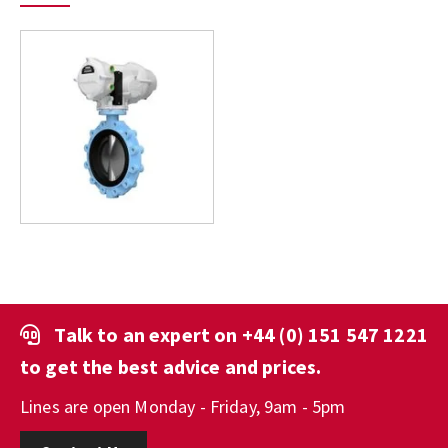
Talk to an expert on
+44 (0) 151 547 1221
to get the best advice and prices.
Lines are open Monday - Friday, 9am - 5pm