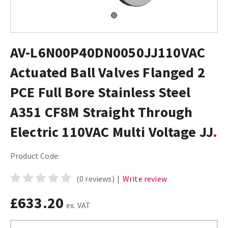
AV-L6N00P40DN0050JJ110VAC
Actuated Ball Valves Flanged 2
PCE Full Bore Stainless Steel
A351 CF8M Straight Through
Electric 110VAC Multi Voltage JJ
Product Code:
(0 reviews)
|
Write review
£633.20
ex. VAT