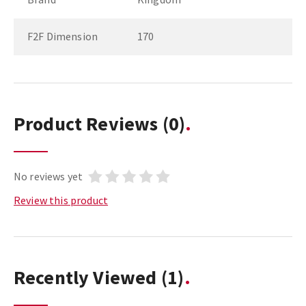
F2F Dimension
170
Product Reviews
(0)
No reviews yet
Review this product
Recently Viewed
(1)