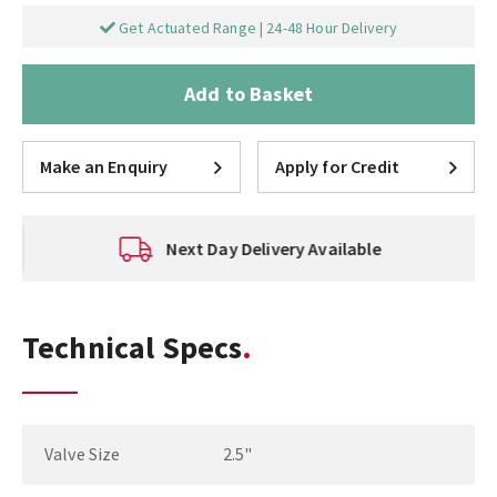
Get Actuated Range | 24-48 Hour Delivery
Add to Basket
Make an Enquiry
Apply for Credit
Next Day Delivery Available
Technical Specs
Valve Size
2.5"