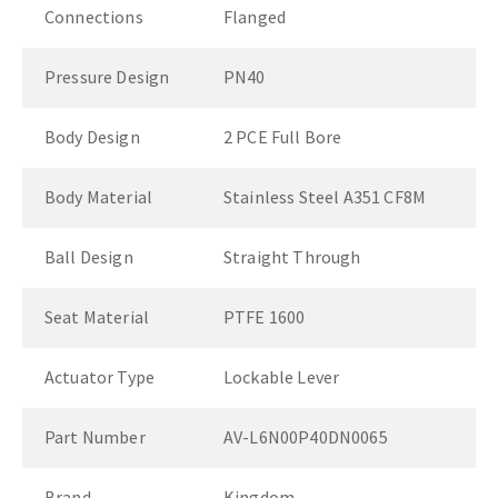
Connections
Flanged
Pressure Design
PN40
Body Design
2 PCE Full Bore
Body Material
Stainless Steel A351 CF8M
Ball Design
Straight Through
Seat Material
PTFE 1600
Actuator Type
Lockable Lever
Part Number
AV-L6N00P40DN0065
Brand
Kingdom