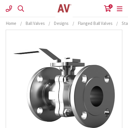
Skip
0
to
content
Home
/
Ball Valves
/
Designs
/
Flanged Ball Valves
/
Sta