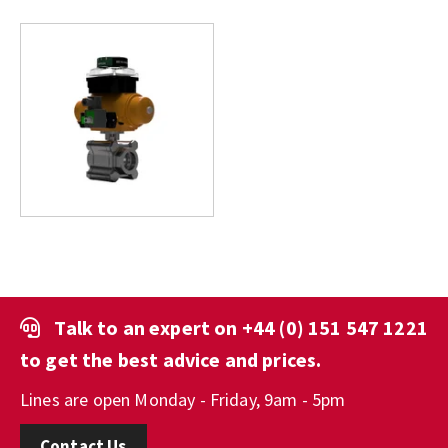
Talk to an expert on
+44 (0) 151 547 1221
to get the best advice and prices.
Lines are open Monday - Friday, 9am - 5pm
Contact Us