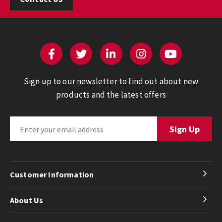
Sign up to our newsletter to find out about new
products and the latest offers
Customer Information
About Us