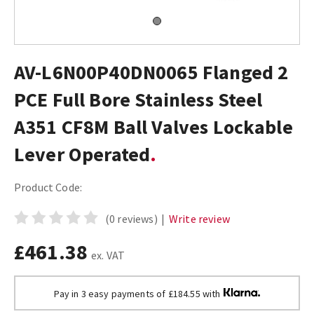
AV-L6N00P40DN0065 Flanged 2
PCE Full Bore Stainless Steel
A351 CF8M Ball Valves Lockable
Lever Operated
Product Code:
(0 reviews)
|
Write review
£461.38
ex. VAT
Pay in 3 easy payments of £184.55 with