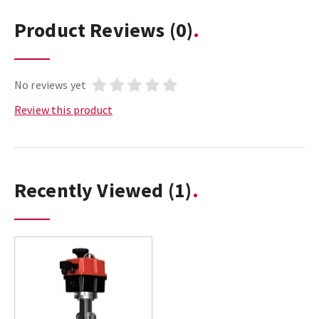
Product Reviews
(0)
No reviews yet
Review this product
Recently Viewed
(1)