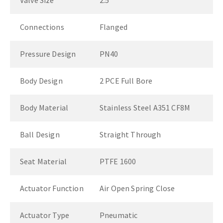
Valve Size
2.5"
Connections
Flanged
Pressure Design
PN40
Body Design
2 PCE Full Bore
Body Material
Stainless Steel A351 CF8M
Ball Design
Straight Through
Seat Material
PTFE 1600
Actuator Function
Air Open Spring Close
Actuator Type
Pneumatic