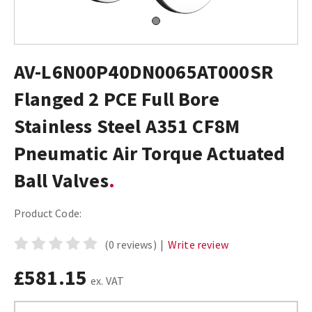
AV-L6N00P40DN0065AT000SR
Flanged 2 PCE Full Bore
Stainless Steel A351 CF8M
Pneumatic Air Torque Actuated
Ball Valves
Product Code:
(0 reviews)
|
Write review
£581.15
ex. VAT