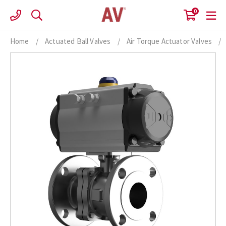
Skip
0
to
content
Home
/
Actuated Ball Valves
/
Air Torque Actuator Valves
/