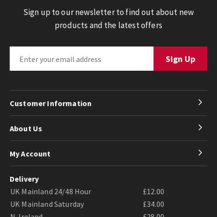
Sign up to our newsletter to find out about new
products and the latest offers
Customer Information
About Us
My Account
Delivery
UK Mainland 24/48 Hour
£12.00
UK Mainland Saturday
£34.00
N. Ireland
£28.00