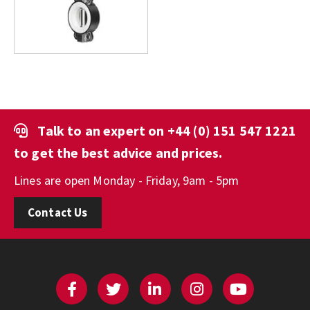
Talk to an expert on
+44 (0) 151 547 1221
to get the best advice and prices.
Lines are open Monday - Friday, 9am - 5pm
Contact Us