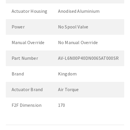
Actuator Housing
Anodised Aluminium
Power
No Spool Valve
Manual Override
No Manual Override
Part Number
AV-L6N00P40DN0065AT000SR
Brand
Kingdom
Actuator Brand
Air Torque
F2F Dimension
170