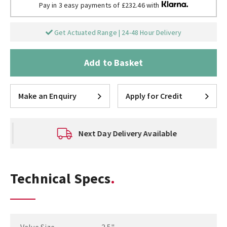
Pay in 3 easy payments of £232.46 with
Get Actuated Range | 24-48 Hour Delivery
Add to Basket
Make an Enquiry
Apply for Credit
Next Day Delivery Available
Technical Specs