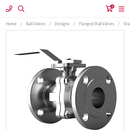
Skip
0
to
content
Home
/
Ball Valves
/
Designs
/
Flanged Ball Valves
/
Sta