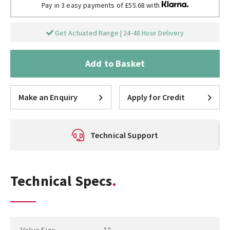
Pay in 3 easy payments of £55.68 with
Get Actuated Range | 24-48 Hour Delivery
Add to Basket
Make an Enquiry
Apply for Credit
Technical Support
Technical Specs