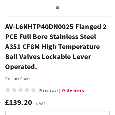
AV-L6NHTP40DN0025 Flanged 2
PCE Full Bore Stainless Steel
A351 CF8M High Temperature
Ball Valves Lockable Lever
Operated
Product Code:
(0 reviews)
|
Write review
£139.20
ex. VAT