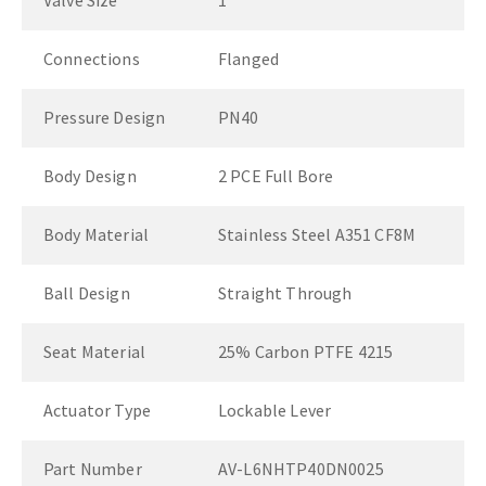
Valve Size
1"
Connections
Flanged
Pressure Design
PN40
Body Design
2 PCE Full Bore
Body Material
Stainless Steel A351 CF8M
Ball Design
Straight Through
Seat Material
25% Carbon PTFE 4215
Actuator Type
Lockable Lever
Part Number
AV-L6NHTP40DN0025