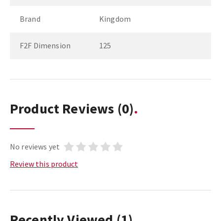
Brand
Kingdom
F2F Dimension
125
Product Reviews
(0)
No reviews yet
Review this product
Recently Viewed
(1)