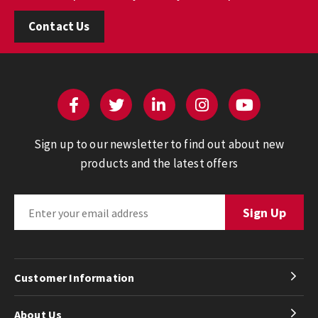
Contact Us
Sign up to our newsletter to find out about new
products and the latest offers
Customer Information
About Us