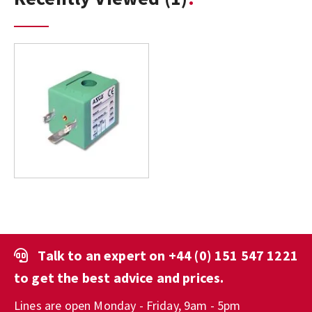
Talk to an expert on
+44 (0) 151 547 1221
to get the best advice and prices.
Lines are open Monday - Friday, 9am - 5pm