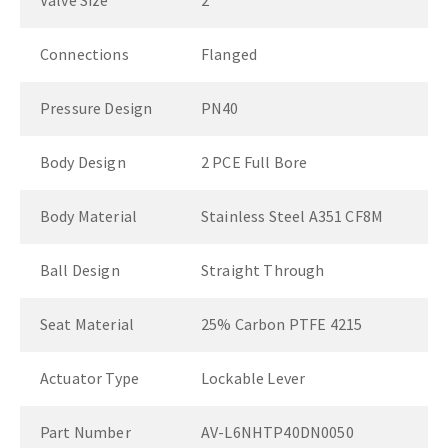
Valve Size
2"
Connections
Flanged
Pressure Design
PN40
Body Design
2 PCE Full Bore
Body Material
Stainless Steel A351 CF8M
Ball Design
Straight Through
Seat Material
25% Carbon PTFE 4215
Actuator Type
Lockable Lever
Part Number
AV-L6NHTP40DN0050