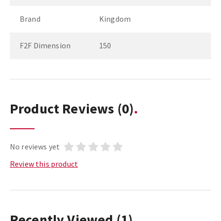
Brand
Kingdom
F2F Dimension
150
Product Reviews
(0)
No reviews yet
Review this product
Recently Viewed
(1)