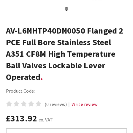
AV-L6NHTP40DN0050 Flanged 2
PCE Full Bore Stainless Steel
A351 CF8M High Temperature
Ball Valves Lockable Lever
Operated
Product Code:
(0 reviews)
|
Write review
£313.92
ex. VAT