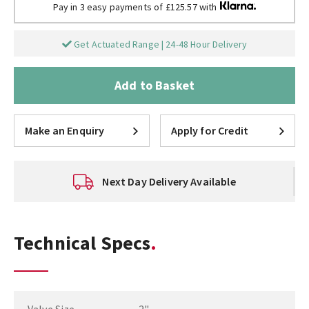
Pay in 3 easy payments of £125.57 with
Get Actuated Range | 24-48 Hour Delivery
Add to Basket
Make an Enquiry
Apply for Credit
Next Day Delivery Available
Technical Specs