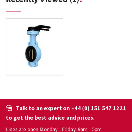
Talk to an expert on
+44 (0) 151 547 1221
to get the best advice and prices.
Lines are open Monday - Friday, 9am - 5pm