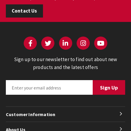
Contact Us
Sign up to our newsletter to find out about new
products and the latest offers
Customer Information
About Us