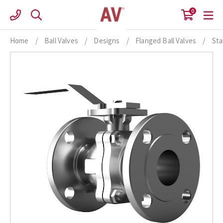
Skip
0
to
content
Home
/
Ball Valves
/
Designs
/
Flanged Ball Valves
/
Sta