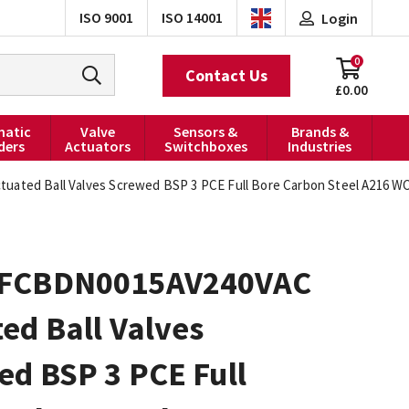
ISO 9001
ISO 14001
Login
0
Contact Us
£0.00
atic
Valve
Sensors &
Brands &
ders
Actuators
Switchboxes
Industries
ted Ball Valves Screwed BSP 3 PCE Full Bore Carbon Steel A216 WCB
FCBDN0015AV240VAC
ed Ball Valves
ed BSP 3 PCE Full