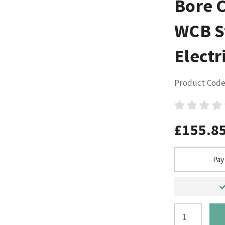
Bore 
WCB S
Electr
Product Code
£155.8
Pay