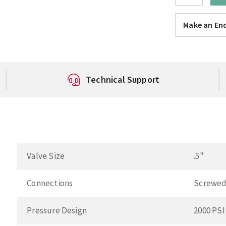
Make an Enq
Technical Support
Valve Size
.5"
Connections
Screwed
Pressure Design
2000 PSI