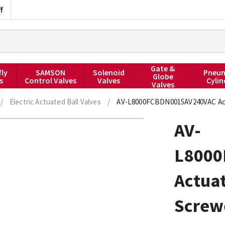
f
Gate &
fly
SAMSON
Solenoid
Pneum
Globe
s
Control Valves
Valves
Cylin
Valves
/
Electric Actuated Ball Valves
/
AV-L8000FCBDN0015AV240VAC Actua
AV-
L8000
Actuat
Screw