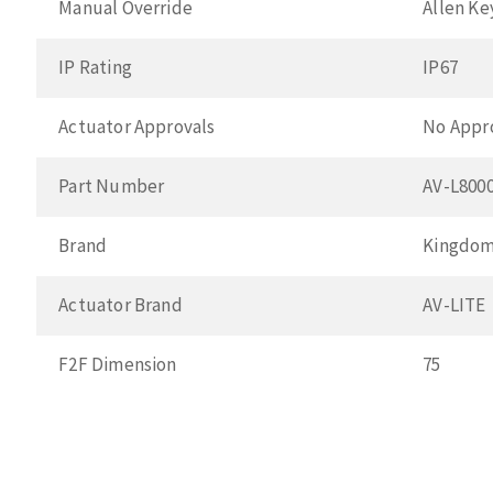
Manual Override
Allen Ke
IP Rating
IP67
Actuator Approvals
No Appr
Part Number
AV-L800
Brand
Kingdo
Actuator Brand
AV-LITE
F2F Dimension
75