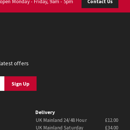
 open Monday - Friday, 9am - 5pm
Contact Us
atest offers
Delivery
UK Mainland 24/48 Hour
£12.00
UK Mainland Saturday
£34.00