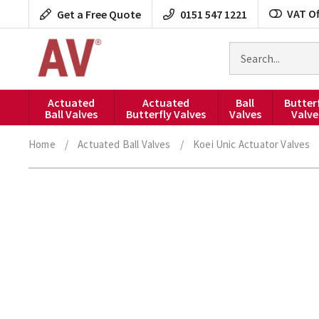
Skip
VAT Of
Get a Free Quote
0151 547 1221
to
content
Search
for
products
Actuated
Actuated
Ball
Butter
Ball Valves
Butterfly Valves
Valves
Valve
Home
/
Actuated Ball Valves
/
Koei Unic Actuator Valves