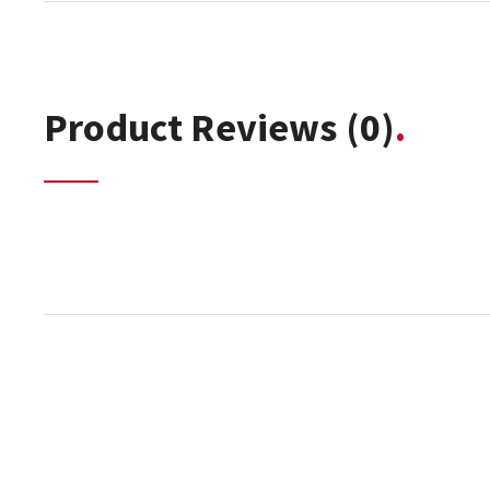
Product Reviews
(0)