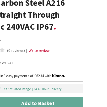
Carbon Steel A216
traight Through
ic 240VAC IP67
:
(0 reviews)
|
Write review
5
ex. VAT
 in 3 easy payments of £62.34 with
Get Actuated Range | 24-48 Hour Delivery
Add to Basket