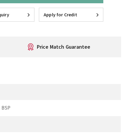
uiry
Apply for Credit
Price Match Guarantee
 BSP