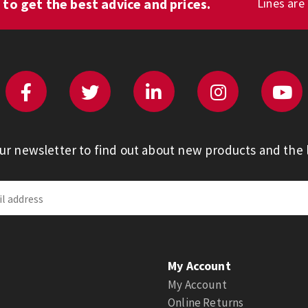
1
to get the best advice and prices.
Lines are
our newsletter to find out about new products and the l
My Account
My Account
Online Returns