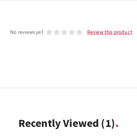
No reviews yet
Review this product
Recently Viewed
(1)