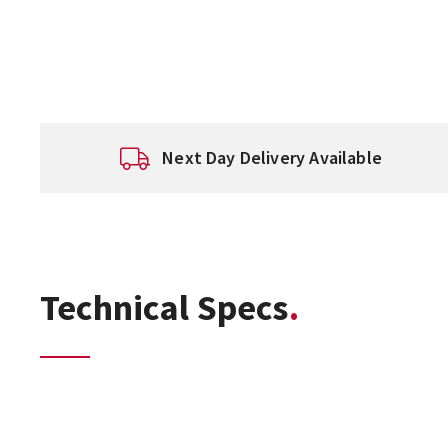
Next Day Delivery Available
Technical Specs