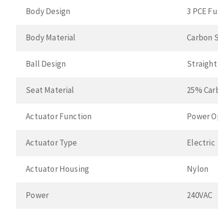
Body Design
3 PCE Fu
Body Material
Carbon 
Ball Design
Straigh
Seat Material
25% Car
Actuator Function
Power O
Actuator Type
Electric
Actuator Housing
Nylon
Power
240VAC