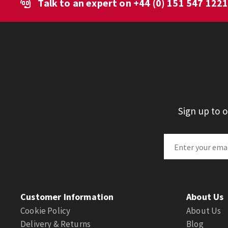
Talk to an expert on
+44 (0) 151 547 122
Sign up to 
Customer Information
About Us
Cookie Policy
About Us
Delivery & Returns
Blog