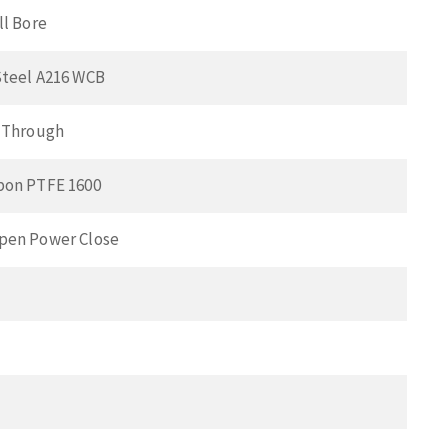
ll Bore
Steel A216 WCB
t Through
bon PTFE 1600
pen Power Close