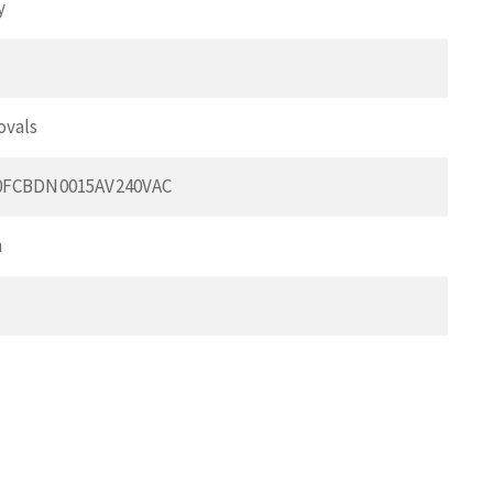
y
ovals
0FCBDN0015AV240VAC
m