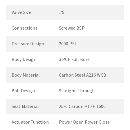
Valve Size
.75"
Connections
Screwed BSP
Pressure Design
2000 PSI
Body Design
3 PCE Full Bore
Body Material
Carbon Steel A216 WCB
Ball Design
Straight Through
Seat Material
25% Carbon PTFE 1600
Actuator Function
Power Open Power Close