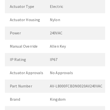
Actuator Type
Electric
Actuator Housing
Nylon
Power
240VAC
Manual Override
Allen Key
IP Rating
IP67
Actuator Approvals
No Approvals
Part Number
AV-L8000FCBDN0020AV240VAC
Brand
Kingdom