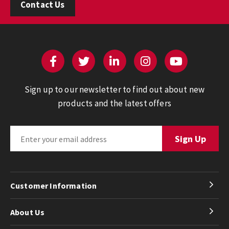
Contact Us
Sign up to our newsletter to find out about new
products and the latest offers
Customer Information
About Us