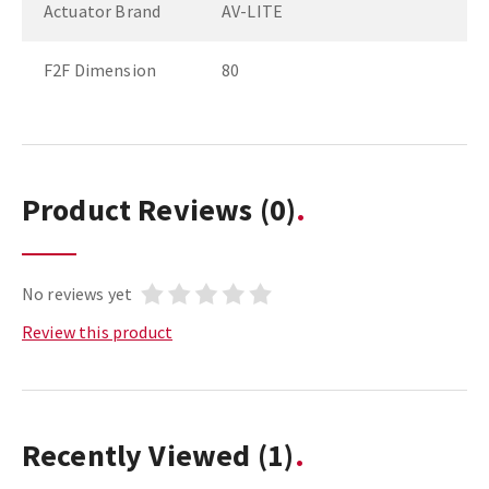
Actuator Brand
AV-LITE
F2F Dimension
80
Product Reviews
(0)
No reviews yet
Review this product
Recently Viewed
(1)