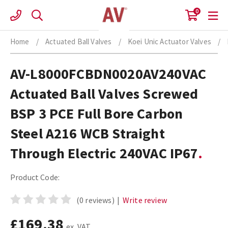
Skip
0
to
content
Home
/
Actuated Ball Valves
/
Koei Unic Actuator Valves
/
AV-L8000FCBDN0020AV240VAC
Actuated Ball Valves Screwed
BSP 3 PCE Full Bore Carbon
Steel A216 WCB Straight
Through Electric 240VAC IP67
Product Code:
(0 reviews)
|
Write review
£169.38
ex. VAT