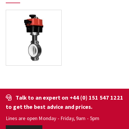
Talk to an expert on
+44 (0) 151 547 1221
to get the best advice and prices.
Lines are open Monday - Friday, 9am - 5pm