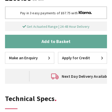
Pay in 3 easy payments of £67.75 with
Get Actuated Range | 24-48 Hour Delivery
Add to Basket
Make an Enquiry
Apply for Credit
Next Day Delivery Available
Technical Specs